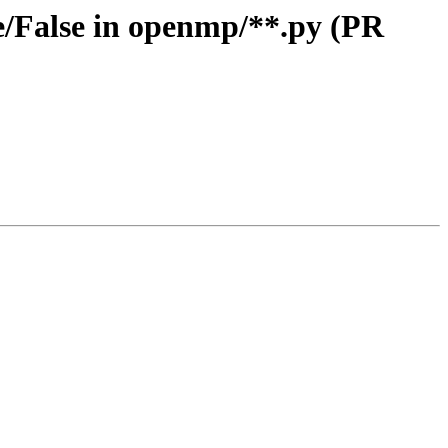
/False in openmp/**.py (PR