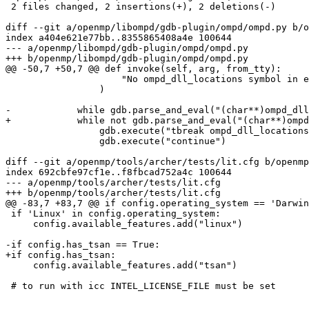
 2 files changed, 2 insertions(+), 2 deletions(-)

diff --git a/openmp/libompd/gdb-plugin/ompd/ompd.py b/o
index a404e621e77bb..8355865408a4e 100644

--- a/openmp/libompd/gdb-plugin/ompd/ompd.py

+++ b/openmp/libompd/gdb-plugin/ompd/ompd.py

@@ -50,7 +50,7 @@ def invoke(self, arg, from_tty):

                     "No ompd_dll_locations symbol in execution, make sure to have an OMPD enabled OpenMP runtime"

                 )

-            while gdb.parse_and_eval("(char**)ompd_dll
+            while not gdb.parse_and_eval("(char**)ompd
                 gdb.execute("tbreak ompd_dll_locations_valid")

                 gdb.execute("continue")

diff --git a/openmp/tools/archer/tests/lit.cfg b/openmp
index 692cbfe97cf1e..f8fbcad752a4c 100644

--- a/openmp/tools/archer/tests/lit.cfg

+++ b/openmp/tools/archer/tests/lit.cfg

@@ -83,7 +83,7 @@ if config.operating_system == 'Darwin
 if 'Linux' in config.operating_system:

     config.available_features.add("linux")

-if config.has_tsan == True:

+if config.has_tsan:

     config.available_features.add("tsan")

 # to run with icc INTEL_LICENSE_FILE must be set
