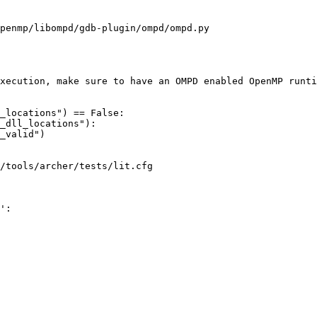
penmp/libompd/gdb-plugin/ompd/ompd.py

_locations") == False:

_dll_locations"):

/tools/archer/tests/lit.cfg

':
