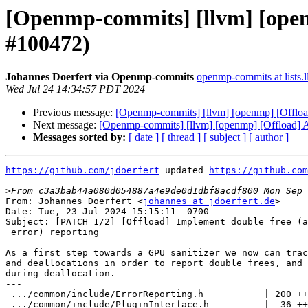
[Openmp-commits] [llvm] [openm
#100472)
Johannes Doerfert via Openmp-commits
openmp-commits at lists.
Wed Jul 24 14:34:57 PDT 2024
Previous message:
[Openmp-commits] [llvm] [openmp] [Offload
Next message:
[Openmp-commits] [llvm] [openmp] [Offload] Al
Messages sorted by:
[ date ]
[ thread ]
[ subject ]
[ author ]
https://github.com/jdoerfert
 updated 
https://github.com
>
From: Johannes Doerfert <
johannes at jdoerfert.de
>

Date: Tue, 23 Jul 2024 15:15:11 -0700

Subject: [PATCH 1/2] [Offload] Implement double free (a
 error) reporting

As a first step towards a GPU sanitizer we now can trac
and deallocations in order to report double frees, and 
during deallocation.

---

 .../common/include/ErrorReporting.h           | 200 ++++++++++++++++++

 .../common/include/PluginInterface.h          |  36 ++++
