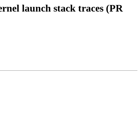
rnel launch stack traces (PR