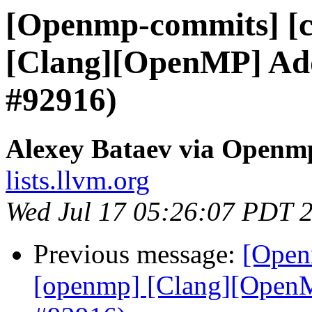
[Openmp-commits] [c
[Clang][OpenMP] Add 
#92916)
Alexey Bataev via Openm
lists.llvm.org
Wed Jul 17 05:26:07 PDT 
Previous message:
[Open
[openmp] [Clang][OpenMP