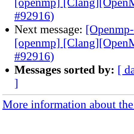
[openmp] [Clang][OpenMP
#92916)
Next message:
[Openmp-c
[openmp] [Clang][OpenMP
#92916)
Messages sorted by:
[ d
]
More information about th