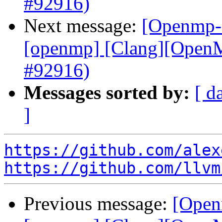
#92916)
Next message:
[Openmp-c
[openmp] [Clang][OpenMP
#92916)
Messages sorted by:
[ d
]
https://github.com/alex
https://github.com/llvm
Previous message:
[Open