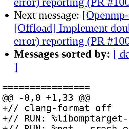
error) reporting (PR #10
Next message:
[Openmp-
[Offload] Implement doub
error) reporting (PR #10
Messages sorted by:
[ d
]
================

@@ -0,0 +1,33 @@

+// clang-format off

+// RUN: %libomptarget-
+// RUN: %not --crash e