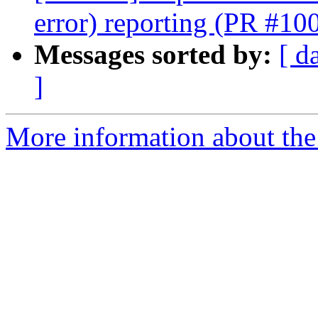
error) reporting (PR #10
Messages sorted by:
[ d
]
More information about th