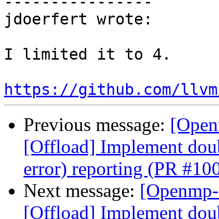
----------------

jdoerfert wrote:

I limited it to 4.

https://github.com/llvm
Previous message:
[Open
[Offload] Implement doub
error) reporting (PR #10
Next message:
[Openmp-
[Offload] Implement doub