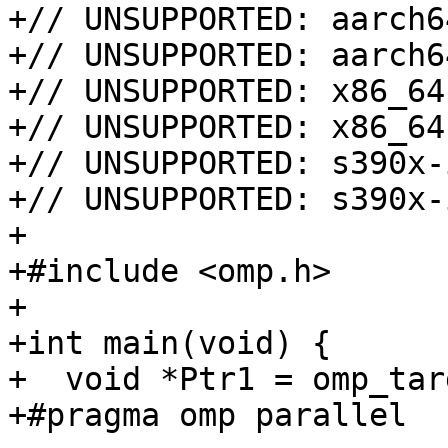
+// UNSUPPORTED: aarch6
+// UNSUPPORTED: aarch6
+// UNSUPPORTED: x86_64
+// UNSUPPORTED: x86_64
+// UNSUPPORTED: s390x-
+// UNSUPPORTED: s390x-
+

+#include <omp.h>

+

+int main(void) {

+  void *Ptr1 = omp_tar
+#pragma omp parallel
