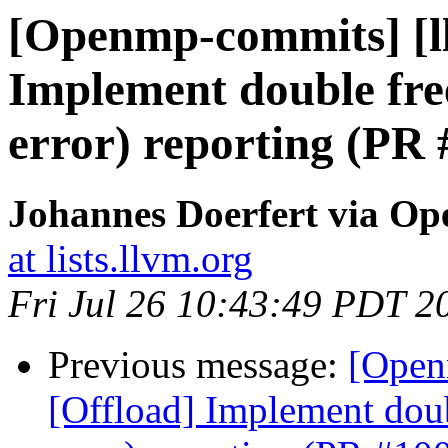
[Openmp-commits] [l
Implement double free
error) reporting (PR
Johannes Doerfert via O
at lists.llvm.org
Fri Jul 26 10:43:49 PDT 2
Previous message:
[Open
[Offload] Implement doub