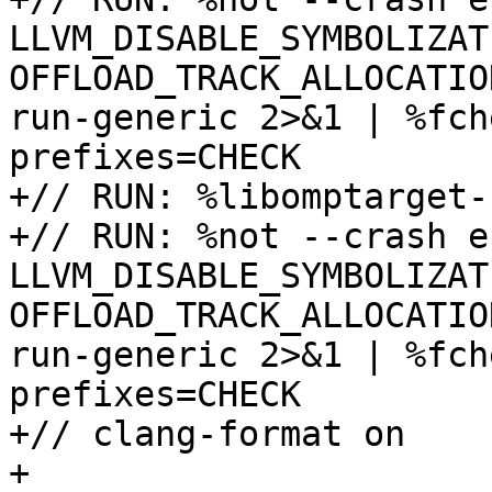
LLVM_DISABLE_SYMBOLIZATI
OFFLOAD_TRACK_ALLOCATIO
run-generic 2>&1 | %fch
prefixes=CHECK

+// RUN: %libomptarget-
+// RUN: %not --crash e
LLVM_DISABLE_SYMBOLIZATI
OFFLOAD_TRACK_ALLOCATIO
run-generic 2>&1 | %fch
prefixes=CHECK

+// clang-format on

+
