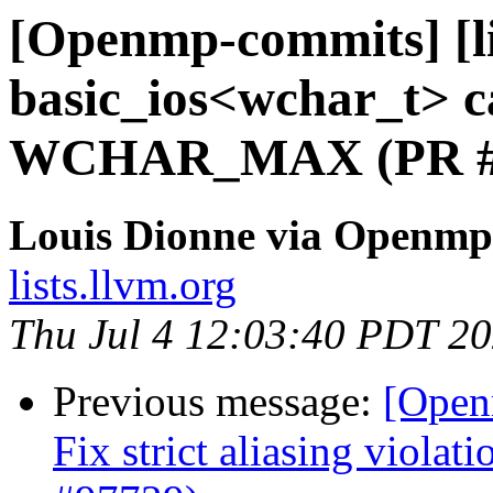
[Openmp-commits] [li
basic_ios<wchar_t> ca
WCHAR_MAX (PR #
Louis Dionne via Openmp
lists.llvm.org
Thu Jul 4 12:03:40 PDT 2
Previous message:
[Open
Fix strict aliasing violat