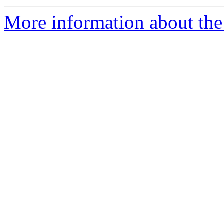
More information about th