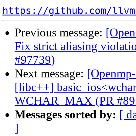
https://github.com/llvm
Previous message:
[Open
Fix strict aliasing violat
#97739)
Next message:
[Openmp-c
[libc++] basic_ios<wchar_
WCHAR_MAX (PR #89
Messages sorted by:
[ d
]