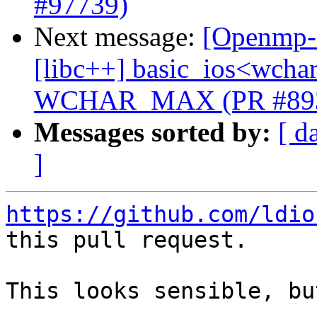
#97739)
Next message:
[Openmp-c
[libc++] basic_ios<wchar_
WCHAR_MAX (PR #89
Messages sorted by:
[ d
]
https://github.com/ldio
this pull request.

This looks sensible, bu