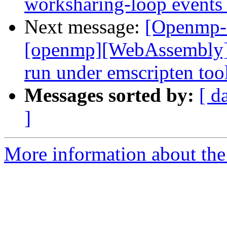
worksharing-loop events
Next message:
[Openmp-
[openmp][WebAssembly]
run under emscripten to
Messages sorted by:
[ d
]
More information about th