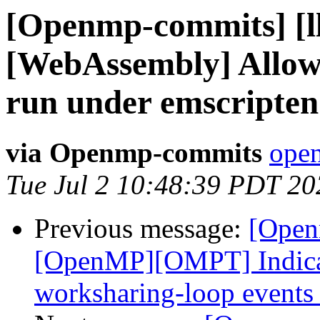
[Openmp-commits] [l
[WebAssembly] Allow
run under emscripten
via Openmp-commits
open
Tue Jul 2 10:48:39 PDT 20
Previous message:
[Open
[OpenMP][OMPT] Indicat
worksharing-loop events