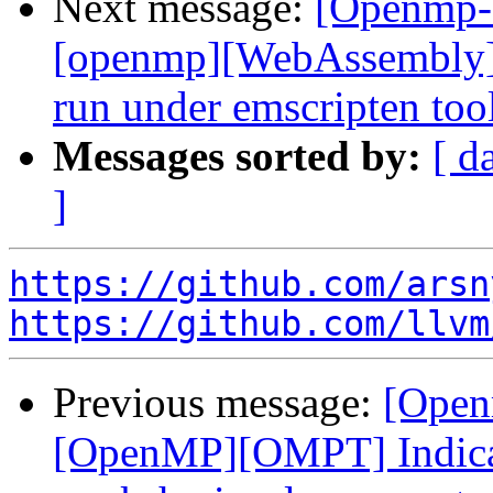
Next message:
[Openmp-
[openmp][WebAssembly]
run under emscripten to
Messages sorted by:
[ d
]
https://github.com/arsn
https://github.com/llvm
Previous message:
[Open
[OpenMP][OMPT] Indicat