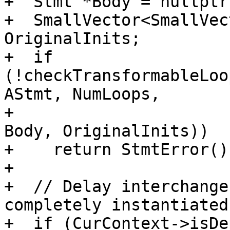
+  Stmt *Body = nullptr;
+  SmallVector<SmallVec
OriginalInits;

+  if 
(!checkTransformableLoo
AStmt, NumLoops,

+                      
Body, OriginalInits))

+    return StmtError();
+

+  // Delay interchange
completely instantiated.
+  if (CurContext->isDe