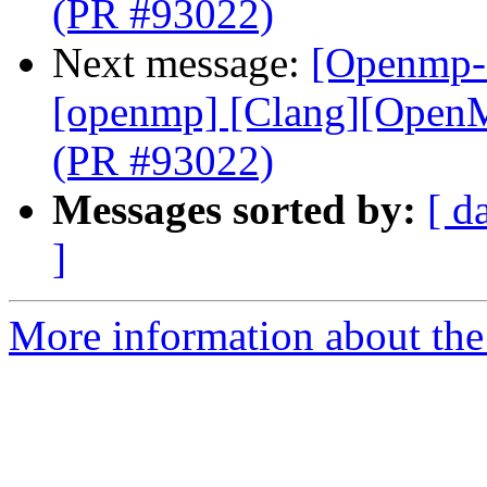
(PR #93022)
Next message:
[Openmp-c
[openmp] [Clang][OpenMP
(PR #93022)
Messages sorted by:
[ d
]
More information about th