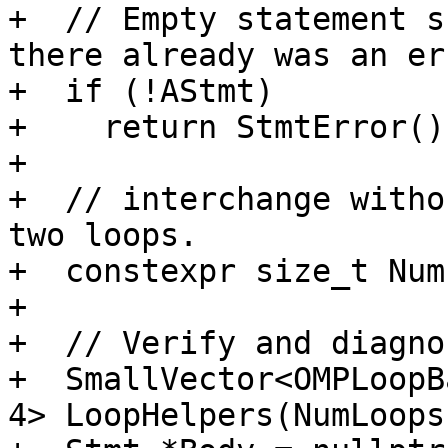
+  // Empty statement s
there already was an err
+  if (!AStmt)

+    return StmtError();
+

+  // interchange witho
two loops.

+  constexpr size_t Num
+

+  // Verify and diagno
+  SmallVector<OMPLoopB
4> LoopHelpers(NumLoops)