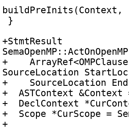
buildPreInits(Context, 
 }

+StmtResult 
SemaOpenMP::ActOnOpenMP
+    ArrayRef<OMPClause
SourceLocation StartLoc,
+    SourceLocation End
+  ASTContext &Context 
+  DeclContext *CurCont
+  Scope *CurScope = Se
+
