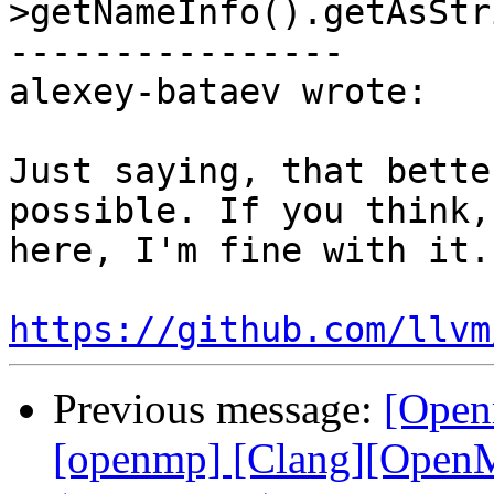
>getNameInfo().getAsStr
----------------

alexey-bataev wrote:

Just saying, that bette
possible. If you think,
here, I'm fine with it.
https://github.com/llvm
Previous message:
[Open
[openmp] [Clang][OpenMP