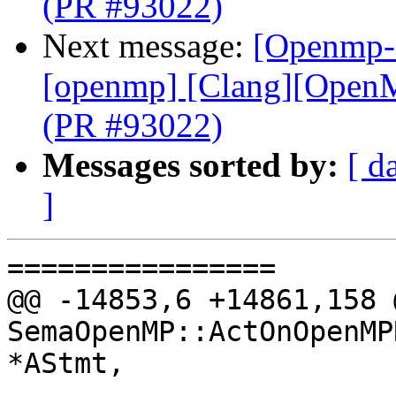
(PR #93022)
Next message:
[Openmp-c
[openmp] [Clang][OpenMP
(PR #93022)
Messages sorted by:
[ d
]
================

@@ -14853,6 +14861,158 
SemaOpenMP::ActOnOpenMP
*AStmt,
