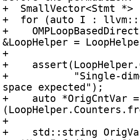
+  SmallVector<Stmt *> 
+  for (auto I : llvm::
+    OMPLoopBasedDirect
&LoopHelper = LoopHelpe
+

+    assert(LoopHelper.
+           "Single-dim
space expected");

+    auto *OrigCntVar =
(LoopHelper.Counters.fr
+

+    std::string OrigVa