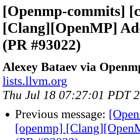
[Openmp-commits] [c
[Clang][OpenMP] Add 
(PR #93022)
Alexey Bataev via Openm
lists.llvm.org
Thu Jul 18 07:27:01 PDT 
Previous message:
[Open
[openmp] [Clang][OpenMP