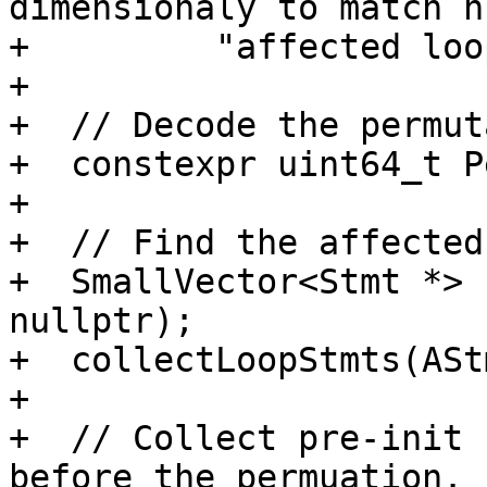
dimensionaly to match n
+         "affected loo
+

+  // Decode the permut
+  constexpr uint64_t P
+

+  // Find the affected
+  SmallVector<Stmt *> 
nullptr);

+  collectLoopStmts(ASt
+

+  // Collect pre-init 
before the permuation.
