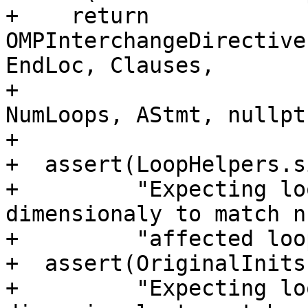
+    return 
OMPInterchangeDirective
EndLoc, Clauses,

+                                           
NumLoops, AStmt, nullpt
+

+  assert(LoopHelpers.s
+         "Expecting lo
dimensionaly to match n
+         "affected loo
+  assert(OriginalInits
+         "Expecting lo