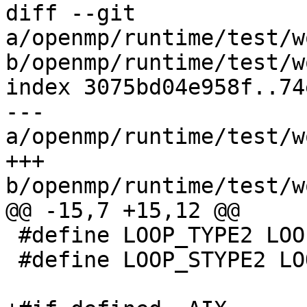
diff --git 
a/openmp/runtime/test/w
b/openmp/runtime/test/w
index 3075bd04e958f..74
--- 
a/openmp/runtime/test/w
+++ 
b/openmp/runtime/test/w
@@ -15,7 +15,12 @@

 #define LOOP_TYPE2 LOOP_TYPES

 #define LOOP_STYPE2 LOOP_TYPES
