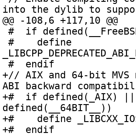
into the dylib to suppor
@@ -108,6 +117,10 @@

 #  if defined(__FreeBSD__) && __FreeBSD__ < 14

 #    define 
_LIBCPP_DEPRECATED_ABI_
 #  endif

+// AIX and 64-bit MVS 
ABI backward compatibili
+#  if defined(_AIX) ||
defined(__64BIT__))

+#    define _LIBCXX_IO
+#  endif
