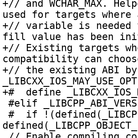
+// and WCHAR_MAX. Help
used for targets where a
+// variable is needed 
fill value has been ini
+// Existing targets wh
compatibility can choos
+// the existing ABI by
_LIBCXX_IOS_MAY_USE_OPT
+#  define _LIBCXX_IOS_
 #elif _LIBCPP_ABI_VERSION == 1

 #  if !(defined(_LIBCPP_OBJECT_FORMAT_COFF) || 
defined(_LIBCPP_OBJECT_
 // Enable compiling copies of now inline methods 