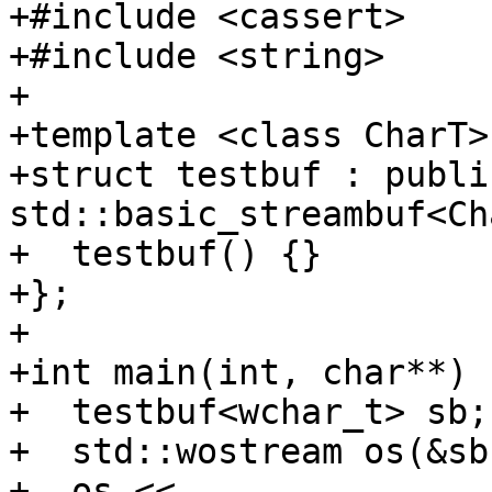
+#include <cassert>

+#include <string>

+

+template <class CharT>

+struct testbuf : public
std::basic_streambuf<Ch
+  testbuf() {}

+};

+

+int main(int, char**) {
+  testbuf<wchar_t> sb;

+  std::wostream os(&sb)
+  os << 