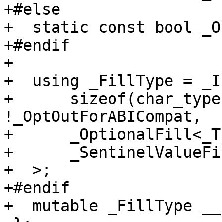
+#else

+  static const bool _O
+#endif

+

+  using _FillType = _If
+      sizeof(char_type
!_OptOutForABICompat,

+      _OptionalFill<_T
+      _SentinelValueFi
+  >;

+#endif

+  mutable _FillType __