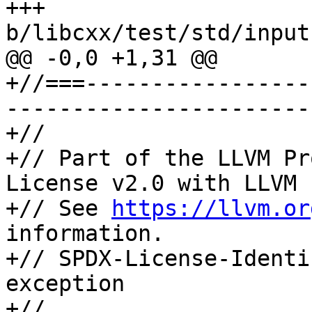
+++ 
b/libcxx/test/std/input
@@ -0,0 +1,31 @@

+//===-----------------
-----------------------
+//

+// Part of the LLVM Pr
License v2.0 with LLVM 
+// See 
https://llvm.or
information.

+// SPDX-License-Identi
exception

+//
