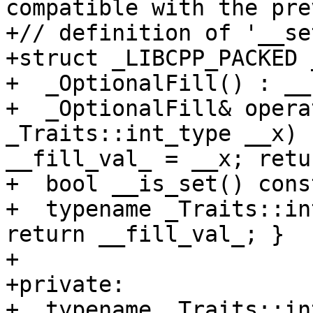
compatible with the pre
+// definition of '__se
+struct _LIBCPP_PACKED 
+  _OptionalFill() : __
+  _OptionalFill& opera
_Traits::int_type __x) 
__fill_val_ = __x; retu
+  bool __is_set() cons
+  typename _Traits::in
return __fill_val_; }

+

+private:

+  typename _Traits::in