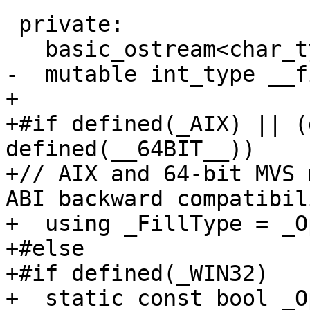
 private:

   basic_ostream<char_type, traits_type>* __tie_;

-  mutable int_type __f
+

+#if defined(_AIX) || (
defined(__64BIT__))

+// AIX and 64-bit MVS 
ABI backward compatibili
+  using _FillType = _O
+#else

+#if defined(_WIN32)

+  static const bool _O