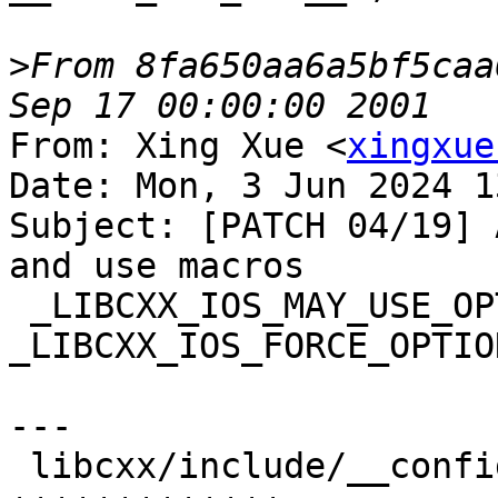
>
From 8fa650aa6a5bf5caa
From: Xing Xue <
xingxue
Date: Mon, 3 Jun 2024 1
Subject: [PATCH 04/19] 
and use macros

 _LIBCXX_IOS_MAY_USE_OPTIONAL_FILL and 
_LIBCXX_IOS_FORCE_OPTIO
---

 libcxx/include/__configuration/abi.h | 13 