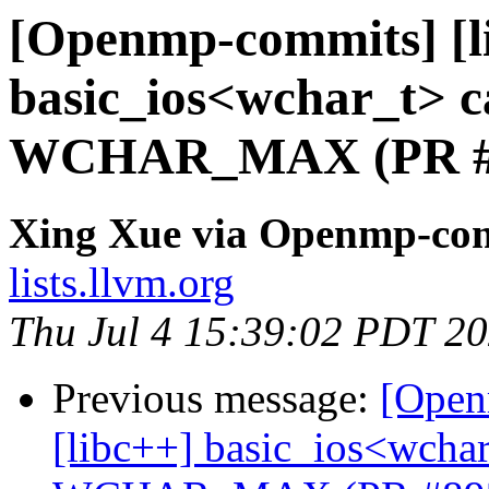
[Openmp-commits] [li
basic_ios<wchar_t> ca
WCHAR_MAX (PR #
Xing Xue via Openmp-co
lists.llvm.org
Thu Jul 4 15:39:02 PDT 2
Previous message:
[Open
[libc++] basic_ios<wchar_