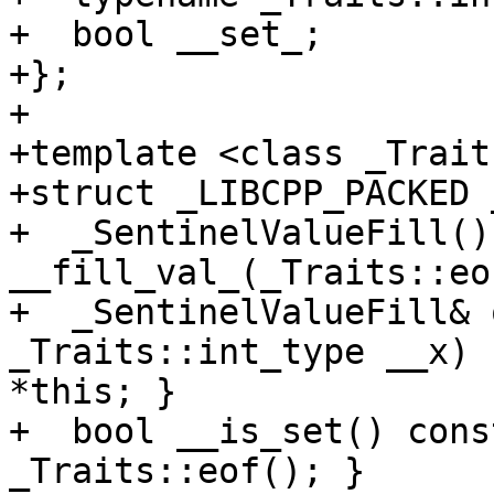
+  bool __set_;

+};

+

+template <class _Traits
+struct _LIBCPP_PACKED 
+  _SentinelValueFill() 
__fill_val_(_Traits::eo
+  _SentinelValueFill& 
_Traits::int_type __x) 
*this; }

+  bool __is_set() cons
_Traits::eof(); }
