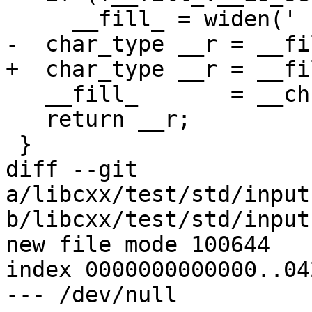
     __fill_ = widen(' ');

-  char_type __r = __fil
+  char_type __r = __fi
   __fill_       = __ch;

   return __r;

 }

diff --git 
a/libcxx/test/std/input
b/libcxx/test/std/input
new file mode 100644

index 0000000000000..04
--- /dev/null
