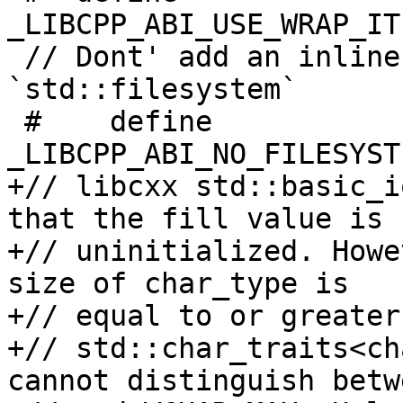
_LIBCPP_ABI_USE_WRAP_IT
 // Dont' add an inline namespace for 
`std::filesystem`

 #    define 
_LIBCPP_ABI_NO_FILESYST
+// libcxx std::basic_i
that the fill value is

+// uninitialized. Howe
size of char_type is

+// equal to or greater
+// std::char_traits<ch
cannot distinguish betw