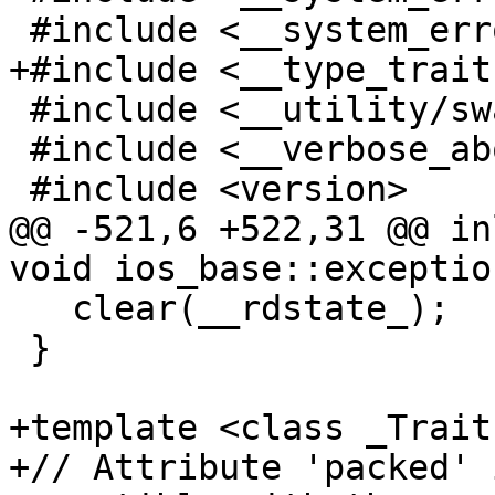
 #include <__system_error/system_error.h>

+#include <__type_trait
 #include <__utility/swap.h>

 #include <__verbose_abort>

 #include <version>

@@ -521,6 +522,31 @@ in
void ios_base::exceptio
   clear(__rdstate_);

 }

+template <class _Traits
+// Attribute 'packed' 