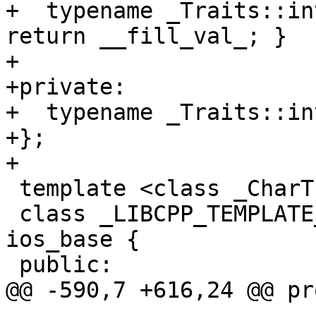
+  typename _Traits::in
return __fill_val_; }

+

+private:

+  typename _Traits::in
+};

+

 template <class _CharT, class _Traits>

 class _LIBCPP_TEMPLATE_VIS basic_ios : public 
ios_base {

 public:

@@ -590,7 +616,24 @@ pr