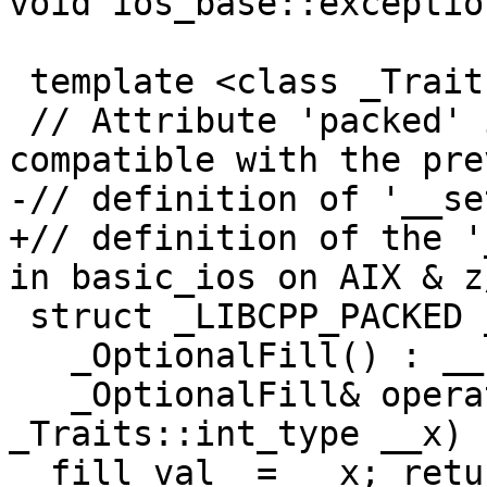
void ios_base::exceptio
 template <class _Traits>

 // Attribute 'packed' is used to keep the layout 
compatible with the pre
-// definition of '__se
+// definition of the '
in basic_ios on AIX & z/
 struct _LIBCPP_PACKED _OptionalFill {

   _OptionalFill() : __set_(false) { }

   _OptionalFill& operator=(typename 
_Traits::int_type __x) 
__fill_val_ = __x; retu