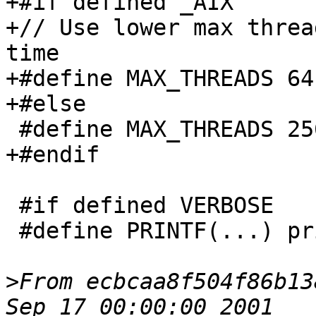
+#if defined _AIX

+// Use lower max threa
time

+#define MAX_THREADS 64

+#else

 #define MAX_THREADS 256

+#endif

 #if defined VERBOSE

 #define PRINTF(...) printf(__VA_ARGS__)

>
From ecbcaa8f504f86b13