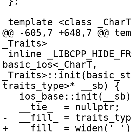
 };

 template <class _CharT, class _Traits>

@@ -605,7 +648,7 @@ tem
_Traits>

 inline _LIBCPP_HIDE_FROM_ABI void 
basic_ios<_CharT, 
_Traits>::init(basic_st
traits_type>* __sb) {

   ios_base::init(__sb);

   __tie_  = nullptr;

-  __fill_ = traits_typ
+  __fill_ = widen(' ');