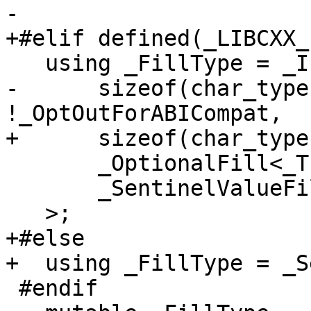
-

+#elif defined(_LIBCXX_
   using _FillType = _If<

-      sizeof(char_type
!_OptOutForABICompat,

+      sizeof(char_type
       _OptionalFill<_Traits>,

       _SentinelValueFill<_Traits>

   >;

+#else

+  using _FillType = _S
 #endif
