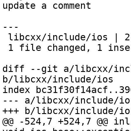
update a comment

---

 libcxx/include/ios | 2 +-

 1 file changed, 1 insertion(+), 1 deletion(-)

diff --git a/libcxx/inc
b/libcxx/include/ios

index bc31f30f14acf..39
--- a/libcxx/include/ios
+++ b/libcxx/include/ios
@@ -524,7 +524,7 @@ inl