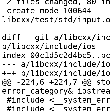
 2 files changed, 80 insertions(+), 6 deletions(-)

 create mode 100644 
libcxx/test/std/input.o
diff --git a/libcxx/inc
b/libcxx/include/ios

index 00c1d5c2d4bc5..bc
--- a/libcxx/include/ios
+++ b/libcxx/include/ios
@@ -224,6 +224,7 @@ sto
error_category& iostrea
 #include <__system_error/error_code.h>

 #include <__system_error/error_condition.h>
