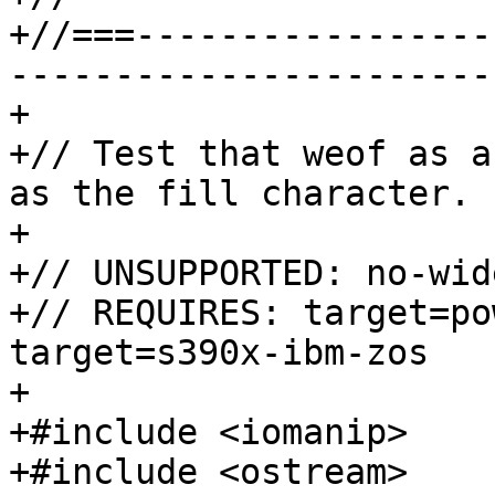
+//===-----------------
-----------------------
+

+// Test that weof as a
as the fill character.

+

+// UNSUPPORTED: no-wid
+// REQUIRES: target=po
target=s390x-ibm-zos

+

+#include <iomanip>

+#include <ostream>
