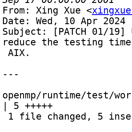
From: Xing Xue <
xingxue
Date: Wed, 10 Apr 2024 
Subject: [PATCH 01/19] 
reduce the testing time 
 AIX.

---

openmp/runtime/test/wor
| 5 +++++

 1 file changed, 5 insertions(+)
