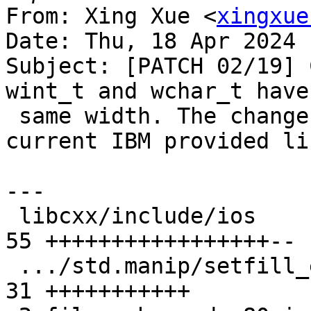
From: Xing Xue <
xingxue
Date: Thu, 18 Apr 2024 
Subject: [PATCH 02/19] 
wint_t and wchar_t have 
 same width. The changes are compatible with the 
current IBM provided li
---

 libcxx/include/ios                            | 
55 +++++++++++++++++--

 .../std.manip/setfill_eof.pass.cpp            | 
31 +++++++++++
