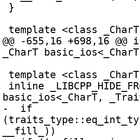
 }

 template <class _CharT, class _Traits>

@@ -655,16 +698,16 @@ i
_CharT basic_ios<_CharT
 template <class _CharT, class _Traits>

 inline _LIBCPP_HIDE_FROM_ABI _CharT 
basic_ios<_CharT, _Trai
-  if 
(traits_type::eq_int_ty
__fill_))
