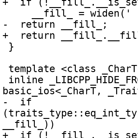
+  if (!__fill_.__is_set
     __fill_ = widen(' ');

-  return __fill_;

+  return __fill_.__fill
 }

 template <class _CharT, class _Traits>

 inline _LIBCPP_HIDE_FROM_ABI _CharT 
basic_ios<_CharT, _Trai
-  if 
(traits_type::eq_int_ty
__fill_))

+  if (!__fill_.__is_set