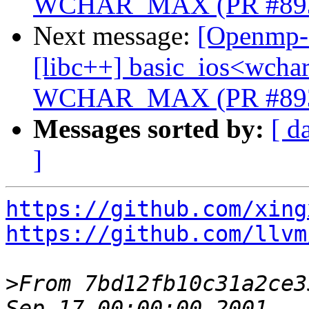
WCHAR_MAX (PR #89
Next message:
[Openmp-c
[libc++] basic_ios<wchar_
WCHAR_MAX (PR #89
Messages sorted by:
[ d
]
https://github.com/xing
https://github.com/llvm
>
From 7bd12fb10c31a2ce3