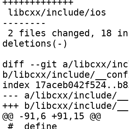
+++++++++++++

 libcxx/include/ios                   | 15 +++++--
--------

 2 files changed, 18 insertions(+), 10 
deletions(-)

diff --git a/libcxx/inc
b/libcxx/include/__conf
index 17aceb042f524..b8
--- a/libcxx/include/__
+++ b/libcxx/include/__
@@ -91,6 +91,15 @@

 #  define 