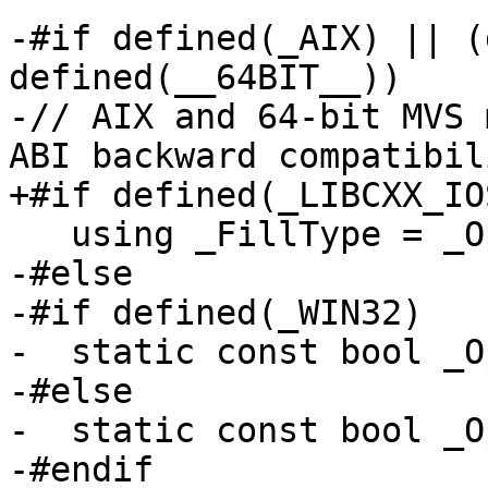
-#if defined(_AIX) || (
defined(__64BIT__))

-// AIX and 64-bit MVS 
ABI backward compatibili
+#if defined(_LIBCXX_IO
   using _FillType = _OptionalFill<_Traits>;

-#else

-#if defined(_WIN32)

-  static const bool _O
-#else

-  static const bool _O
-#endif
