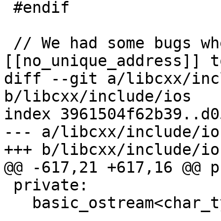
 #endif

 // We had some bugs where we use 
[[no_unique_address]] t
diff --git a/libcxx/inc
b/libcxx/include/ios

index 3961504f62b39..d0
--- a/libcxx/include/ios
+++ b/libcxx/include/ios
@@ -617,21 +617,16 @@ p
 private:

   basic_ostream<char_type, traits_type>* __tie_;
