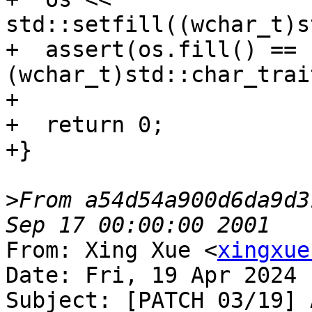
std::setfill((wchar_t)s
+  assert(os.fill() == 
(wchar_t)std::char_trai
+

+  return 0;

+}

>
From a54d54a900d6da9d3
From: Xing Xue <
xingxue
Date: Fri, 19 Apr 2024 
Subject: [PATCH 03/19] 