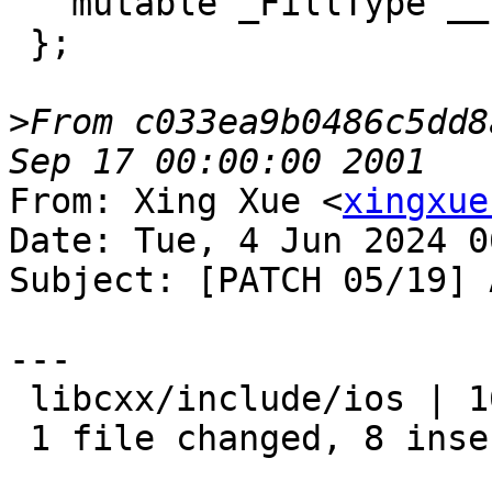
   mutable _FillType __fill_;

 };

>
From c033ea9b0486c5dd8
From: Xing Xue <
xingxue
Date: Tue, 4 Jun 2024 0
Subject: [PATCH 05/19] 
---

 libcxx/include/ios | 16 ++++++++--------

 1 file changed, 8 insertions(+), 8 deletions(-)
