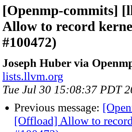
[Openmp-commits] [l
Allow to record kerne
#100472)
Joseph Huber via Openm
lists.llvm.org
Tue Jul 30 15:08:37 PDT 
Previous message:
[Open
[Offload] Allow to record