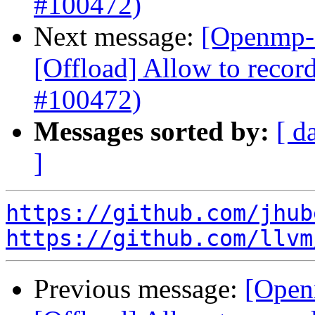
#100472)
Next message:
[Openmp-
[Offload] Allow to record
#100472)
Messages sorted by:
[ d
]
https://github.com/jhub
https://github.com/llvm
Previous message:
[Open