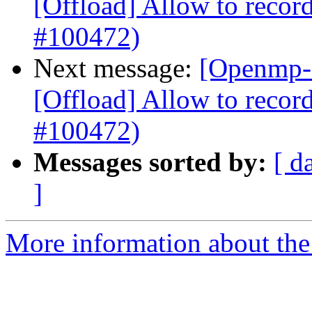
[Offload] Allow to record
#100472)
Next message:
[Openmp-
[Offload] Allow to record
#100472)
Messages sorted by:
[ d
]
More information about th