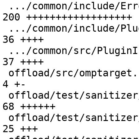
 .../common/include/ErrorReporting.h           | 
200 ++++++++++++++++++

 .../common/include/PluginInterface.h          |  
36 ++++

 .../common/src/PluginInterface.cpp            |  
37 ++++

 offload/src/omptarget.cpp                     |   
4 +-

 offload/test/sanitizer/double_free.c          |  
68 ++++++

 offload/test/sanitizer/free_host_ptr.c        |  
25 +++
