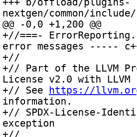
+++ b/offload/plugins-
nextgen/common/include/
@@ -0,0 +1,200 @@

+//===- ErrorReporting.
error messages ----- c+
+//

+// Part of the LLVM Pr
License v2.0 with LLVM 
+// See 
https://llvm.or