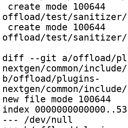
 create mode 100644 
offload/test/sanitizer/
 create mode 100644 
offload/test/sanitizer/
diff --git a/offload/pl
nextgen/common/include/
b/offload/plugins-
nextgen/common/include/
new file mode 100644

index 0000000000000..53
--- /dev/null
