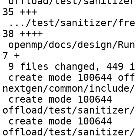
 offload/test/sanitizer/free_wrong_ptr_kind.c  |  
35 +++

 .../test/sanitizer/free_wrong_ptr_kind.cpp    |  
38 ++++

 openmp/docs/design/Runtimes.rst               |   
7 +

 9 files changed, 449 insertions(+), 1 deletion(-)

 create mode 100644 offload/plugins-
nextgen/common/include/
 create mode 100644 
offload/test/sanitizer/
 create mode 100644 
offload/test/sanitizer/