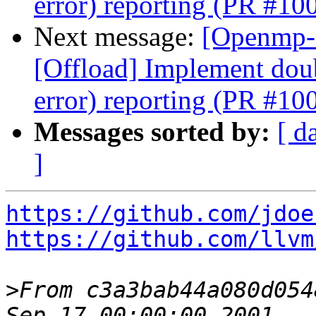
error) reporting (PR #10
Next message:
[Openmp-
[Offload] Implement doub
error) reporting (PR #10
Messages sorted by:
[ d
]
https://github.com/jdoe
https://github.com/llvm
>
From c3a3bab44a080d054