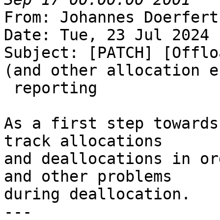
From: Johannes Doerfert
Date: Tue, 23 Jul 2024 
Subject: [PATCH] [Offlo
(and other allocation e
 reporting

As a first step towards
track allocations

and deallocations in or
and other problems

during deallocation.

---
