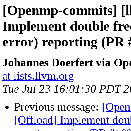
[Openmp-commits] [l
Implement double free
error) reporting (PR
Johannes Doerfert via O
at lists.llvm.org
Tue Jul 23 16:01:30 PDT 
Previous message:
[Open
[Offload] Implement doub