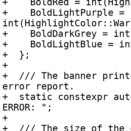
+    BoldRed = int(High
+    BoldLightPurple = 
int(HighlightColor::War
+    BoldDarkGrey = int
+    BoldLightBlue = in
+  };

+

+  /// The banner print
error report.

+  static constexpr aut
ERROR: ";

+

+  /// The size of the 