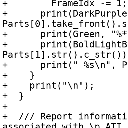
+        FrameIdx -= 1;

+      print(DarkPurple
Parts[0].take_front().s
+      print(Green, "%*
+      print(BoldLightB
Parts[1].str().c_str());
+      print(" %s\n", P
+    }

+    print("\n");

+  }

+

+  /// Report informati
associated with \p ATI.
