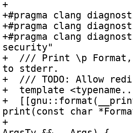
+

+#pragma clang diagnost
+#pragma clang diagnost
+#pragma clang diagnost
security"

+  /// Print \p Format,
to stderr.

+  /// TODO: Allow redi
+  template <typename..
+  [[gnu::format(__prin
print(const char *Format
+                                                      
ArgsTy &&...Args) {
