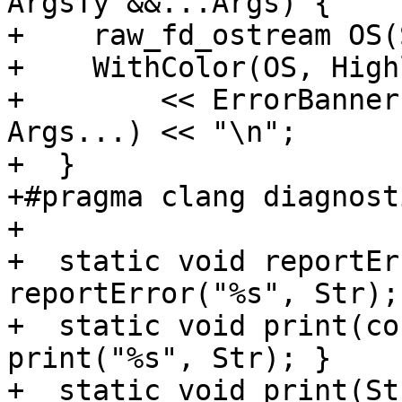
ArgsTy &&...Args) {

+    raw_fd_ostream OS(
+    WithColor(OS, High
+        << ErrorBanner
Args...) << "\n";

+  }

+#pragma clang diagnost
+

+  static void reportEr
reportError("%s", Str); 
+  static void print(co
print("%s", Str); }

+  static void print(St