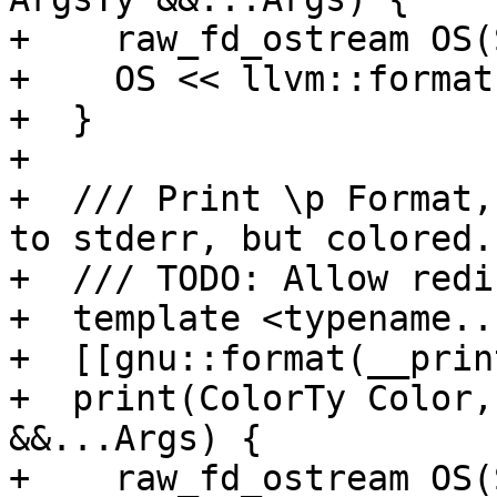
+    raw_fd_ostream OS(
+    OS << llvm::format
+  }

+

+  /// Print \p Format,
to stderr, but colored.

+  /// TODO: Allow redi
+  template <typename..
+  [[gnu::format(__prin
+  print(ColorTy Color,
&&...Args) {

+    raw_fd_ostream OS(