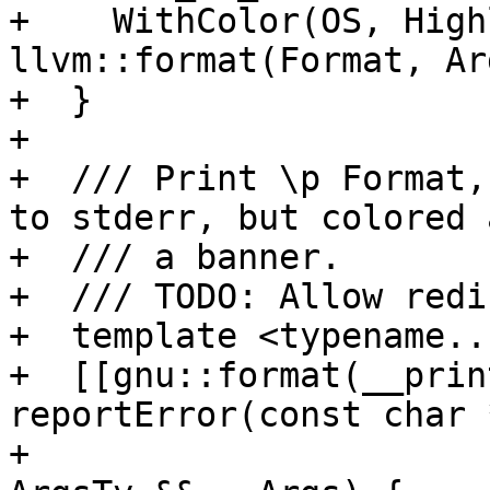
+    WithColor(OS, High
llvm::format(Format, Ar
+  }

+

+  /// Print \p Format,
to stderr, but colored 
+  /// a banner.

+  /// TODO: Allow redi
+  template <typename..
+  [[gnu::format(__prin
reportError(const char 
+                                                            