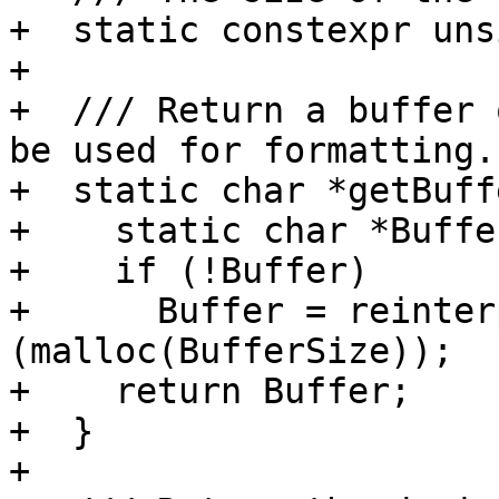
+  static constexpr uns
+

+  /// Return a buffer 
be used for formatting.

+  static char *getBuff
+    static char *Buffe
+    if (!Buffer)

+      Buffer = reinter
(malloc(BufferSize));

+    return Buffer;

+  }

+
