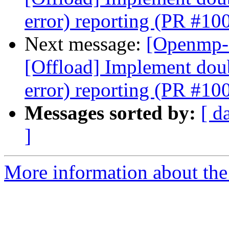
error) reporting (PR #10
Next message:
[Openmp-
[Offload] Implement doub
error) reporting (PR #10
Messages sorted by:
[ d
]
More information about th