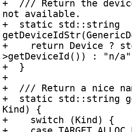
+  /// Return the devic
not available.

+  static std::string 
getDeviceIdStr(GenericD
+    return Device ? st
>getDeviceId()) : "n/a";
+  }

+

+  /// Return a nice na
+  static std::string g
Kind) {

+    switch (Kind) {

+    case TARGET_ALLOC_