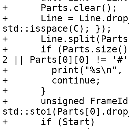
+      Parts.clear();

+      Line = Line.drop
std::isspace(C); });

+      Line.split(Parts
+      if (Parts.size()
2 || Parts[0][0] != '#')
+        print("%s\n", 
+        continue;

+      }

+      unsigned FrameIdx
std::stoi(Parts[0].drop
+      if (Start)
