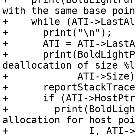
with the same base poin
+    while (ATI->LastAl
+      print("\n");

+      ATI = ATI->LastA
+      print(BoldLightP
deallocation of size %l
+            ATI->Size);
+      reportStackTrace
+      if (ATI->HostPtr)
+        print(BoldLigh
allocation for host poi
+              I, ATI->