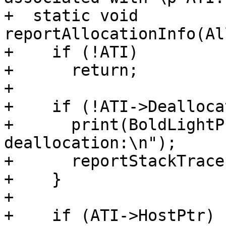
+  static void 
reportAllocationInfo(Al
+    if (!ATI)

+      return;

+

+    if (!ATI->Dealloca
+      print(BoldLightP
deallocation:\n");

+      reportStackTrace
+    }

+

+    if (ATI->HostPtr)
