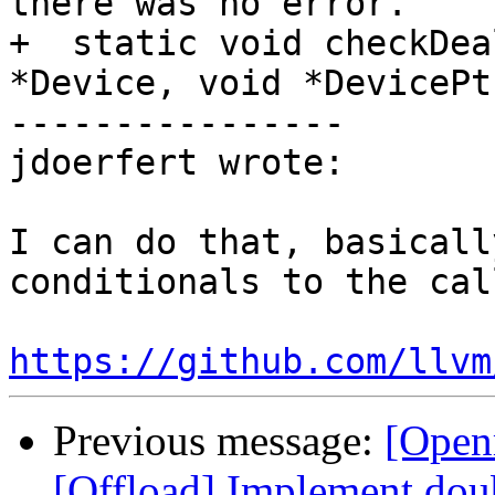
there was no error.

+  static void checkDea
*Device, void *DevicePtr
----------------

jdoerfert wrote:

I can do that, basicall
conditionals to the cal
https://github.com/llvm
Previous message:
[Open
[Offload] Implement doub