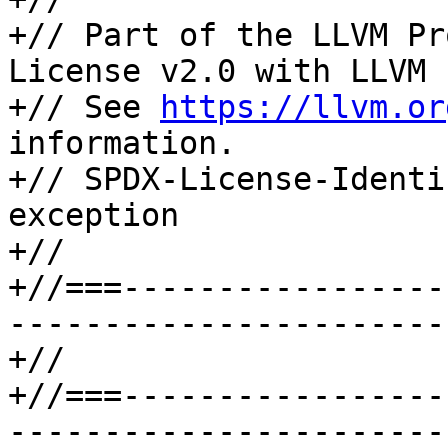
+// Part of the LLVM Pr
License v2.0 with LLVM 
+// See 
https://llvm.or
information.

+// SPDX-License-Identi
exception

+//

+//===-----------------
-----------------------
+//

+//===-----------------
-----------------------