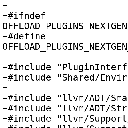
+

+#ifndef 
OFFLOAD_PLUGINS_NEXTGEN
+#define 
OFFLOAD_PLUGINS_NEXTGEN
+

+#include "PluginInterf
+#include "Shared/Envir
+

+#include "llvm/ADT/Sma
+#include "llvm/ADT/Str
+#include "llvm/Support