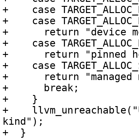
+    case TARGET_ALLOC_
+    case TARGET_ALLOC_
+      return "device m
+    case TARGET_ALLOC_
+      return "pinned h
+    case TARGET_ALLOC_
+      return "managed 
+      break;

+    }

+    llvm_unreachable("
kind");

+  }
