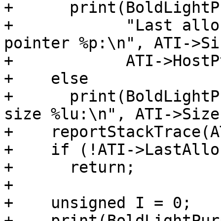
+      print(BoldLightP
+            "Last allo
pointer %p:\n", ATI->Siz
+            ATI->HostPt
+    else

+      print(BoldLightP
size %lu:\n", ATI->Size)
+    reportStackTrace(A
+    if (!ATI->LastAllo
+      return;

+

+    unsigned I = 0;

+    print(BoldLightPur