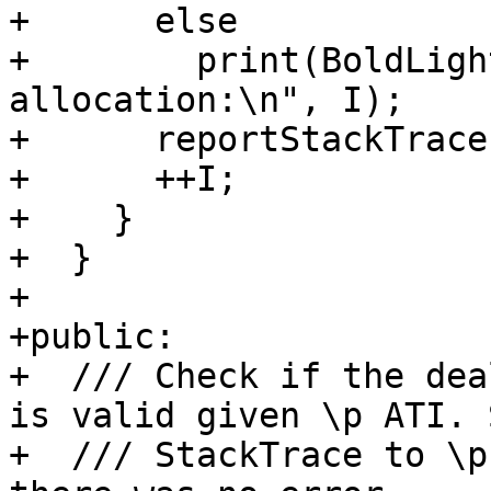
+      else

+        print(BoldLigh
allocation:\n", I);

+      reportStackTrace
+      ++I;

+    }

+  }

+

+public:

+  /// Check if the dea
is valid given \p ATI. 
+  /// StackTrace to \p