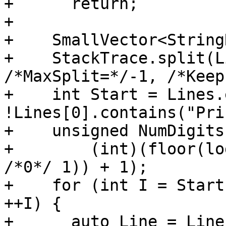
+      return;

+

+    SmallVector<String
+    StackTrace.split(L
/*MaxSplit=*/-1, /*Keep
+    int Start = Lines.
!Lines[0].contains("Pri
+    unsigned NumDigits 
+        (int)(floor(lo
/*0*/ 1)) + 1);

+    for (int I = Start
++I) {

+      auto Line = Line