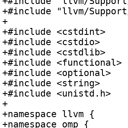
+#include "llvm/Support
+#include "llvm/Support
+

+#include <cstdint>

+#include <cstdio>

+#include <cstdlib>

+#include <functional>

+#include <optional>

+#include <string>

+#include <unistd.h>

+

+namespace llvm {

+namespace omp {
