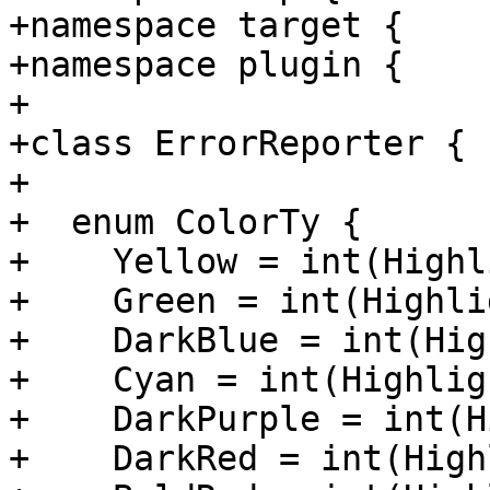
+namespace target {

+namespace plugin {

+

+class ErrorReporter {

+

+  enum ColorTy {

+    Yellow = int(Highl
+    Green = int(Highli
+    DarkBlue = int(Hig
+    Cyan = int(Highlig
+    DarkPurple = int(H
+    DarkRed = int(High