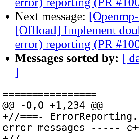
error) reporting (PR #10
Next message:
[Openmp-
[Offload] Implement doub
error) reporting (PR #10
Messages sorted by:
[ d
]
================

@@ -0,0 +1,234 @@

+//===- ErrorReporting.
error messages ----- c+
+//
