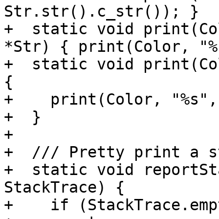
Str.str().c_str()); }

+  static void print(Co
*Str) { print(Color, "%
+  static void print(Co
{

+    print(Color, "%s",
+  }

+

+  /// Pretty print a s
+  static void reportSt
StackTrace) {

+    if (StackTrace.emp