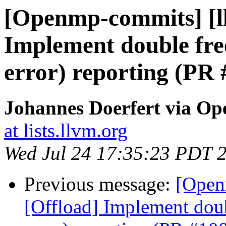
[Openmp-commits] [l
Implement double free
error) reporting (PR
Johannes Doerfert via O
at lists.llvm.org
Wed Jul 24 17:35:23 PDT 
Previous message:
[Open
[Offload] Implement doub