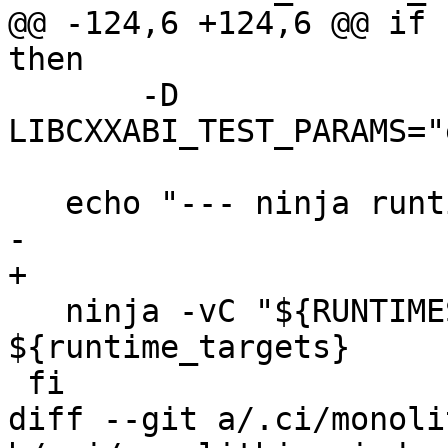
@@ -124,6 +124,6 @@ if 
then

       -D 
LIBCXXABI_TEST_PARAMS="
   echo "--- ninja runtimes clang modules"

-  

+

   ninja -vC "${RUNTIMES_BUILD_DIR}" 
${runtime_targets}

 fi

diff --git a/.ci/monoli