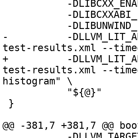
           -DLIBCXX_ENABLE_WERROR=YES \

           -DLIBCXXABI_ENABLE_WERROR=YES \

           -DLIBUNWIND_ENABLE_WERROR=YES \

-          -DLLVM_LIT_A
test-results.xml --time
+          -DLLVM_LIT_A
test-results.xml --time
histogram" \

           "${@}"

 }

@@ -381,7 +381,7 @@ boo
           -DLLVM_TARGETS_TO_BUILD="host" \
