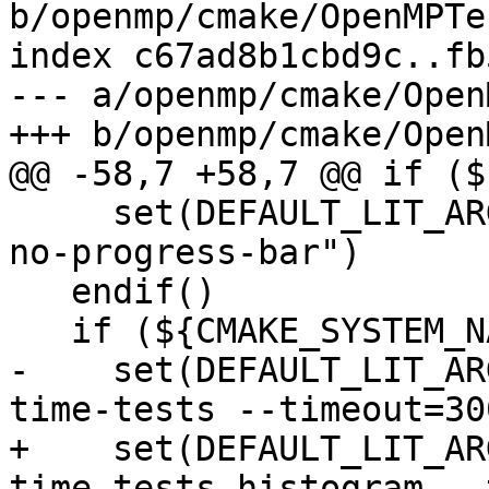
b/openmp/cmake/OpenMPTe
index c67ad8b1cbd9c..fb
--- a/openmp/cmake/Open
+++ b/openmp/cmake/Open
@@ -58,7 +58,7 @@ if ($
     set(DEFAULT_LIT_ARGS "${DEFAULT_LIT_ARGS} --
no-progress-bar")

   endif()

   if (${CMAKE_SYSTEM_NAME} MATCHES "AIX")

-    set(DEFAULT_LIT_AR
time-tests --timeout=300
+    set(DEFAULT_LIT_AR
time-tests-histogram --