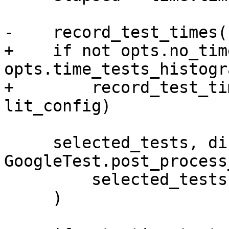
-    record_test_times(
+    if not opts.no_tim
opts.time_tests_histogra
+        record_test_ti
lit_config)

     selected_tests, discovered_tests = 
GoogleTest.post_process
         selected_tests, discovered_tests

     )
