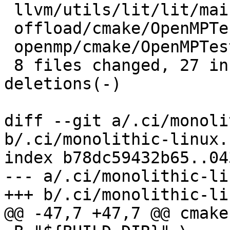
 llvm/utils/lit/lit/main.py         |  5 +++--

 offload/cmake/OpenMPTesting.cmake  |  2 +-

 openmp/cmake/OpenMPTesting.cmake   |  2 +-

 8 files changed, 27 insertions(+), 15 
deletions(-)

diff --git a/.ci/monoli
b/.ci/monolithic-linux.s
index b78dc59432b65..04
--- a/.ci/monolithic-li
+++ b/.ci/monolithic-li
@@ -47,7 +47,7 @@ cmake