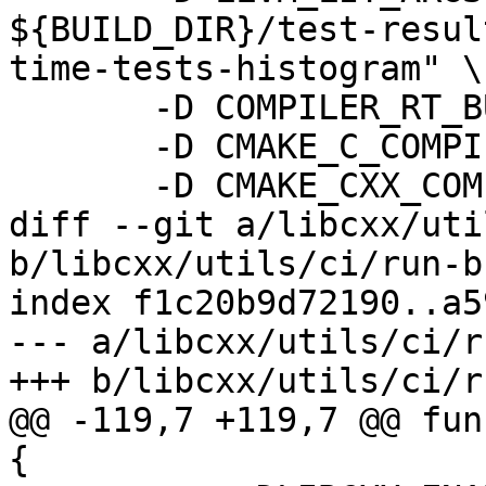
${BUILD_DIR}/test-resul
time-tests-histogram" \

       -D COMPILER_RT_BUILD_ORC=OFF \

       -D CMAKE_C_COMPILER_LAUNCHER=sccache \

       -D CMAKE_CXX_COMPILER_LAUNCHER=sccache \

diff --git a/libcxx/uti
b/libcxx/utils/ci/run-b
index f1c20b9d72190..a5
--- a/libcxx/utils/ci/r
+++ b/libcxx/utils/ci/r
@@ -119,7 +119,7 @@ fun
{
