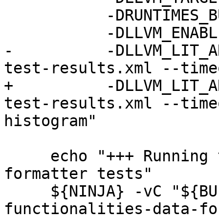
           -DRUNTIMES_BUILD_ALLOW_DARWIN=ON \

           -DLLVM_ENABLE_ASSERTIONS=ON \

-          -DLLVM_LIT_A
test-results.xml --time
+          -DLLVM_LIT_A
test-results.xml --time
histogram"

     echo "+++ Running the LLDB libc++ data 
formatter tests"

     ${NINJA} -vC "${BUILD_DIR}" check-lldb-api-
functionalities-data-fo