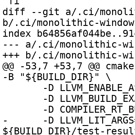
 fi

diff --git a/.ci/monoli
b/.ci/monolithic-windows
index b64856af044be..91
--- a/.ci/monolithic-wi
+++ b/.ci/monolithic-wi
@@ -53,7 +53,7 @@ cmake
-B "${BUILD_DIR}" \

       -D LLVM_ENABLE_ASSERTIONS=ON \

       -D LLVM_BUILD_EXAMPLES=ON \

       -D COMPILER_RT_BUILD_LIBFUZZER=OFF \

-      -D LLVM_LIT_ARGS
${BUILD_DIR}/test-resul