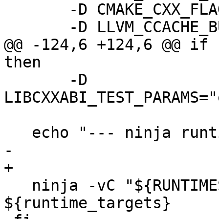
       -D CMAKE_CXX_FLAGS=-gmlt \

       -D LLVM_CCACHE_BUILD=ON \

@@ -124,6 +124,6 @@ if 
then

       -D 
LIBCXXABI_TEST_PARAMS="
   echo "--- ninja runtimes clang modules"

-

+  

   ninja -vC "${RUNTIMES_BUILD_DIR}" 
${runtime_targets}
