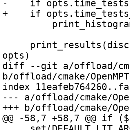
-    if opts.time_tests:
+    if opts.time_tests
         print_histogram(discovered_tests)

     print_results(discovered_tests, elapsed, 
opts)

diff --git a/offload/cm
b/offload/cmake/OpenMPT
index 11eafeb764260..fa
--- a/offload/cmake/Ope
+++ b/offload/cmake/Ope
@@ -58,7 +58,7 @@ if ($
     set(DEFAULT_LIT_ARGS "${DEFAULT_LIT_ARGS} --