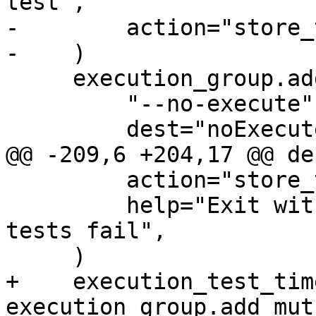
test",

-        action="store_
-    )

     execution_group.add_argument(

         "--no-execute",

         dest="noExecute",

@@ -209,6 +204,17 @@ de
         action="store_true",

         help="Exit with status zero even if some 
tests fail",

     )

+    execution_test_tim
execution_group.add_mut