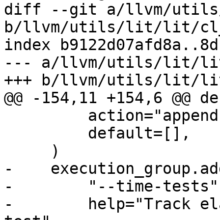
diff --git a/llvm/utils
b/llvm/utils/lit/lit/cl
index b9122d07afd8a..8d
--- a/llvm/utils/lit/li
+++ b/llvm/utils/lit/li
@@ -154,11 +154,6 @@ de
         action="append",

         default=[],

     )

-    execution_group.ad
-        "--time-tests",
-        help="Track el