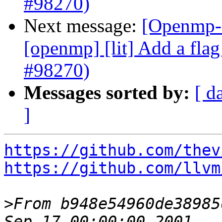
#98270)
Next message:
[Openmp-c
[openmp] [lit] Add a flag 
#98270)
Messages sorted by:
[ d
]
https://github.com/thev
https://github.com/llvm
>
From b948e54960de38985