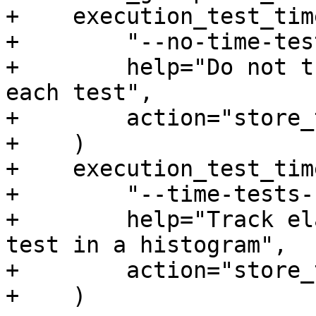
+    execution_test_tim
+        "--no-time-test
+        help="Do not t
each test",

+        action="store_
+    )

+    execution_test_tim
+        "--time-tests-
+        help="Track el
test in a histogram",

+        action="store_
+    )
