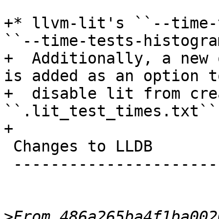
+* llvm-lit's ``--time-
``--time-tests-histogram
+  Additionally, a new 
is added as an option to
+  disable lit from cre
``.lit_test_times.txt``.
+

 Changes to LLDB

 ---------------------------------

>
From 486a265ba4f1ba002