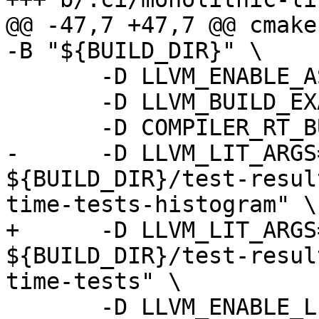
@@ -47,7 +47,7 @@ cmake
-B "${BUILD_DIR}" \

       -D LLVM_ENABLE_ASSERTIONS=ON \

       -D LLVM_BUILD_EXAMPLES=ON \

       -D COMPILER_RT_BUILD_LIBFUZZER=OFF \

-      -D LLVM_LIT_ARGS
${BUILD_DIR}/test-resul
time-tests-histogram" \

+      -D LLVM_LIT_ARGS
${BUILD_DIR}/test-resul
time-tests" \

       -D LLVM_ENABLE_LLD=ON \
