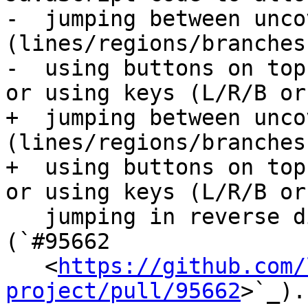
-  jumping between unco
(lines/regions/branches
-  using buttons on top
or using keys (L/R/B or 
+  jumping between unco
(lines/regions/branches
+  using buttons on top
or using keys (L/R/B or

   jumping in reverse direction with shift+L/R/B). 
(`#95662

   <
https://github.com/
project/pull/95662
>`_).
