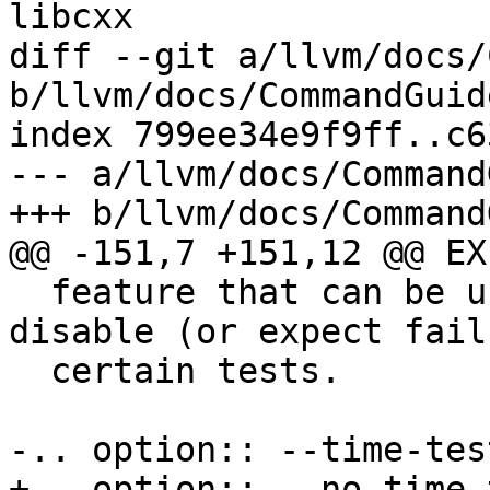
libcxx

diff --git a/llvm/docs/
b/llvm/docs/CommandGuid
index 799ee34e9f9ff..c6
--- a/llvm/docs/Command
+++ b/llvm/docs/Command
@@ -151,7 +151,12 @@ EX
  feature that can be used to conditionally 
disable (or expect fail
  certain tests.

-.. option:: --time-test
+.. option:: --no-time-