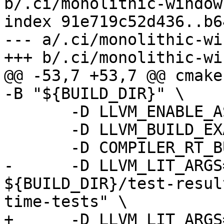
b/.ci/monolithic-windows
index 91e719c52d436..b6
--- a/.ci/monolithic-wi
+++ b/.ci/monolithic-wi
@@ -53,7 +53,7 @@ cmake
-B "${BUILD_DIR}" \

       -D LLVM_ENABLE_ASSERTIONS=ON \

       -D LLVM_BUILD_EXAMPLES=ON \

       -D COMPILER_RT_BUILD_LIBFUZZER=OFF \

-      -D LLVM_LIT_ARGS
${BUILD_DIR}/test-resul
time-tests" \

+      -D LLVM_LIT_ARGS