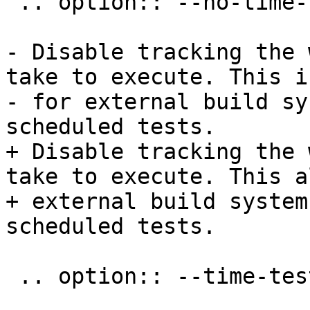
 .. option:: --no-time-tests

- Disable tracking the 
take to execute. This i
- for external build sy
scheduled tests.

+ Disable tracking the 
take to execute. This a
+ external build system
scheduled tests.

 .. option:: --time-tests-histogram
