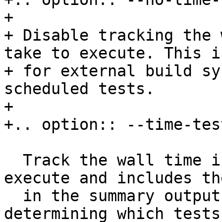
+

+ Disable tracking the 
take to execute. This i
+ for external build sy
scheduled tests.

+

+.. option:: --time-tes
  Track the wall time individual tests take to 
execute and includes th
  in the summary output.  This is useful for 
determining which tests