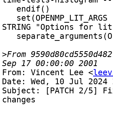
   endif()

   set(OPENMP_LIT_ARGS "${DEFAULT_LIT_ARGS}" CACHE 
STRING "Options for lit.
   separate_arguments(OPENMP_LIT_ARGS)

>
From 9590d80cd5550d482
From: Vincent Lee <
leev
Date: Wed, 10 Jul 2024 
Subject: [PATCH 2/5] Fi
changes
