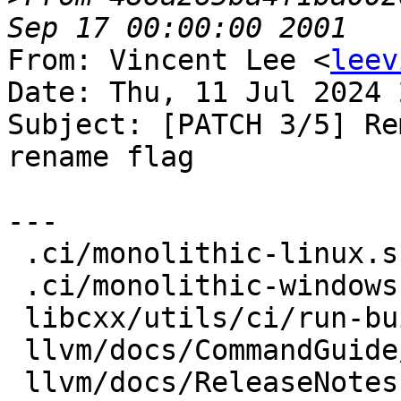
From: Vincent Lee <
leev
Date: Thu, 11 Jul 2024 
Subject: [PATCH 3/5] Re
rename flag

---

 .ci/monolithic-linux.sh            |  4 ++--

 .ci/monolithic-windows.sh          |  2 +-

 libcxx/utils/ci/run-buildbot       |  4 ++--

 llvm/docs/CommandGuide/lit.rst     |  4 ++--

 llvm/docs/ReleaseNotes.rst         | 10 +++------