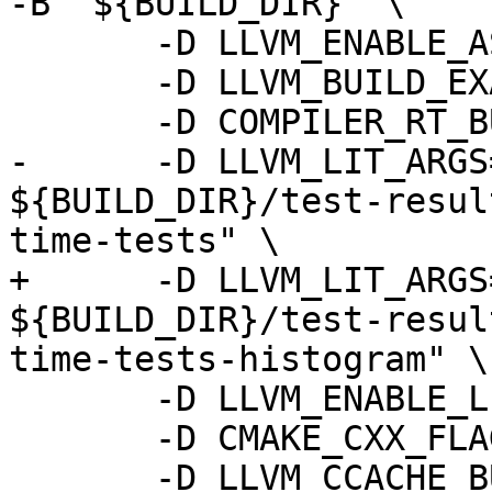
-B "${BUILD_DIR}" \

       -D LLVM_ENABLE_ASSERTIONS=ON \

       -D LLVM_BUILD_EXAMPLES=ON \

       -D COMPILER_RT_BUILD_LIBFUZZER=OFF \

-      -D LLVM_LIT_ARGS
${BUILD_DIR}/test-resul
time-tests" \

+      -D LLVM_LIT_ARGS
${BUILD_DIR}/test-resul
time-tests-histogram" \

       -D LLVM_ENABLE_LLD=ON \

       -D CMAKE_CXX_FLAGS=-gmlt \

       -D LLVM_CCACHE_BUILD=ON \
