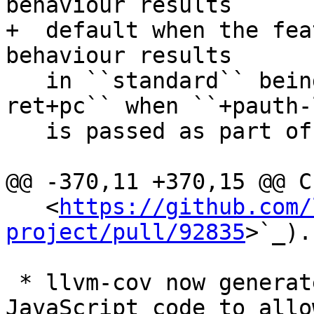
behaviour results 

+  default when the fea
behaviour results

   in ``standard`` being equal to ``bti+pac-
ret+pc`` when ``+pauth-l
   is passed as part of ``-mcpu=`` options.

@@ -370,11 +370,15 @@ C
   <
https://github.com/
project/pull/92835
>`_).

 * llvm-cov now generates HTML report with 
JavaScript code to allo