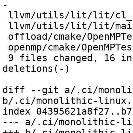
-

 llvm/utils/lit/lit/cl_arguments.py |  4 ++--

 llvm/utils/lit/lit/main.py         |  4 ++--

 offload/cmake/OpenMPTesting.cmake  |  2 +-

 openmp/cmake/OpenMPTesting.cmake   |  2 +-

 9 files changed, 16 insertions(+), 20 
deletions(-)

diff --git a/.ci/monoli
b/.ci/monolithic-linux.s
index 04395621a8f27..b7
--- a/.ci/monolithic-li
+++ b/.ci/monolithic-li