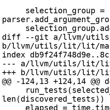
     selection_group = 
parser.add_argument_gro
     selection_group.add_argument(

diff --git a/llvm/utils
b/llvm/utils/lit/lit/ma
index db9f24f748d9e..8c
--- a/llvm/utils/lit/li
+++ b/llvm/utils/lit/li
@@ -124,13 +124,14 @@ d
     run_tests(selected_tests, lit_config, opts, 
len(discovered_tests))

     elapsed = time.time() - start
