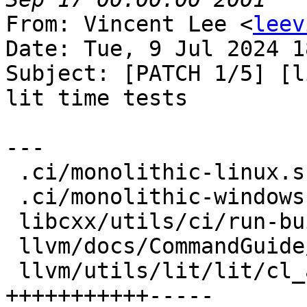
From: Vincent Lee <
leev
Date: Tue, 9 Jul 2024 1
Subject: [PATCH 1/5] [l
lit time tests

---

 .ci/monolithic-linux.sh            |  4 ++--

 .ci/monolithic-windows.sh          |  2 +-

 libcxx/utils/ci/run-buildbot       |  4 ++--

 llvm/docs/CommandGuide/lit.rst     |  7 ++++++-

 llvm/utils/lit/lit/cl_arguments.py | 16 
+++++++++++-----
