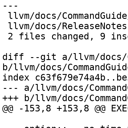
---

 llvm/docs/CommandGuide/lit.rst |  4 ++--

 llvm/docs/ReleaseNotes.rst     | 10 +++++++---

 2 files changed, 9 insertions(+), 5 deletions(-)

diff --git a/llvm/docs/
b/llvm/docs/CommandGuid
index c63f679e74a4b..be
--- a/llvm/docs/Command
+++ b/llvm/docs/Command
@@ -153,8 +153,8 @@ EXE