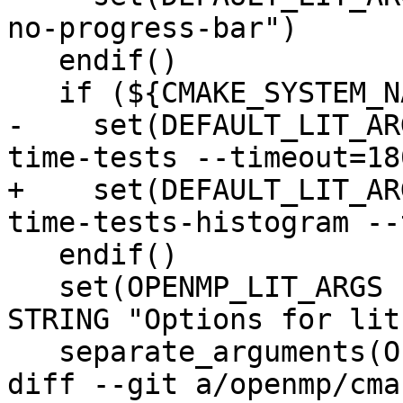
no-progress-bar")

   endif()

   if (${CMAKE_SYSTEM_NAME} MATCHES "AIX")

-    set(DEFAULT_LIT_AR
time-tests --timeout=180
+    set(DEFAULT_LIT_AR
time-tests-histogram --
   endif()

   set(OPENMP_LIT_ARGS "${DEFAULT_LIT_ARGS}" CACHE 
STRING "Options for lit.
   separate_arguments(OPENMP_LIT_ARGS)

diff --git a/openmp/cma