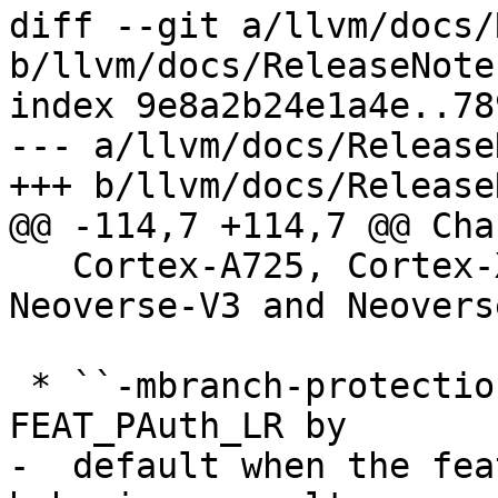
diff --git a/llvm/docs/
b/llvm/docs/ReleaseNote
index 9e8a2b24e1a4e..78
--- a/llvm/docs/Release
+++ b/llvm/docs/Release
@@ -114,7 +114,7 @@ Cha
   Cortex-A725, Cortex-X925, Neoverse-N3, 
Neoverse-V3 and Neovers
 * ``-mbranch-protection=standard`` now enables 
FEAT_PAuth_LR by

-  default when the fea