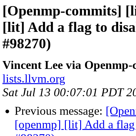
[Openmp-commits] [li
[lit] Add a flag to dis
#98270)
Vincent Lee via Openmp-
lists.llvm.org
Sat Jul 13 00:07:01 PDT 2
Previous message:
[Open
[openmp] [lit] Add a flag 