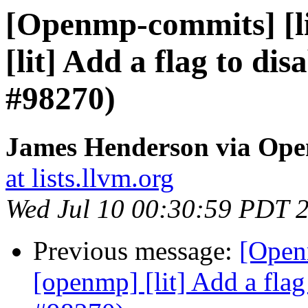
[Openmp-commits] [li
[lit] Add a flag to dis
#98270)
James Henderson via Op
at lists.llvm.org
Wed Jul 10 00:30:59 PDT 
Previous message:
[Open
[openmp] [lit] Add a flag 