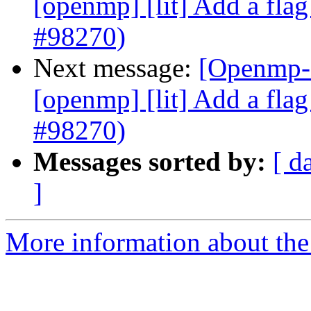
[openmp] [lit] Add a flag 
#98270)
Next message:
[Openmp-c
[openmp] [lit] Add a flag 
#98270)
Messages sorted by:
[ d
]
More information about th