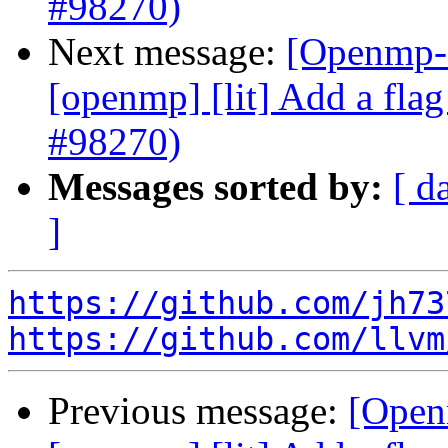
#98270)
Next message:
[Openmp-c
[openmp] [lit] Add a flag 
#98270)
Messages sorted by:
[ d
]
https://github.com/jh73
https://github.com/llvm
Previous message:
[Open