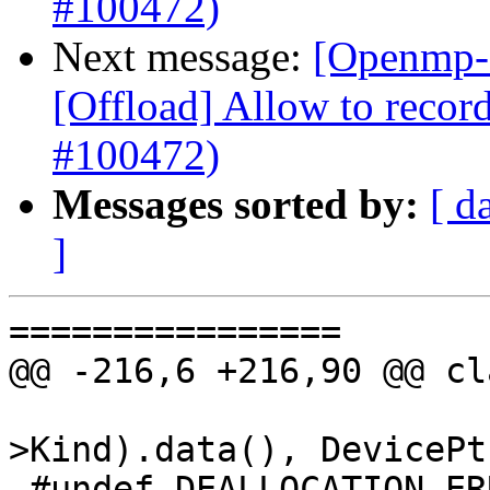
#100472)
Next message:
[Openmp-
[Offload] Allow to record
#100472)
Messages sorted by:
[ d
]
================

@@ -216,6 +216,90 @@ cl
                        getAllocTyName(AT
>Kind).data(), DevicePtr
 #undef DEALLOCATION_ERROR
