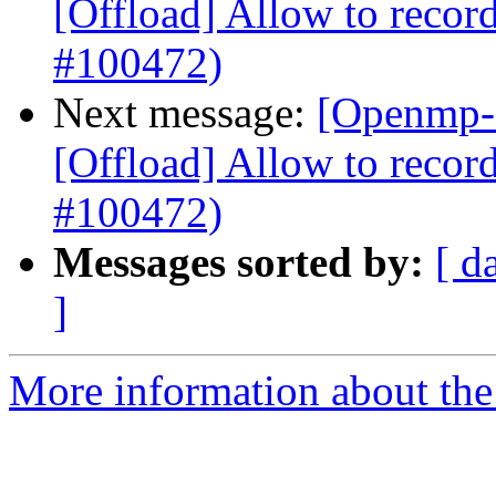
[Offload] Allow to record
#100472)
Next message:
[Openmp-
[Offload] Allow to record
#100472)
Messages sorted by:
[ d
]
More information about th