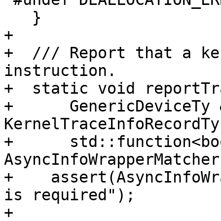
   }

+

+  /// Report that a ke
instruction.

+  static void reportTr
+      GenericDeviceTy 
KernelTraceInfoRecordTy
+      std::function<bo
AsyncInfoWrapperMatcher)
+    assert(AsyncInfoWr
is required");

+
