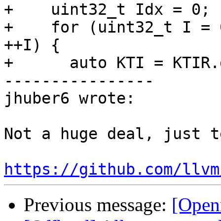
+    uint32_t Idx = 0;

+    for (uint32_t I = 
++I) {

+      auto KTI = KTIR.
----------------

jhuber6 wrote:

Not a huge deal, just t
https://github.com/llvm
Previous message:
[Open