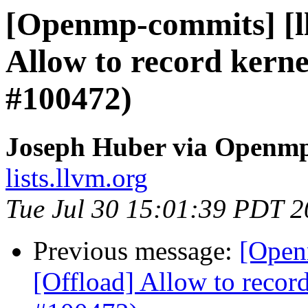
[Openmp-commits] [l
Allow to record kerne
#100472)
Joseph Huber via Openm
lists.llvm.org
Tue Jul 30 15:01:39 PDT 
Previous message:
[Open
[Offload] Allow to record