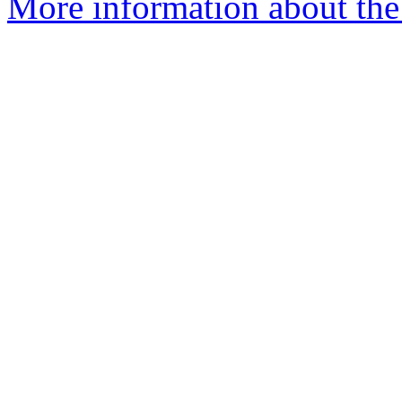
More information about th