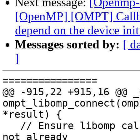
Next message:
[Openmp-
[OpenMP] [OMPT] Callbac
depend on the device ini
Messages sorted by:
[ d
]
================

@@ -915,22 +915,16 @@ _
ompt_libomp_connect(omp
*result) {

   // Ensure libomp callbacks have been added if 
not already
