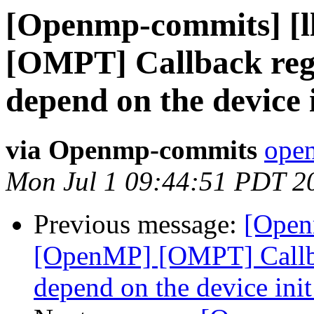
[Openmp-commits] [
[OMPT] Callback regi
depend on the device 
via Openmp-commits
open
Mon Jul 1 09:44:51 PDT 2
Previous message:
[Open
[OpenMP] [OMPT] Callbac
depend on the device ini