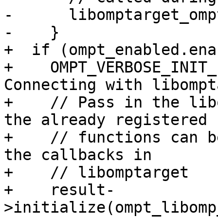
-      libomptarget_omp
-    }

+  if (ompt_enabled.ena
+    OMPT_VERBOSE_INIT_
Connecting with libompt
+    // Pass in the lib
the already registered

+    // functions can b
the callbacks in

+    // libomptarget

+    result-
>initialize(ompt_libomp