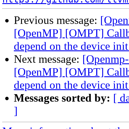
Previous message:
[Open
[OpenMP] [OMPT] Callbac
depend on the device ini
Next message:
[Openmp-
[OpenMP] [OMPT] Callbac
depend on the device ini
Messages sorted by:
[ d
]