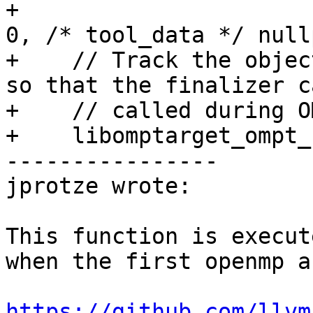
+                      
0, /* tool_data */ null
+    // Track the objec
so that the finalizer c
+    // called during O
+    libomptarget_ompt_
----------------

jprotze wrote:

This function is execut
when the first openmp a
https://github.com/llvm