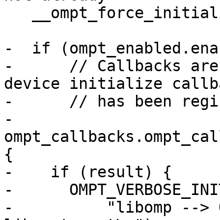
   __ompt_force_initialization();

-  if (ompt_enabled.ena
-      // Callbacks are
device initialize callba
-      // has been regi
-      
ompt_callbacks.ompt_cal
{

-    if (result) {

-      OMPT_VERBOSE_INI
-          "libomp --> 