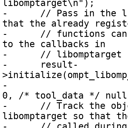
libomptarget\n");

-      // Pass in the l
that the already registe
-      // functions can
to the callbacks in

-      // libomptarget

-      result-
>initialize(ompt_libomp
-                      
0, /* tool_data */ null
-      // Track the obj
libomptarget so that th
-      // called during