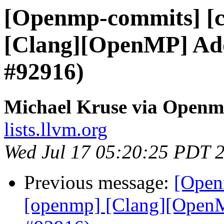
[Openmp-commits] [c
[Clang][OpenMP] Add 
#92916)
Michael Kruse via Open
lists.llvm.org
Wed Jul 17 05:20:25 PDT 
Previous message:
[Open
[openmp] [Clang][OpenMP