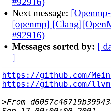
#92916)
Next message:
[Openmp-c
[openmp] [Clang][OpenMP
#92916)
Messages sorted by:
[ d
]
https://github.com/Mein
https://github.com/llvm
>
From d6057c46719b39943