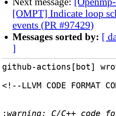
Next message:
[Openmp-
[OMPT] Indicate loop sc
events (PR #97429)
Messages sorted by:
[ d
]
github-actions[bot] wrot
<!--LLVM CODE FORMAT CO
:
warning: C/C++ code fo