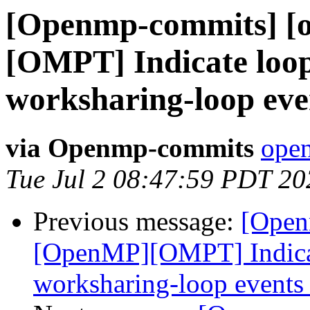
[Openmp-commits] [
[OMPT] Indicate loop
worksharing-loop eve
via Openmp-commits
open
Tue Jul 2 08:47:59 PDT 20
Previous message:
[Open
[OpenMP][OMPT] Indicat
worksharing-loop events