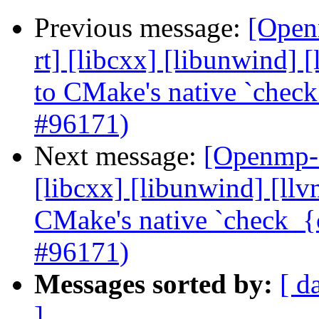
Previous message:
[Open
rt] [libcxx] [libunwind]
to CMake's native `check
#96171)
Next message:
[Openmp-c
[libcxx] [libunwind] [ll
CMake's native `check_{c
#96171)
Messages sorted by:
[ d
]