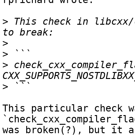
>
 This check in libcxx/
>
>
>
 check_cxx_compiler_fl
>
This particular check w
`check_cxx_compiler_fla
was broken(?), but it a