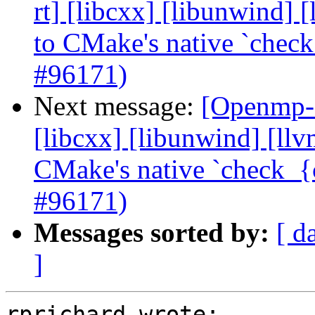
rt] [libcxx] [libunwind]
to CMake's native `check
#96171)
Next message:
[Openmp-c
[libcxx] [libunwind] [ll
CMake's native `check_{c
#96171)
Messages sorted by:
[ d
]
rprichard wrote:
