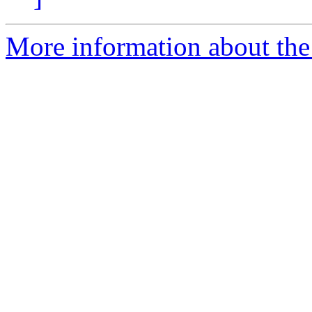
More information about th