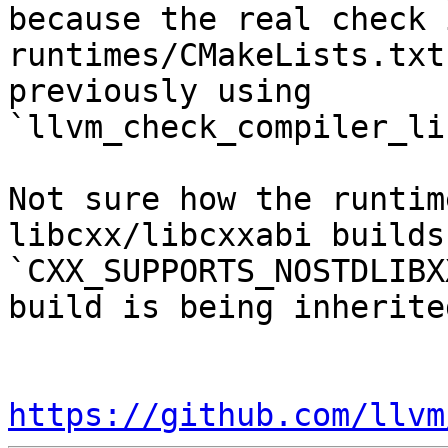
because the real check 
runtimes/CMakeLists.txt
previously using 
`llvm_check_compiler_li
Not sure how the runtim
libcxx/libcxxabi builds
`CXX_SUPPORTS_NOSTDLIBX
build is being inherited
https://github.com/llvm