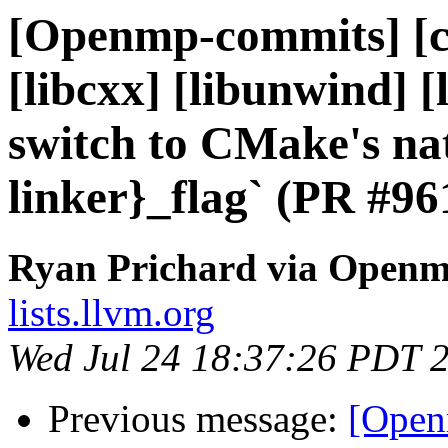
[Openmp-commits] [cl
[libcxx] [libunwind] 
switch to CMake's nat
linker}_flag` (PR #96
Ryan Prichard via Open
lists.llvm.org
Wed Jul 24 18:37:26 PDT 
Previous message:
[Open