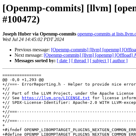
[Openmp-commits] [llvm] [openm
#100472)
Joseph Huber via Openmp-commits
openmp-commits at lists.llvm.
Wed Jul 24 14:45:02 PDT 2024
Previous message:
[Openmp-commits] [llvm] [openmp] [Offload
Next message:
[Openmp-commits] [llvm] [openmp] [Offload] Al
Messages sorted by:
[ date ]
[ thread ]
[ subject ]
[ author ]
================

@@ -0,0 +1,293 @@

+//===- ErrorReporting.h - Helper to provide nice error
+//

+// Part of the LLVM Project, under the Apache License 
+// See 
https://llvm.org/LICENSE.txt
 for license inform
+// SPDX-License-Identifier: Apache-2.0 WITH LLVM-excep
+//

+//===-------------------------------------------------
+//

+//===-------------------------------------------------
+

+#ifndef OPENMP_LIBOMPTARGET_PLUGINS_NEXTGEN_COMMON_ERR
+#define OPENMP_LIBOMPTARGET_PLUGINS_NEXTGEN_COMMON_ERR