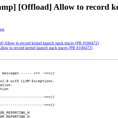
p] [Offload] Allow to record ke
org
] Allow to record kernel launch stack traces (PR #100472)
low to record kernel launch stack traces (PR #100472)
 messages ----- c++ -===//

v2.0 with LLVM Exceptions.

ation.

tion

---------------------===//

---------------------===//

OR_REPORTING_H

OR_REPORTING_H
