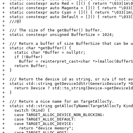
+  static constexpr auto Red = []() { return "\033[1m\0
+  static constexpr auto Magenta = []() { return "\033[
+  static constexpr auto Cyan = []() { return "\033[1m\
+  static constexpr auto Default = []() { return "\033[
+  ///@}

+

+  /// The size of the getBuffer() buffer.

+  static constexpr unsigned BufferSize = 1024;

+

+  /// Return a buffer of size BufferSize that can be u
+  static char *getBuffer() {

+    static char *Buffer = nullptr;

+    if (!Buffer)

+      Buffer = reinterpret_cast<char *>(malloc(BufferS
+    return Buffer;

+  }

+

+  /// Return the device id as string, or n/a if not av
+  static std::string getDeviceIdStr(GenericDeviceTy *D
+    return Device ? std::to_string(Device->getDeviceId
+  }

+

+  /// Return a nice name for an TargetAllocTy.

+  static std::string getAllocTyName(TargetAllocTy Kind
+    switch (Kind) {

+    case TARGET_ALLOC_DEVICE_NON_BLOCKING:

+    case TARGET_ALLOC_DEFAULT:

+    case TARGET_ALLOC_DEVICE:

+      return "device memory";

+    case TARGET_ALLOC_HOST:
