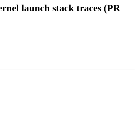
rnel launch stack traces (PR