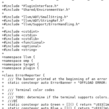
+

+#include "PluginInterface.h"

+#include "Shared/EnvironmentVar.h"

+

+#include "llvm/ADT/SmallString.h"

+#include "llvm/ADT/StringRef.h"

+#include "llvm/Support/ErrorHandling.h"

+

+#include <cstdint>

+#include <cstdio>

+#include <cstdlib>

+#include <functional>

+#include <optional>

+#include <string>

+

+namespace llvm {

+namespace omp {

+namespace target {

+namespace plugin {

+

+class ErrorReporter {

+  /// The banner printed at the beginning of an error 
+  static constexpr auto ErrorBanner = "OFFLOAD ERROR: 
+

+  /// Terminal color codes

+  ///

+  /// TODO: determine if the terminal supports colors.

+  ///@{

+  static constexpr auto Green = []() { return "\033[1m
+  static constexpr auto Blue = []() { return "\033[1m\