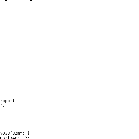
report.

";

\033[32m"; };

033[34m"; };
