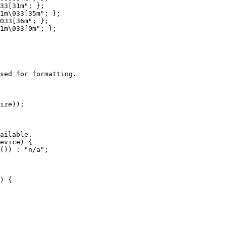
33[31m"; };

1m\033[35m"; };

033[36m"; };

1m\033[0m"; };

sed for formatting.

ize));

ailable.

evice) {

()) : "n/a";

) {
