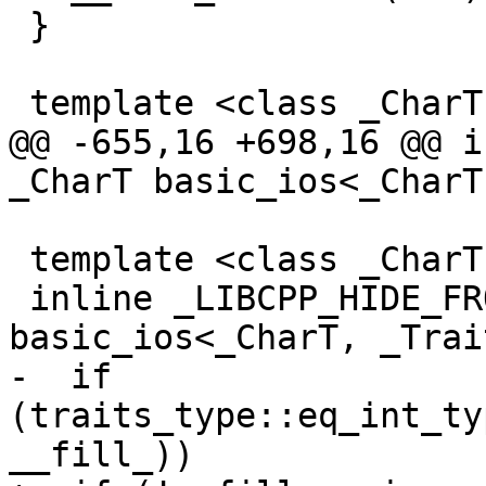
 }

 template <class _CharT, class _Traits>

@@ -655,16 +698,16 @@ i
_CharT basic_ios<_CharT
 template <class _CharT, class _Traits>

 inline _LIBCPP_HIDE_FROM_ABI _CharT 
basic_ios<_CharT, _Trai
-  if 
(traits_type::eq_int_ty
__fill_))
