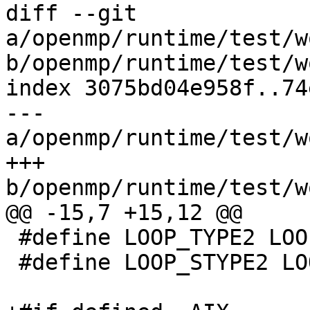
diff --git 
a/openmp/runtime/test/w
b/openmp/runtime/test/w
index 3075bd04e958f..74
--- 
a/openmp/runtime/test/w
+++ 
b/openmp/runtime/test/w
@@ -15,7 +15,12 @@

 #define LOOP_TYPE2 LOOP_TYPES

 #define LOOP_STYPE2 LOOP_TYPES
