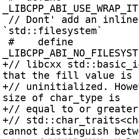
_LIBCPP_ABI_USE_WRAP_IT
 // Dont' add an inline namespace for 
`std::filesystem`

 #    define 
_LIBCPP_ABI_NO_FILESYST
+// libcxx std::basic_i
that the fill value is

+// uninitialized. Howe
size of char_type is

+// equal to or greater
+// std::char_traits<ch
cannot distinguish betw