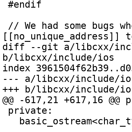
 #endif

 // We had some bugs where we use 
[[no_unique_address]] t
diff --git a/libcxx/inc
b/libcxx/include/ios

index 3961504f62b39..d0
--- a/libcxx/include/ios
+++ b/libcxx/include/ios
@@ -617,21 +617,16 @@ p
 private:

   basic_ostream<char_type, traits_type>* __tie_;
