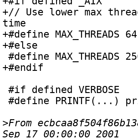
+#if defined _AIX

+// Use lower max threa
time

+#define MAX_THREADS 64

+#else

 #define MAX_THREADS 256

+#endif

 #if defined VERBOSE

 #define PRINTF(...) printf(__VA_ARGS__)

>
From ecbcaa8f504f86b13