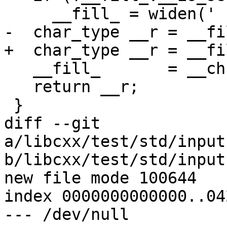
     __fill_ = widen(' ');

-  char_type __r = __fil
+  char_type __r = __fi
   __fill_       = __ch;

   return __r;

 }

diff --git 
a/libcxx/test/std/input
b/libcxx/test/std/input
new file mode 100644

index 0000000000000..04
--- /dev/null
