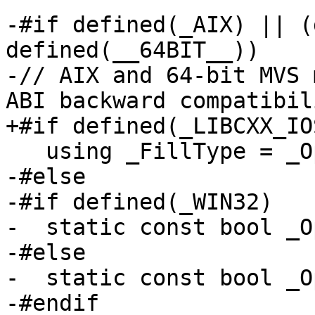
-#if defined(_AIX) || (
defined(__64BIT__))

-// AIX and 64-bit MVS 
ABI backward compatibili
+#if defined(_LIBCXX_IO
   using _FillType = _OptionalFill<_Traits>;

-#else

-#if defined(_WIN32)

-  static const bool _O
-#else

-  static const bool _O
-#endif
