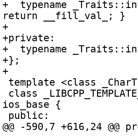
+  typename _Traits::in
return __fill_val_; }

+

+private:

+  typename _Traits::in
+};

+

 template <class _CharT, class _Traits>

 class _LIBCPP_TEMPLATE_VIS basic_ios : public 
ios_base {

 public:

@@ -590,7 +616,24 @@ pr