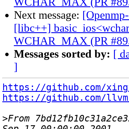
WCHAR_MAX (PR #89
Next message:
[Openmp-c
[libc++] basic_ios<wchar_
WCHAR_MAX (PR #89
Messages sorted by:
[ d
]
https://github.com/xing
https://github.com/llvm
>
From 7bd12fb10c31a2ce3