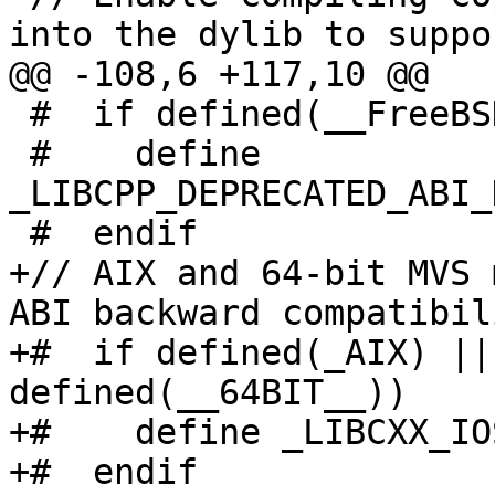
into the dylib to suppor
@@ -108,6 +117,10 @@

 #  if defined(__FreeBSD__) && __FreeBSD__ < 14

 #    define 
_LIBCPP_DEPRECATED_ABI_
 #  endif

+// AIX and 64-bit MVS 
ABI backward compatibili
+#  if defined(_AIX) ||
defined(__64BIT__))

+#    define _LIBCXX_IO
+#  endif
