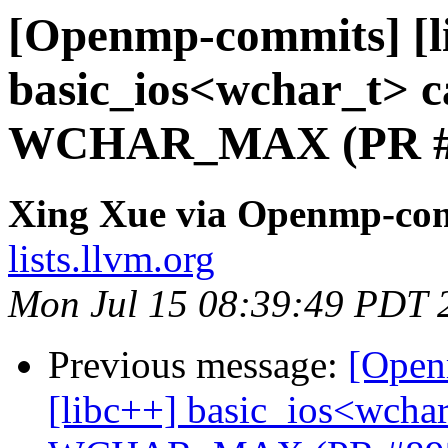
[Openmp-commits] [li
basic_ios<wchar_t> ca
WCHAR_MAX (PR #
Xing Xue via Openmp-co
lists.llvm.org
Mon Jul 15 08:39:49 PDT 
Previous message:
[Open
[libc++] basic_ios<wchar_