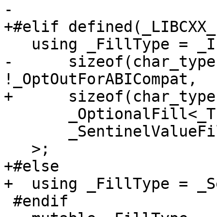
-

+#elif defined(_LIBCXX_
   using _FillType = _If<

-      sizeof(char_type
!_OptOutForABICompat,

+      sizeof(char_type
       _OptionalFill<_Traits>,

       _SentinelValueFill<_Traits>

   >;

+#else

+  using _FillType = _S
 #endif
