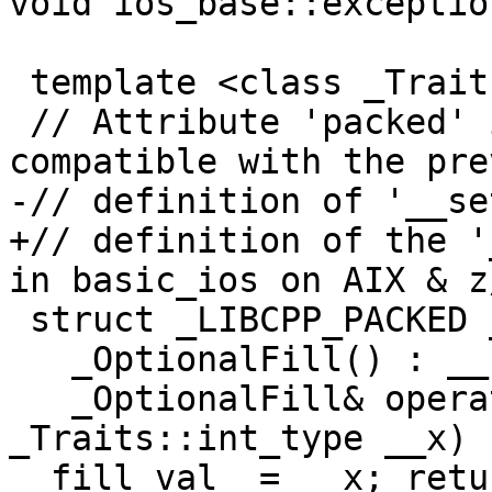
void ios_base::exceptio
 template <class _Traits>

 // Attribute 'packed' is used to keep the layout 
compatible with the pre
-// definition of '__se
+// definition of the '
in basic_ios on AIX & z/
 struct _LIBCPP_PACKED _OptionalFill {

   _OptionalFill() : __set_(false) { }

   _OptionalFill& operator=(typename 
_Traits::int_type __x) 
__fill_val_ = __x; retu