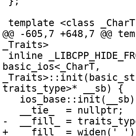
 };

 template <class _CharT, class _Traits>

@@ -605,7 +648,7 @@ tem
_Traits>

 inline _LIBCPP_HIDE_FROM_ABI void 
basic_ios<_CharT, 
_Traits>::init(basic_st
traits_type>* __sb) {

   ios_base::init(__sb);

   __tie_  = nullptr;

-  __fill_ = traits_typ
+  __fill_ = widen(' ');