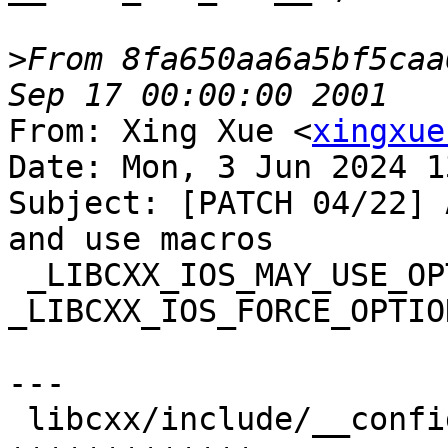
>
From 8fa650aa6a5bf5caa
From: Xing Xue <
xingxue
Date: Mon, 3 Jun 2024 1
Subject: [PATCH 04/22] 
and use macros

 _LIBCXX_IOS_MAY_USE_OPTIONAL_FILL and 
_LIBCXX_IOS_FORCE_OPTIO
---

 libcxx/include/__configuration/abi.h | 13 