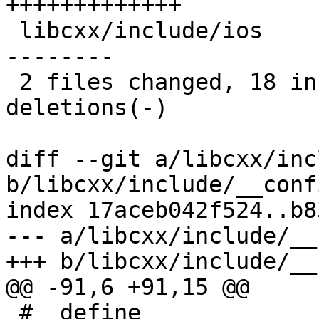
+++++++++++++

 libcxx/include/ios                   | 15 +++++--
--------

 2 files changed, 18 insertions(+), 10 
deletions(-)

diff --git a/libcxx/inc
b/libcxx/include/__conf
index 17aceb042f524..b8
--- a/libcxx/include/__
+++ b/libcxx/include/__
@@ -91,6 +91,15 @@

 #  define 