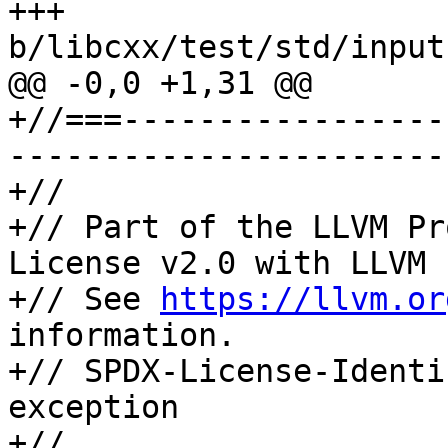
+++ 
b/libcxx/test/std/input
@@ -0,0 +1,31 @@

+//===-----------------
-----------------------
+//

+// Part of the LLVM Pr
License v2.0 with LLVM 
+// See 
https://llvm.or
information.

+// SPDX-License-Identi
exception

+//
