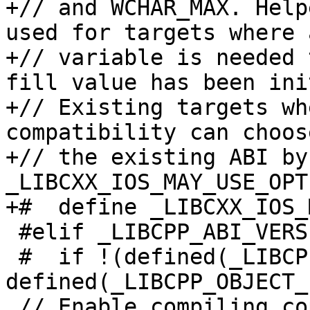
+// and WCHAR_MAX. Help
used for targets where a
+// variable is needed 
fill value has been ini
+// Existing targets wh
compatibility can choos
+// the existing ABI by
_LIBCXX_IOS_MAY_USE_OPT
+#  define _LIBCXX_IOS_
 #elif _LIBCPP_ABI_VERSION == 1

 #  if !(defined(_LIBCPP_OBJECT_FORMAT_COFF) || 
defined(_LIBCPP_OBJECT_
 // Enable compiling copies of now inline methods 