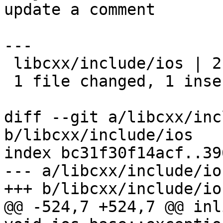
update a comment

---

 libcxx/include/ios | 2 +-

 1 file changed, 1 insertion(+), 1 deletion(-)

diff --git a/libcxx/inc
b/libcxx/include/ios

index bc31f30f14acf..39
--- a/libcxx/include/ios
+++ b/libcxx/include/ios
@@ -524,7 +524,7 @@ inl