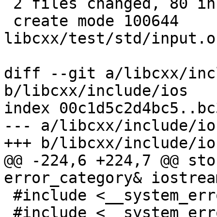
 2 files changed, 80 insertions(+), 6 deletions(-)

 create mode 100644 
libcxx/test/std/input.o
diff --git a/libcxx/inc
b/libcxx/include/ios

index 00c1d5c2d4bc5..bc
--- a/libcxx/include/ios
+++ b/libcxx/include/ios
@@ -224,6 +224,7 @@ sto
error_category& iostrea
 #include <__system_error/error_code.h>

 #include <__system_error/error_condition.h>
