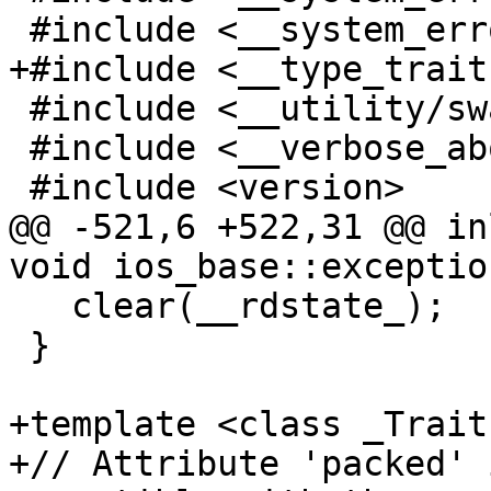
 #include <__system_error/system_error.h>

+#include <__type_trait
 #include <__utility/swap.h>

 #include <__verbose_abort>

 #include <version>

@@ -521,6 +522,31 @@ in
void ios_base::exceptio
   clear(__rdstate_);

 }

+template <class _Traits
+// Attribute 'packed' 