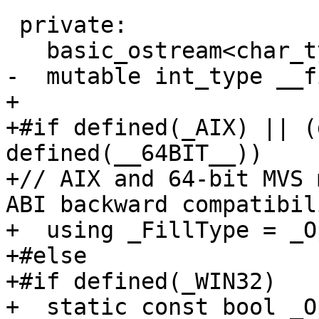
 private:

   basic_ostream<char_type, traits_type>* __tie_;

-  mutable int_type __f
+

+#if defined(_AIX) || (
defined(__64BIT__))

+// AIX and 64-bit MVS 
ABI backward compatibili
+  using _FillType = _O
+#else

+#if defined(_WIN32)

+  static const bool _O