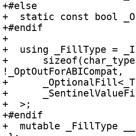
+#else

+  static const bool _O
+#endif

+

+  using _FillType = _If
+      sizeof(char_type
!_OptOutForABICompat,

+      _OptionalFill<_T
+      _SentinelValueFi
+  >;

+#endif

+  mutable _FillType __