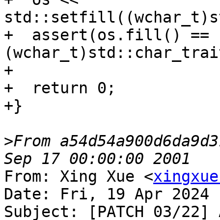
std::setfill((wchar_t)s
+  assert(os.fill() == 
(wchar_t)std::char_trai
+

+  return 0;

+}

>
From a54d54a900d6da9d3
From: Xing Xue <
xingxue
Date: Fri, 19 Apr 2024 
Subject: [PATCH 03/22] 