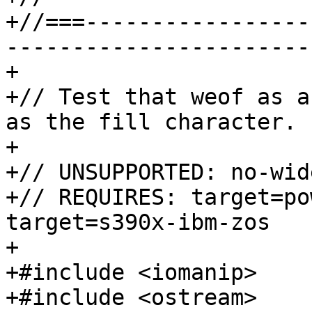
+//===-----------------
-----------------------
+

+// Test that weof as a
as the fill character.

+

+// UNSUPPORTED: no-wid
+// REQUIRES: target=po
target=s390x-ibm-zos

+

+#include <iomanip>

+#include <ostream>
