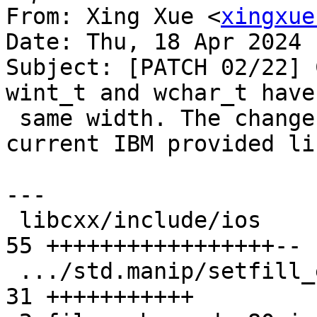
From: Xing Xue <
xingxue
Date: Thu, 18 Apr 2024 
Subject: [PATCH 02/22] 
wint_t and wchar_t have 
 same width. The changes are compatible with the 
current IBM provided li
---

 libcxx/include/ios                            | 
55 +++++++++++++++++--

 .../std.manip/setfill_eof.pass.cpp            | 
31 +++++++++++
