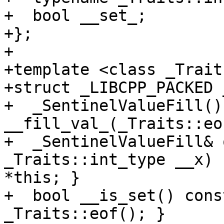
+  bool __set_;

+};

+

+template <class _Traits
+struct _LIBCPP_PACKED 
+  _SentinelValueFill() 
__fill_val_(_Traits::eo
+  _SentinelValueFill& 
_Traits::int_type __x) 
*this; }

+  bool __is_set() cons
_Traits::eof(); }
