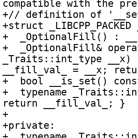
compatible with the pre
+// definition of '__se
+struct _LIBCPP_PACKED 
+  _OptionalFill() : __
+  _OptionalFill& opera
_Traits::int_type __x) 
__fill_val_ = __x; retu
+  bool __is_set() cons
+  typename _Traits::in
return __fill_val_; }

+

+private:

+  typename _Traits::in