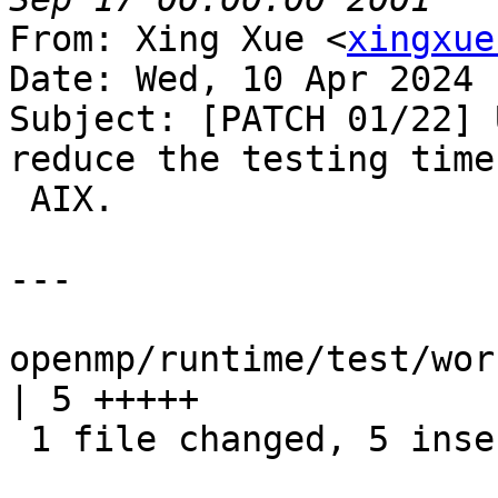
From: Xing Xue <
xingxue
Date: Wed, 10 Apr 2024 
Subject: [PATCH 01/22] 
reduce the testing time 
 AIX.

---

openmp/runtime/test/wor
| 5 +++++

 1 file changed, 5 insertions(+)
