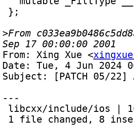
   mutable _FillType __fill_;

 };

>
From c033ea9b0486c5dd8
From: Xing Xue <
xingxue
Date: Tue, 4 Jun 2024 0
Subject: [PATCH 05/22] 
---

 libcxx/include/ios | 16 ++++++++--------

 1 file changed, 8 insertions(+), 8 deletions(-)
