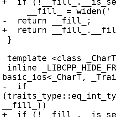
+  if (!__fill_.__is_set
     __fill_ = widen(' ');

-  return __fill_;

+  return __fill_.__fill
 }

 template <class _CharT, class _Traits>

 inline _LIBCPP_HIDE_FROM_ABI _CharT 
basic_ios<_CharT, _Trai
-  if 
(traits_type::eq_int_ty
__fill_))

+  if (!__fill_.__is_set