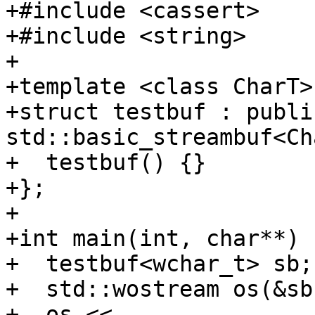
+#include <cassert>

+#include <string>

+

+template <class CharT>

+struct testbuf : public
std::basic_streambuf<Ch
+  testbuf() {}

+};

+

+int main(int, char**) {
+  testbuf<wchar_t> sb;

+  std::wostream os(&sb)
+  os << 