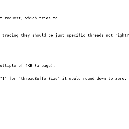
t request, which tries to

 tracing they should be just specific threads not right?
ultiple of 4KB (a page),

"1" for "threadBufferSize" it would round down to zero. 