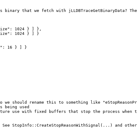
s binary that we fetch with jLLDBTraceGetBinaryData? The
o we should rename this to something like "eStopReasonPr
s being used

ture use with fixed buffers that stop the process when t
 See StopInfo::CreateStopReasonWithSignal(...) and other