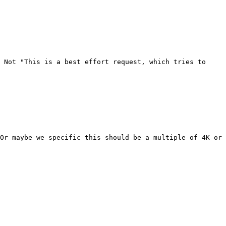
 Not "This is a best effort request, which tries to 
Or maybe we specific this should be a multiple of 4K or 