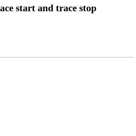
ce start and trace stop