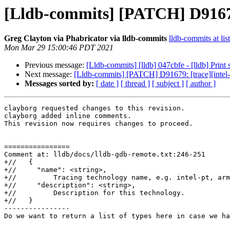
[Lldb-commits] [PATCH] D91679: 
Greg Clayton via Phabricator via lldb-commits
lldb-commits at lis
Mon Mar 29 15:00:46 PDT 2021
Previous message:
[Lldb-commits] [lldb] 047cbfe - [lldb] Print
Next message:
[Lldb-commits] [PATCH] D91679: [trace][intel-pt
Messages sorted by:
[ date ]
[ thread ]
[ subject ]
[ author ]
clayborg requested changes to this revision.

clayborg added inline comments.

This revision now requires changes to proceed.

================

Comment at: lldb/docs/lldb-gdb-remote.txt:246-251

+//   {

+//     "name": <string>,

+//         Tracing technology name, e.g. intel-pt, arm
+//     "description": <string>,

+//         Description for this technology.

+//   }

----------------

Do we want to return a list of types here in case we ha