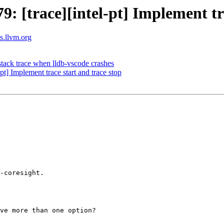
[trace][intel-pt] Implement tra
ts.llvm.org
 stack trace when lldb-vscode crashes
] Implement trace start and trace stop
-coresight.

ve more than one option?
