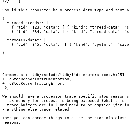
+//    }

----------------

Should this "cpuInfo" be a process data type and sent a
```

{

  "tracedThreads": [

    { "tid": 123, "data": [ { "kind": "thread-data", "size": 1024 } ] },

    { "tid": 234, "data": [ { "kind": "thread-data", "size": 1024 } ] }

  ],

  "process-data": [

    { "pid": 345, "data",  [ { "kind": "cpuInfo", "size": 16 } ] }

  ]

}

```

================

Comment at: lldb/include/lldb/lldb-enumerations.h:251

+  eStopReasonInstrumentation,

+  eStopReasonTracingError,

 };

----------------

We should have a processor trace specific stop reason s
- max memory for process is being exceeded (what this i
- trace buffers are full and need to be emptied (for fu
- anything else trace related

Then you can encode things into the the StopInfo class.
reasons.
