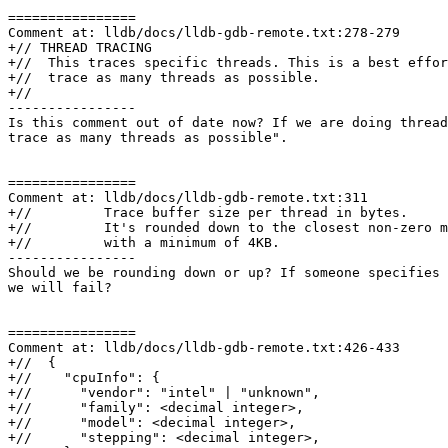
================

Comment at: lldb/docs/lldb-gdb-remote.txt:278-279

+// THREAD TRACING

+//  This traces specific threads. This is a best effor
+//  trace as many threads as possible.

+//

----------------

Is this comment out of date now? If we are doing thread
trace as many threads as possible".

================

Comment at: lldb/docs/lldb-gdb-remote.txt:311

+//         Trace buffer size per thread in bytes.

+//         It's rounded down to the closest non-zero m
+//         with a minimum of 4KB.

----------------

Should we be rounding down or up? If someone specifies 
we will fail?

================

Comment at: lldb/docs/lldb-gdb-remote.txt:426-433

+//  {

+//    "cpuInfo": {

+//      "vendor": "intel" | "unknown",

+//      "family": <decimal integer>,

+//      "model": <decimal integer>,

+//      "stepping": <decimal integer>,
