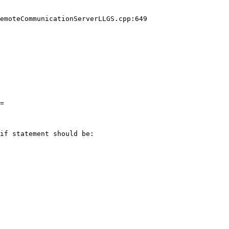
emoteCommunicationServerLLGS.cpp:649

=

if statement should be:
