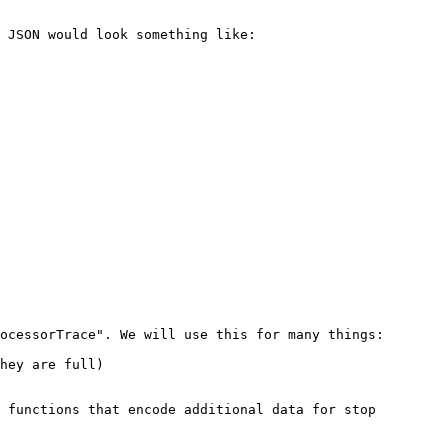
 JSON would look something like:

ocessorTrace". We will use this for many things:

hey are full)

 functions that encode additional data for stop 