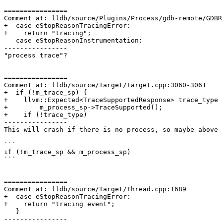
================

Comment at: lldb/source/Plugins/Process/gdb-remote/GDBR
+  case eStopReasonTracingError:

+    return "tracing";

   case eStopReasonInstrumentation:

----------------

"process trace"?

================

Comment at: lldb/source/Target/Target.cpp:3060-3061

+  if (!m_trace_sp) {

+    llvm::Expected<TraceSupportedResponse> trace_type 
+        m_process_sp->TraceSupported();

+    if (!trace_type)

----------------

This will crash if there is no process, so maybe above 
```

if (!m_trace_sp && m_process_sp)

```

================

Comment at: lldb/source/Target/Thread.cpp:1689

+  case eStopReasonTracingError:

+    return "tracing event";

   }

----------------
