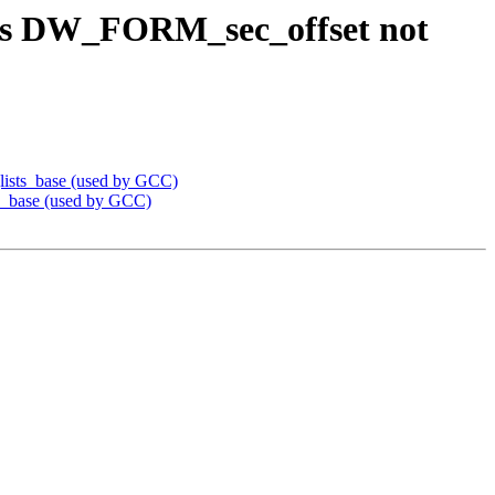
es DW_FORM_sec_offset not
ists_base (used by GCC)
_base (used by GCC)