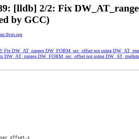
9: [lldb] 2/2: Fix DW_AT_rang
sed by GCC)
sts.llvm.org
2/2: Fix DW_AT_ranges DW_FORM_sec_offset not using DW_AT_rngl
: Fix DW_AT_ranges DW_FORM_sec_offset not using DW_AT_rnglists