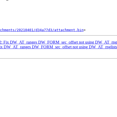
chments/20210401/d34a77d3/attachment.bin
2/2: Fix DW_AT_ranges DW_FORM_sec_offset not using DW_AT_rngl
: Fix DW_AT_ranges DW_FORM_sec_offset not using DW_AT_rnglists