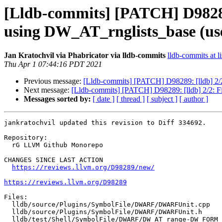
[Lldb-commits] [PATCH] D9828
using DW_AT_rnglists_base (u
Jan Kratochvil via Phabricator via lldb-commits
lldb-commits at li
Thu Apr 1 07:44:16 PDT 2021
Previous message:
[Lldb-commits] [PATCH] D98289: [lldb] 
Next message:
[Lldb-commits] [PATCH] D98289: [lldb] 2/2
Messages sorted by:
[ date ]
[ thread ]
[ subject ]
[ author ]
jankratochvil updated this revision to Diff 334692.

Repository:

  rG LLVM Github Monorepo

CHANGES SINCE LAST ACTION

https://reviews.llvm.org/D98289/new/
https://reviews.llvm.org/D98289
Files:

  lldb/source/Plugins/SymbolFile/DWARF/DWARFUnit.cpp

  lldb/source/Plugins/SymbolFile/DWARF/DWARFUnit.h

  lldb/test/Shell/SymbolFile/DWARF/DW_AT_range-DW_FORM_sec_offset.s
