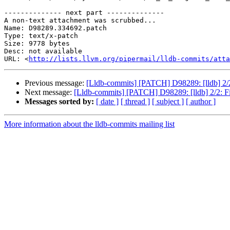
-------------- next part --------------

A non-text attachment was scrubbed...

Name: D98289.334692.patch

Type: text/x-patch

Size: 9778 bytes

Desc: not available

URL: <
http://lists.llvm.org/pipermail/lldb-commits/atta
Previous message:
[Lldb-commits] [PATCH] D98289: [lldb] 
Next message:
[Lldb-commits] [PATCH] D98289: [lldb] 2/2
Messages sorted by:
[ date ]
[ thread ]
[ subject ]
[ author ]
More information about the lldb-commits mailing list