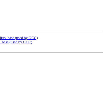
ists_base (used by GCC)
_base (used by GCC)