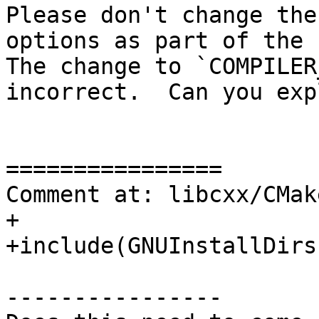
Please don't change the
options as part of the `
The change to `COMPILER
incorrect.  Can you exp
================

Comment at: libcxx/CMak
+

+include(GNUInstallDirs)
----------------
