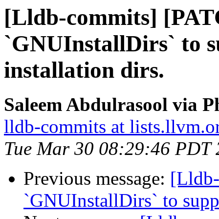
[Lldb-commits] [PAT
`GNUInstallDirs` to 
installation dirs.
Saleem Abdulrasool via P
lldb-commits at lists.llvm.o
Tue Mar 30 08:29:46 PDT 
Previous message:
[Lldb
`GNUInstallDirs` to suppo