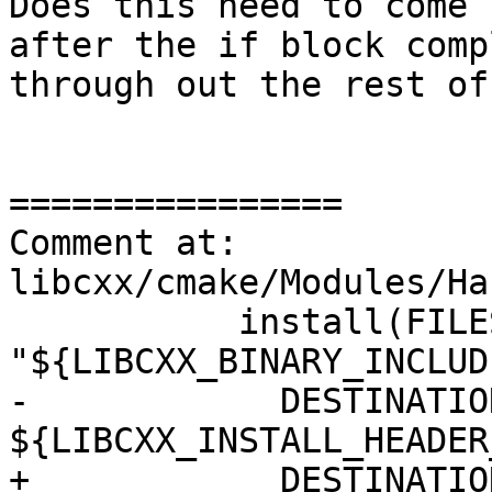
Does this need to come 
after the if block comp
through out the rest of
================

Comment at: 
libcxx/cmake/Modules/Ha
           install(FILES 
"${LIBCXX_BINARY_INCLUD
-            DESTINATION
${LIBCXX_INSTALL_HEADER
+            DESTINATION