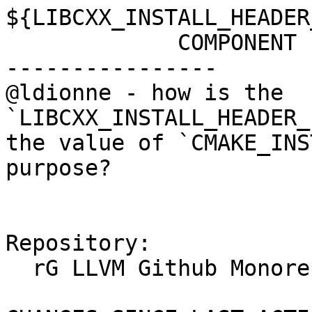
${LIBCXX_INSTALL_HEADER
             COMPONENT cxx-headers

----------------

@ldionne - how is the 
`LIBCXX_INSTALL_HEADER_
the value of `CMAKE_INS
purpose?

Repository:

  rG LLVM Github Monorepo
