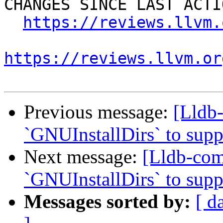
CHANGES SINCE LAST ACTIO
https://reviews.llvm.
https://reviews.llvm.or
Previous message:
[Lldb
`GNUInstallDirs` to suppo
Next message:
[Lldb-co
`GNUInstallDirs` to suppo
Messages sorted by:
[ d