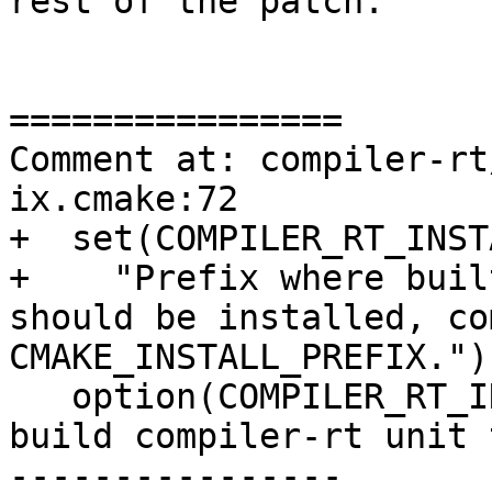
rest of the patch.

================

Comment at: compiler-rt
ix.cmake:72

+  set(COMPILER_RT_INST
+    "Prefix where buil
should be installed, co
CMAKE_INSTALL_PREFIX.")

   option(COMPILER_RT_INCLUDE_TESTS "Generate and 
build compiler-rt unit 
----------------
