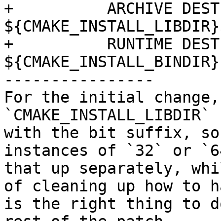
+          ARCHIVE DEST
${CMAKE_INSTALL_LIBDIR}
+          RUNTIME DEST
${CMAKE_INSTALL_BINDIR})
----------------

For the initial change, 
`CMAKE_INSTALL_LIBDIR` 
with the bit suffix, so
instances of `32` or `6
that up separately, whi
of cleaning up how to h
is the right thing to d