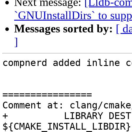
Next message:
[Lldb-co
`GNUInstallDirs` to suppo
Messages sorted by:
[ d
]
compnerd added inline c
================

Comment at: clang/cmake
+          LIBRARY DEST
${CMAKE_INSTALL_LIBDIR}