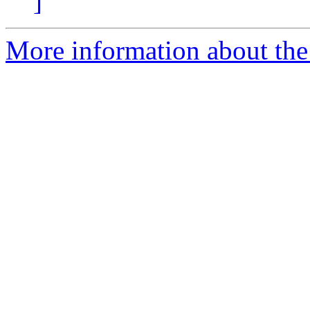
]
More information about the 