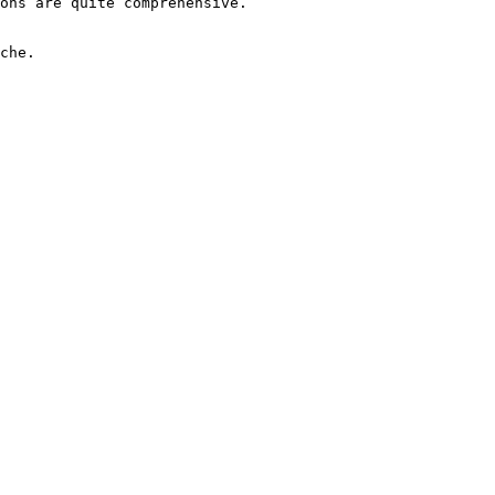
ons are quite comprehensive.

che.
