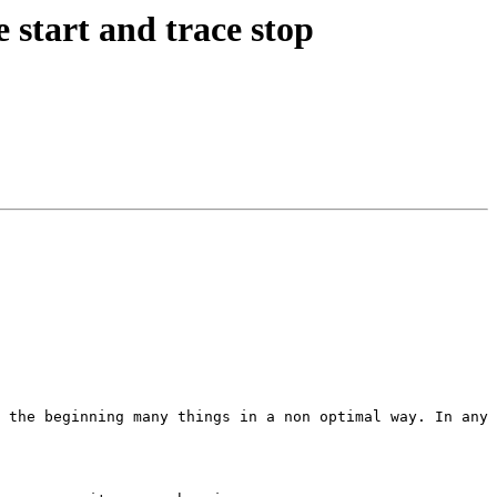
 start and trace stop
 the beginning many things in a non optimal way. In any 