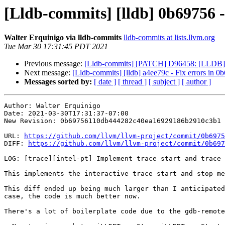
[Lldb-commits] [lldb] 0b69756 - 
Walter Erquinigo via lldb-commits
lldb-commits at lists.llvm.org
Tue Mar 30 17:31:45 PDT 2021
Previous message:
[Lldb-commits] [PATCH] D96458: [LLDB] Ad
Next message:
[Lldb-commits] [lldb] a4ee79c - Fix errors 
Messages sorted by:
[ date ]
[ thread ]
[ subject ]
[ author ]
Author: Walter Erquinigo

Date: 2021-03-30T17:31:37-07:00

New Revision: 0b69756110db444282c40ea16929186b2910c3b1

URL: 
https://github.com/llvm/llvm-project/commit/0b6975
DIFF: 
https://github.com/llvm/llvm-project/commit/0b697
LOG: [trace][intel-pt] Implement trace start and trace 
This implements the interactive trace start and stop me
This diff ended up being much larger than I anticipated
case, the code is much better now.

There's a lot of boilerplate code due to the gdb-remote