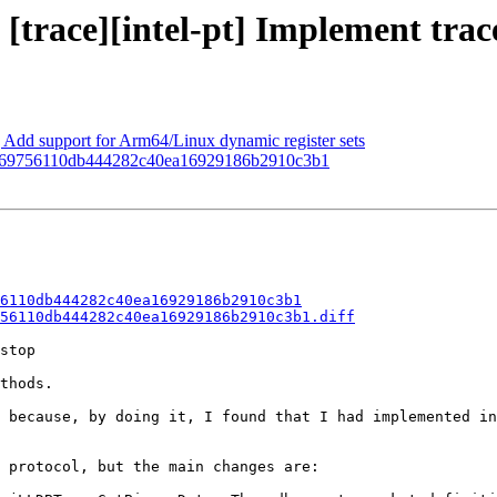
[trace][intel-pt] Implement trace
d support for Arm64/Linux dynamic register sets
in 0b69756110db444282c40ea16929186b2910c3b1
6110db444282c40ea16929186b2910c3b1
56110db444282c40ea16929186b2910c3b1.diff
stop

thods.

 because, by doing it, I found that I had implemented in
 protocol, but the main changes are:
