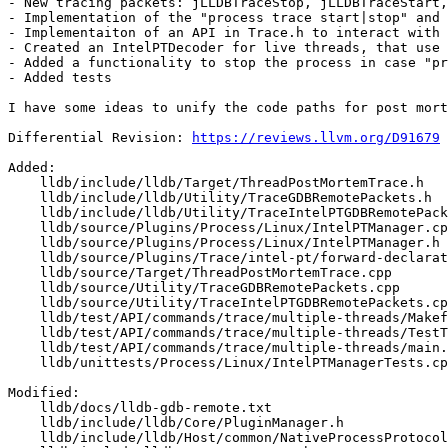
- New tracing packets: jLLDBTraceStop, jLLDBTraceStart,
- Implementation of the "process trace start|stop" and 
- Implementaiton of an API in Trace.h to interact with 
- Created an IntelPTDecoder for live threads, that use 
- Added a functionality to stop the process in case "pr
- Added tests

I have some ideas to unify the code paths for post mort
Differential Revision: 
https://reviews.llvm.org/D91679