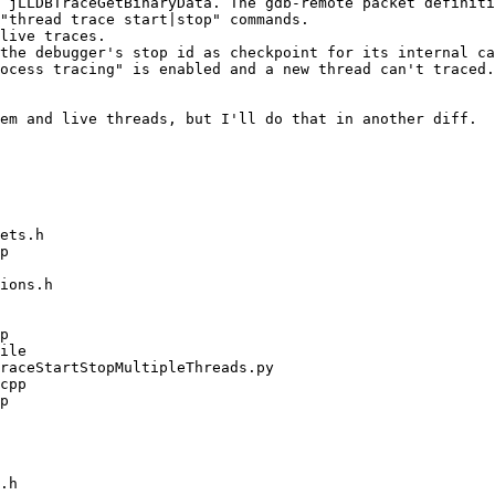
 jLLDBTraceGetBinaryData. The gdb-remote packet definiti
"thread trace start|stop" commands.

live traces.

the debugger's stop id as checkpoint for its internal ca
ocess tracing" is enabled and a new thread can't traced.

em and live threads, but I'll do that in another diff.
