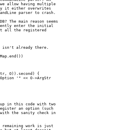
we allow having multiple

y it either overwrites

andLine parser to crash.

DB? The main reason seems

ently enter the initial

t all the registered

up in this code with two

egister an option (such

with the sanity check in

 remaining work is just
