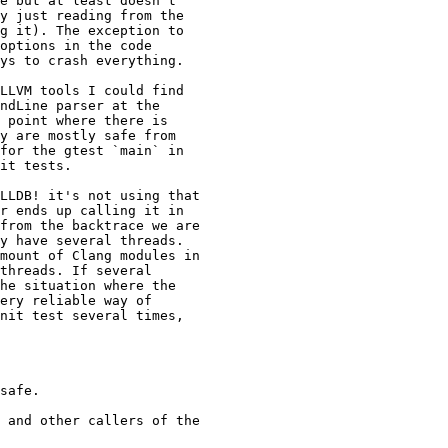
e but at least doesn't

y just reading from the

g it). The exception to

options in the code

ys to crash everything.

LLVM tools I could find

ndLine parser at the

 point where there is

y are mostly safe from

for the gtest `main` in

it tests.

LLDB! it's not using that

r ends up calling it in

from the backtrace we are

y have several threads.

mount of Clang modules in

threads. If several

he situation where the

ery reliable way of

nit test several times,

safe.

 and other callers of the
