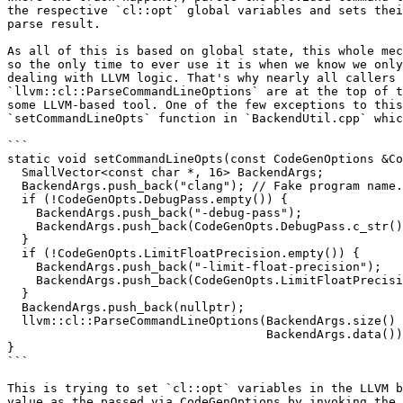
the respective `cl::opt` global variables and sets thei
parse result.

As all of this is based on global state, this whole mec
so the only time to ever use it is when we know we only
dealing with LLVM logic. That's why nearly all callers 
`llvm::cl::ParseCommandLineOptions` are at the top of t
some LLVM-based tool. One of the few exceptions to this
`setCommandLineOpts` function in `BackendUtil.cpp` whic
```

static void setCommandLineOpts(const CodeGenOptions &Co
  SmallVector<const char *, 16> BackendArgs;

  BackendArgs.push_back("clang"); // Fake program name.

  if (!CodeGenOpts.DebugPass.empty()) {

    BackendArgs.push_back("-debug-pass");

    BackendArgs.push_back(CodeGenOpts.DebugPass.c_str());

  }

  if (!CodeGenOpts.LimitFloatPrecision.empty()) {

    BackendArgs.push_back("-limit-float-precision");

    BackendArgs.push_back(CodeGenOpts.LimitFloatPrecision.c_str());

  }

  BackendArgs.push_back(nullptr);

  llvm::cl::ParseCommandLineOptions(BackendArgs.size() - 1,

                                    BackendArgs.data());

}

```

This is trying to set `cl::opt` variables in the LLVM b
value as the passed via CodeGenOptions by invoking the 