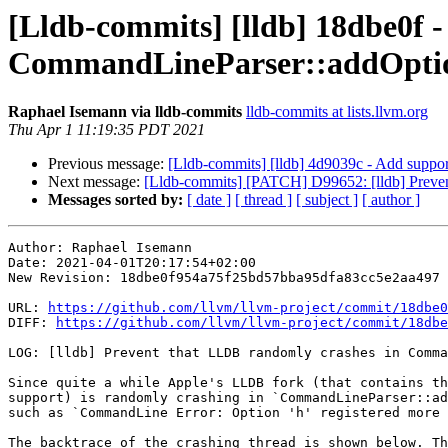
[Lldb-commits] [lldb] 18dbe0f -
CommandLineParser::addOption
Raphael Isemann via lldb-commits
lldb-commits at lists.llvm.org
Thu Apr 1 11:19:35 PDT 2021
Previous message:
[Lldb-commits] [lldb] 4d9039c - Add support
Next message:
[Lldb-commits] [PATCH] D99652: [lldb] Preven
Messages sorted by:
[ date ]
[ thread ]
[ subject ]
[ author ]
Author: Raphael Isemann

Date: 2021-04-01T20:17:54+02:00

New Revision: 18dbe0f954a75f25bd57bba95dfa83cc5e2aa497

URL: 
https://github.com/llvm/llvm-project/commit/18dbe0
DIFF: 
https://github.com/llvm/llvm-project/commit/18dbe
LOG: [lldb] Prevent that LLDB randomly crashes in Comma
Since quite a while Apple's LLDB fork (that contains th
support) is randomly crashing in `CommandLineParser::ad
such as `CommandLine Error: Option 'h' registered more 
The backtrace of the crashing thread is shown below. Th