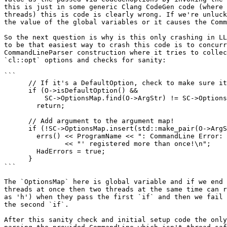
this is just in some generic Clang CodeGen code (where 
threads) this is code is clearly wrong. If we're unluck
the value of the global variables or it causes the Comm
So the next question is why is this only crashing in LL
to be that easiest way to crash this code is to concurr
CommandLineParser construction where it tries to collec
`cl::opt` options and checks for sanity:

```

      // If it's a DefaultOption, check to make sure it isn't already there.

      if (O->isDefaultOption() &&

          SC->OptionsMap.find(O->ArgStr) != SC->OptionsMap.end())

        return;

      // Add argument to the argument map!

      if (!SC->OptionsMap.insert(std::make_pair(O->ArgStr, O)).second) {

        errs() << ProgramName << ": CommandLine Error: Option '" << O->ArgStr

               << "' registered more than once!\n";

        HadErrors = true;

      }

```

The `OptionsMap` here is global variable and if we end 
threads at once then two threads at the same time can r
as 'h') when they pass the first `if` and then we fail 
the second `if`.

After this sanity check and initial setup code the only