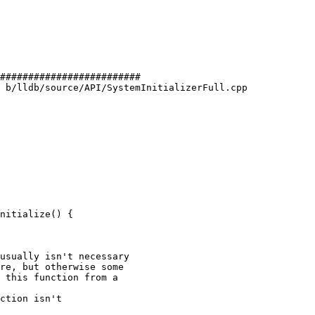
#########################

 b/lldb/source/API/SystemInitializerFull.cpp

nitialize() {

usually isn't necessary

re, but otherwise some

 this function from a

ction isn't
