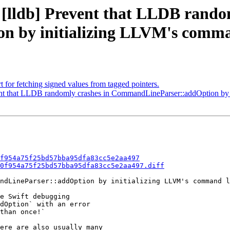
 [lldb] Prevent that LLDB rando
 by initializing LLVM's comman
 for fetching signed values from tagged pointers.
t that LLDB randomly crashes in CommandLineParser::addOption by i
f954a75f25bd57bba95dfa83cc5e2aa497
0f954a75f25bd57bba95dfa83cc5e2aa497.diff
ndLineParser::addOption by initializing LLVM's command l
e Swift debugging

dOption` with an error

than once!`

ere are also usually many
