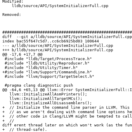
Modified: 

    lldb/source/API/SystemInitializerFull.cpp

Removed: 

#######################################################
diff  --git a/lldb/source/API/SystemInitializerFull.cpp
index bac55f647c5d7..cc6cb6925bd03 100644

--- a/lldb/source/API/SystemInitializerFull.cpp

+++ b/lldb/source/API/SystemInitializerFull.cpp

@@ -17,6 +17,7 @@

 #include "lldb/Target/ProcessTrace.h"

 #include "lldb/Utility/Reproducer.h"

 #include "lldb/Utility/Timer.h"

+#include "llvm/Support/CommandLine.h"

 #include "llvm/Support/TargetSelect.h"

 #pragma clang diagnostic push

@@ -64,6 +65,13 @@ llvm::Error SystemInitializerFull::I
   llvm::InitializeAllAsmPrinters();

   llvm::InitializeAllTargetMCs();

   llvm::InitializeAllDisassemblers();

+  // Initialize the command line parser in LLVM. This 
+  // as we aren't dealing with command line options he
+  // other code in Clang/LLVM might be tempted to call
+  // 

diff erent thread later on which won't work (as the fun
+  // thread-safe).
