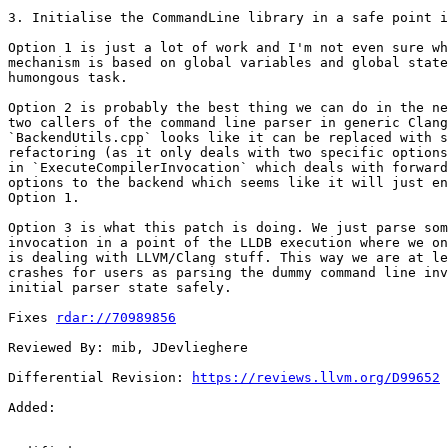
3. Initialise the CommandLine library in a safe point i
Option 1 is just a lot of work and I'm not even sure wh
mechanism is based on global variables and global state
humongous task.

Option 2 is probably the best thing we can do in the ne
two callers of the command line parser in generic Clang
`BackendUtils.cpp` looks like it can be replaced with s
refactoring (as it only deals with two specific options
in `ExecuteCompilerInvocation` which deals with forward
options to the backend which seems like it will just en
Option 1.

Option 3 is what this patch is doing. We just parse som
invocation in a point of the LLDB execution where we on
is dealing with LLVM/Clang stuff. This way we are at le
crashes for users as parsing the dummy command line inv
initial parser state safely.

Fixes 
rdar://70989856
Reviewed By: mib, JDevlieghere

Differential Revision: 
https://reviews.llvm.org/D99652
Added: 
