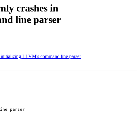
mly crashes in
d line parser
nitializing LLVM's command line parser
ine parser
