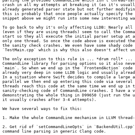
parsing the provided CommandLine which isn't thread-saf
crash in all my attempts at breaking it (as it's usuall
already generated parser state but not further modifyin
this is probably that once people actually specify the 
snippet above we might run into some new interesting wa
To go back to why it's only affecting LLDB: Nearly all 
(even if they are using threads) seem to call the Comma
start so they all execute the initial parser setup at a
only one thread. So once the code above is executed the
the sanity check crashes. We even have some shady code 
`TestMain.cpp` which is why this also doesn't affect un
The only exception to this rule is ... *drum roll* ... 
CommandLine library for parsing options so it also neve
`main`. So when we end up in the `FrontendAction` code 
already very deep in some LLDB logic and usually alread
In a situation where Swift decides to compile a large a
parallel we then end up entering this code via several 
threads reach this code at the same time we end up in t
sanity-checking code of CommandLine crashes. I have a v
demonstrating the whole thing in D99650 (just run the u
it usually crashes after 3-4 attempts).

We have several ways to fix this:

1. Make the whole CommandLine mechanism in LLVM thread-
2. Get rid of `setCommandLineOpts` in `BackendUtil.cpp`
command line parsing in generic Clang code.
