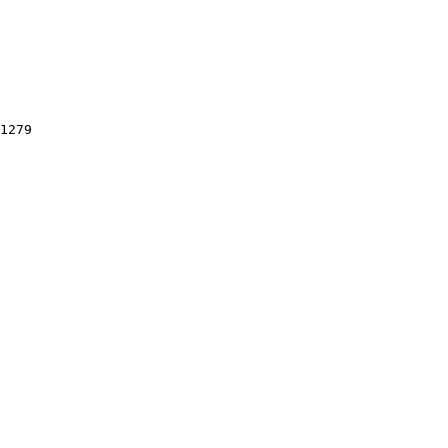
1279
