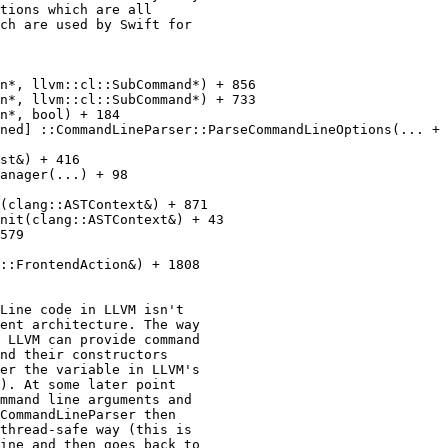
tions which are all

ch are used by Swift for

n*, llvm::cl::SubCommand*) + 856

n*, llvm::cl::SubCommand*) + 733

n*, bool) + 184

ned] ::CommandLineParser::ParseCommandLineOptions(... + 
st&) + 416

anager(...) + 98

(clang::ASTContext&) + 871

nit(clang::ASTContext&) + 43

579

::FrontendAction&) + 1808

Line code in LLVM isn't

ent architecture. The way

 LLVM can provide command

nd their constructors

er the variable in LLVM's

). At some later point

mmand line arguments and

CommandLineParser then

thread-safe way (this is

ine and then goes back to
