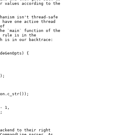
r values according to the

hanism isn't thread-safe

 have one active thread

of

he `main` function of the

 rule is in the

h is in our backtrace:

deGenOpts) {

ackend to their right

CommandLine parser. As
