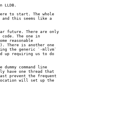
n LLDB.

ere to start. The whole

 and this seems like a

ar future. There are only

 code. The one in

ome reasonable

). There is another one

ing the generic `-mllvm`

d up requiring us to do

e dummy command line

ly have one thread that

ast prevent the frequent

ocation will set up the
