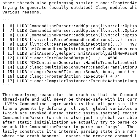
other threads also performing similar clang::FrontendAc
trying to generate (usually outdated) Clang modules whi
various reasons.

```

[  6] LLDB`CommandLineParser::addOption(llvm::cl::Optio
[  7] LLDB`CommandLineParser::addOption(llvm::cl::Optio
[  8] LLDB`CommandLineParser::addOption(llvm::cl::Optio
[  9] LLDB`llvm::cl::ParseCommandLineOptions(...) [inli
[  9] LLDB`llvm::cl::ParseCommandLineOptions(...) + 497

[ 10] LLDB`setCommandLineOpts(clang::CodeGenOptions con
[ 11] LLDB`EmitAssemblyHelper::EmitAssemblyWithNewPassM
[ 12] LLDB`clang::EmitBackendOutput(...) + 4580

[ 13] LLDB`PCHContainerGenerator::HandleTranslationUnit
[ 14] LLDB`clang::MultiplexConsumer::HandleTranslationU
[ 15] LLDB`clang::ParseAST(clang::Sema&, bool, bool) + 
[ 16] LLDB`clang::FrontendAction::Execute() + 74

[ 17] LLDB`clang::CompilerInstance::ExecuteAction(clang
```

The underlying reason for the crash is that the Command
thread-safe and will never be thread-safe with its curr
LLVM's CommandLine logic works is that all parts of the
line arguments by defining `cl::opt` global variables a
(which are invoked during static initialisation) regist
CommandLineParser (which is also just a global variable
after static initialization we actually try to parse co
we ask the CommandLineParser to parse our `argv`.  The 
lazily constructs it's internal parsing state in a non-
where the crash happens), parses the provided command l