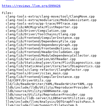
https://reviews.llvm.org/D99426
Files:

  clang-tools-extra/clang-move/tool/ClangMove.cpp

  clang-tools-extra/modularize/ModuleAssistant.cpp

  clang-tools-extra/pp-trace/PPTrace.cpp

  clang/lib/ARCMigrate/PlistReporter.cpp

  clang/lib/Driver/Compilation.cpp

  clang/lib/Driver/ToolChains/Clang.cpp

  clang/lib/Frontend/CompilerInstance.cpp

  clang/lib/Frontend/DependencyFile.cpp

  clang/lib/Frontend/DependencyGraph.cpp

  clang/lib/Frontend/FrontendActions.cpp

  clang/lib/Frontend/HeaderIncludeGen.cpp

  clang/lib/Frontend/ModuleDependencyCollector.cpp

  clang/lib/Serialization/ASTReader.cpp

  clang/lib/StaticAnalyzer/Core/PlistDiagnostics.cpp

  clang/lib/StaticAnalyzer/Core/SarifDiagnostics.cpp

  clang/tools/clang-refactor/ClangRefactor.cpp

  clang/tools/driver/cc1as_main.cpp

  flang/lib/Frontend/CompilerInstance.cpp

  lld/COFF/DriverUtils.cpp

  lld/lib/ReaderWriter/YAML/ReaderWriterYAML.cpp

  lldb/include/lldb/Utility/ReproducerProvider.h

  lldb/source/Utility/GDBRemote.cpp

  lldb/source/Utility/ReproducerProvider.cpp

  lldb/tools/lldb-server/LLDBServerUtilities.cpp

  llvm/include/llvm/Analysis/DOTGraphTraitsPass.h

  llvm/include/llvm/Support/FileSystem.h
