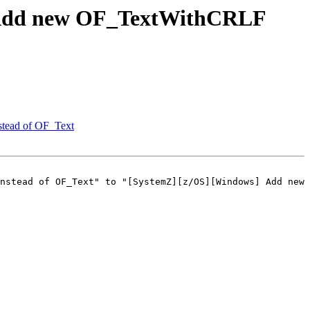
 Add new OF_TextWithCRLF
stead of OF_Text
nstead of OF_Text" to "[SystemZ][z/OS][Windows] Add new 