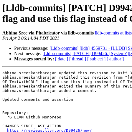
[Lldb-commits] [PATCH] D994
flag and use this flag instead o
Abhina Sree via Phabricator via lldb-commits
lldb-commits at list
Fri Apr 2 06:14:04 PDT 2021
Previous message:
[Lldb-commits] [lldb] 4559731 - [LLDB] S
Next message:
[Lldb-commits] [PATCH] D99426: [SystemZ][z
Messages sorted by:
[ date ]
[ thread ]
[ subject ]
[ author ]
abhina.sreeskantharajan updated this revision to Diff 3
abhina.sreeskantharajan retitled this revision from "[W
OF_TextWithCRLF flag and use this flag instead of OF_Te
abhina.sreeskantharajan edited the summary of this revi
abhina.sreeskantharajan added a comment.

Updated comments and assertion

Repository:

  rG LLVM Github Monorepo

CHANGES SINCE LAST ACTION

https://reviews.llvm.org/D99426/new/