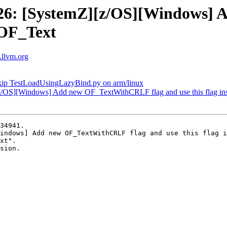
26: [SystemZ][z/OS][Windows]
f OF_Text
s.llvm.org
kip TestLoadUsingLazyBind.py on arm/linux
/OS][Windows] Add new OF_TextWithCRLF flag and use this flag in
34941.

indows] Add new OF_TextWithCRLF flag and use this flag i
xt".

sion.
