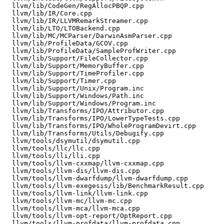
  llvm/lib/CodeGen/RegAllocPBQP.cpp

  llvm/lib/IR/Core.cpp

  llvm/lib/IR/LLVMRemarkStreamer.cpp

  llvm/lib/LTO/LTOBackend.cpp

  llvm/lib/MC/MCParser/DarwinAsmParser.cpp

  llvm/lib/ProfileData/GCOV.cpp

  llvm/lib/ProfileData/SampleProfWriter.cpp

  llvm/lib/Support/FileCollector.cpp

  llvm/lib/Support/MemoryBuffer.cpp

  llvm/lib/Support/TimeProfiler.cpp

  llvm/lib/Support/Timer.cpp

  llvm/lib/Support/Unix/Program.inc

  llvm/lib/Support/Windows/Path.inc

  llvm/lib/Support/Windows/Program.inc

  llvm/lib/Transforms/IPO/Attributor.cpp

  llvm/lib/Transforms/IPO/LowerTypeTests.cpp

  llvm/lib/Transforms/IPO/WholeProgramDevirt.cpp

  llvm/lib/Transforms/Utils/Debugify.cpp

  llvm/tools/dsymutil/dsymutil.cpp

  llvm/tools/llc/llc.cpp

  llvm/tools/lli/lli.cpp

  llvm/tools/llvm-cxxmap/llvm-cxxmap.cpp

  llvm/tools/llvm-dis/llvm-dis.cpp

  llvm/tools/llvm-dwarfdump/llvm-dwarfdump.cpp

  llvm/tools/llvm-exegesis/lib/BenchmarkResult.cpp

  llvm/tools/llvm-link/llvm-link.cpp

  llvm/tools/llvm-mc/llvm-mc.cpp

  llvm/tools/llvm-mca/llvm-mca.cpp

  llvm/tools/llvm-opt-report/OptReport.cpp

  llvm/tools/llvm-profdata/llvm-profdata.cpp
