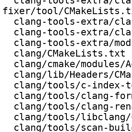
  clang-tools-extra/clang-include-
fixer/tool/CMakeLists.tx
  clang-tools-extra/clang-tidy/CMakeLists.txt

  clang-tools-extra/clang-tidy/tool/CMakeLists.txt

  clang-tools-extra/modularize/CMakeLists.txt

  clang/CMakeLists.txt

  clang/cmake/modules/AddClang.cmake

  clang/lib/Headers/CMakeLists.txt

  clang/tools/c-index-test/CMakeLists.txt

  clang/tools/clang-format/CMakeLists.txt

  clang/tools/clang-rename/CMakeLists.txt

  clang/tools/libclang/CMakeLists.txt

  clang/tools/scan-build/CMakeLists.txt
