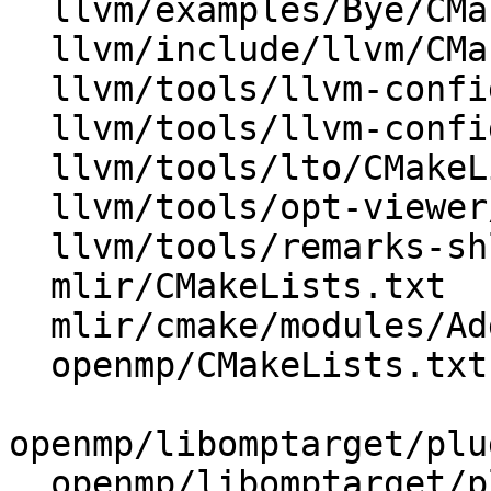
  llvm/examples/Bye/CMakeLists.txt

  llvm/include/llvm/CMakeLists.txt

  llvm/tools/llvm-config/BuildVariables.inc.in

  llvm/tools/llvm-config/llvm-config.cpp

  llvm/tools/lto/CMakeLists.txt

  llvm/tools/opt-viewer/CMakeLists.txt

  llvm/tools/remarks-shlib/CMakeLists.txt

  mlir/CMakeLists.txt

  mlir/cmake/modules/AddMLIR.cmake

  openmp/CMakeLists.txt

openmp/libomptarget/plu
  openmp/libomptarget/plugins/ve/CMakeLists.txt
