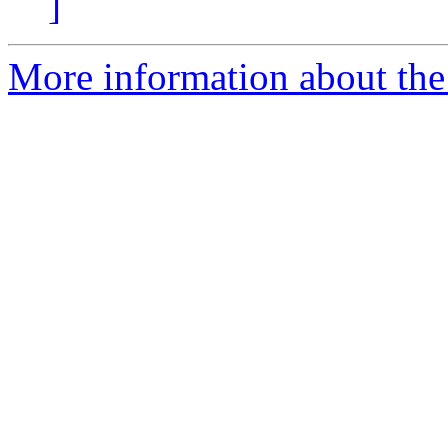
]
More information about the 