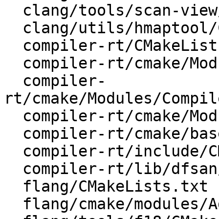
  clang/tools/scan-view/CMakeLists.txt

  clang/utils/hmaptool/CMakeLists.txt

  compiler-rt/CMakeLists.txt

  compiler-rt/cmake/Modules/AddCompilerRT.cmake

  compiler-
rt/cmake/Modules/Compil
  compiler-rt/cmake/Modules/CompilerRTUtils.cmake

  compiler-rt/cmake/base-config-ix.cmake

  compiler-rt/include/CMakeLists.txt

  compiler-rt/lib/dfsan/CMakeLists.txt

  flang/CMakeLists.txt

  flang/cmake/modules/AddFlang.cmake
