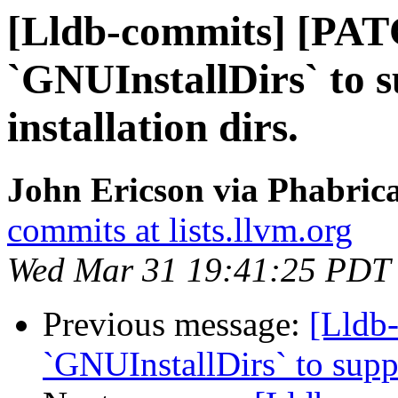
[Lldb-commits] [PAT
`GNUInstallDirs` to 
installation dirs.
John Ericson via Phabrica
commits at lists.llvm.org
Wed Mar 31 19:41:25 PDT
Previous message:
[Lldb
`GNUInstallDirs` to suppo