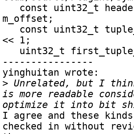
   const uint32_t header_size = *offset_ptr - 
m_offset;

   const uint32_t tuple_size = m_header.addr_size 
<< 1;

   uint32_t first_tuple_offset = 0;

----------------

yinghuitan wrote:

>
 Unrelated, but I thin
is more readable consid
I agree and these kinds
checked in without revi