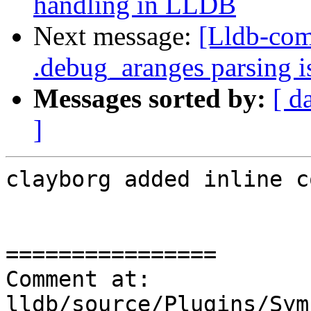
handling in LLDB
Next message:
[Lldb-com
.debug_aranges parsing i
Messages sorted by:
[ d
]
clayborg added inline c
================

Comment at: 
lldb/source/Plugins/Sym