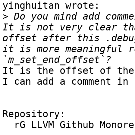
yinghuitan wrote:

>
 Do you mind add comme
It is not very clear th
offset after this .debu
it is more meaningful r
It is the offset of the
I can add a comment in 
Repository:

  rG LLVM Github Monorepo
