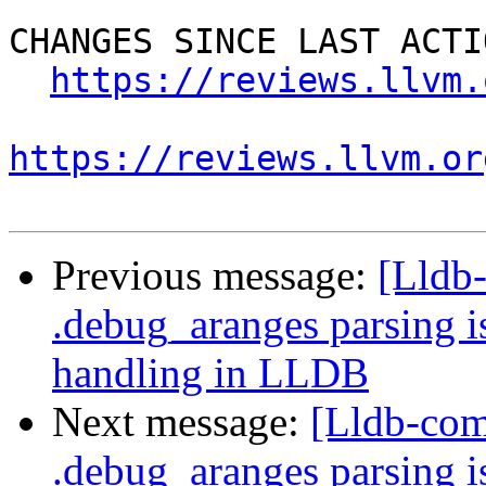
CHANGES SINCE LAST ACTIO
https://reviews.llvm.
https://reviews.llvm.or
Previous message:
[Lldb
.debug_aranges parsing i
handling in LLDB
Next message:
[Lldb-com
.debug_aranges parsing i