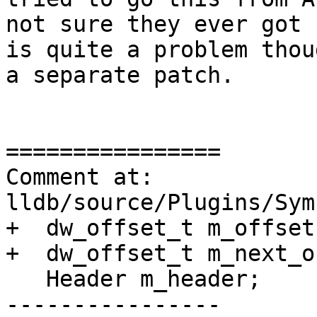
not sure they ever got 
is quite a problem thou
a separate patch.

================

Comment at: 
lldb/source/Plugins/Sym
+  dw_offset_t m_offset;
+  dw_offset_t m_next_o
   Header m_header;

----------------
