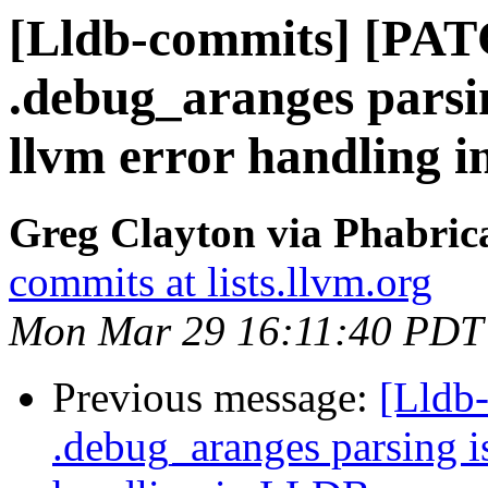
[Lldb-commits] [PAT
.debug_aranges parsin
llvm error handling 
Greg Clayton via Phabrica
commits at lists.llvm.org
Mon Mar 29 16:11:40 PDT
Previous message:
[Lldb
.debug_aranges parsing i