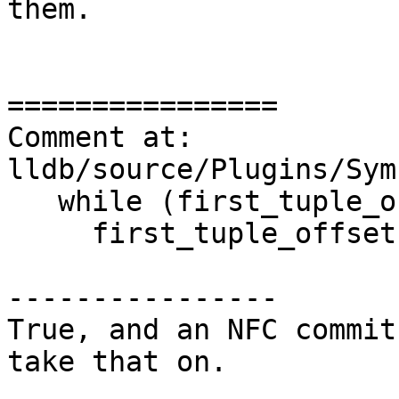
them. 

================

Comment at: 
lldb/source/Plugins/Sym
   while (first_tuple_offset < header_size)

     first_tuple_offset += tuple_size;

----------------

True, and an NFC commit
take that on.
