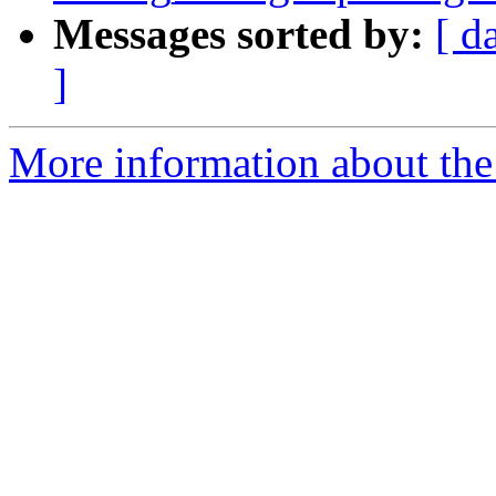
Messages sorted by:
[ d
]
More information about the 