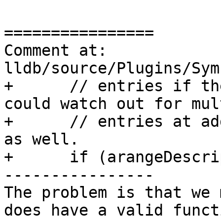
================

Comment at: 
lldb/source/Plugins/Sym
+      // entries if th
could watch out for mul
+      // entries at ad
as well.

+      if (arangeDescri
----------------

The problem is that we 
does have a valid funct