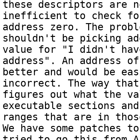
these descriptors are n
inefficient to check fo
address zero. The probl
shouldn't be picking ad
value for "I didn't hav
address". An address of
better and would be eas
incorrect. The way that
figures out what the va
executable sections and
ranges that are in thos
We have some patches to
tried to go this from A