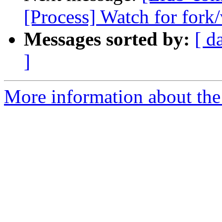
[Process] Watch for fork/
Messages sorted by:
[ d
]
More information about the 