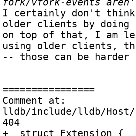
I certainly don't think
older clients by doing 
on top of that, I am le
using older clients, th
-- those can be harder 
================

Comment at: 
lldb/include/lldb/Host/
404

+  struct Extension {
