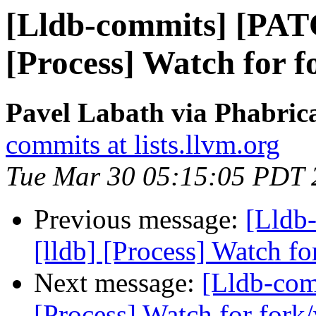
[Lldb-commits] [PAT
[Process] Watch for f
Pavel Labath via Phabrica
commits at lists.llvm.org
Tue Mar 30 05:15:05 PDT 
Previous message:
[Lldb
[lldb] [Process] Watch fo
Next message:
[Lldb-com
[Process] Watch for fork/