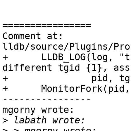
================

Comment at: 
lldb/source/Plugins/Pro
+      LLDB_LOG(log, "t
different tgid {1}, ass
+               pid, tg
+      MonitorFork(pid,
----------------

mgorny wrote:

>
>