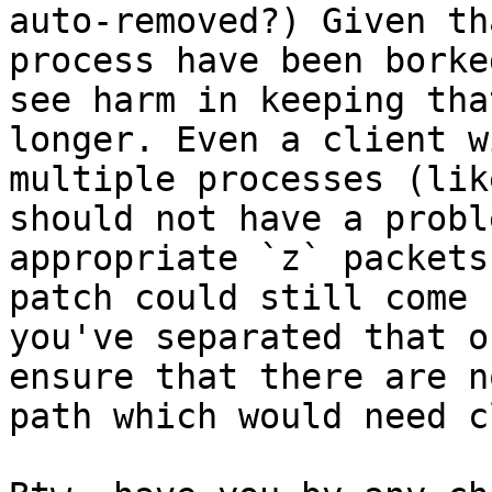
auto-removed?) Given th
process have been borke
see harm in keeping tha
longer. Even a client w
multiple processes (lik
should not have a probl
appropriate `z` packets
patch could still come 
you've separated that o
ensure that there are n
path which would need c