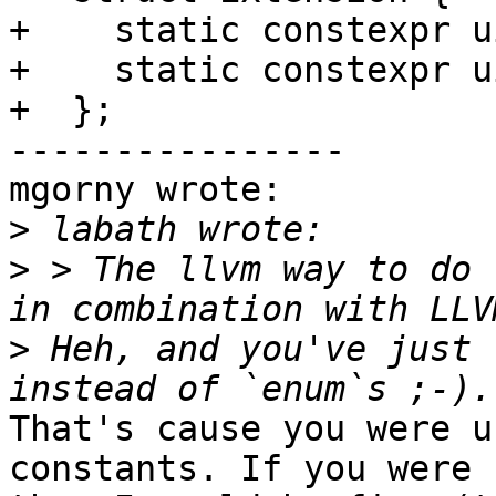
+    static constexpr u
+    static constexpr u
+  };

----------------

mgorny wrote:

>
>
 > The llvm way to do 
>
 Heh, and you've just 
That's cause you were u
constants. If you were 