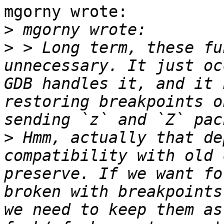
mgorny wrote:

>
>
 > Long term, these fu
unnecessary. It just oc
GDB handles it, and it 
restoring breakpoints o
>
 Hmm, actually that de
compatibility with old 
preserve. If we want fo
broken with breakpoints
we need to keep them as