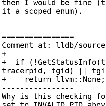
then I would be fine (t
it a scoped enum).

================

Comment at: lldb/source
+

+  if (!GetStatusInfo(t
tracerpid, tgid) || tgi
+    return llvm::None;

----------------

Why is this checking fo
set to INVALID_PID above