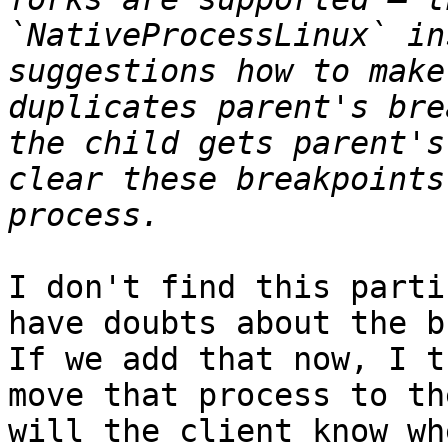
`NativeProcessLinux` in
suggestions how to make
duplicates parent's bre
the child gets parent's
clear these breakpoints
I don't find this parti
have doubts about the b
If we add that now, I t
move that process to th
will the client know wh