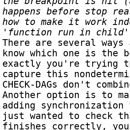
the breakpoint is hit (
happens before stop rea
how to make it work ind
There are several ways 
know which one is the b
exactly you're trying t
capture this nondetermi
CHECK-DAGs don't combin
Another option is to ma
adding synchronization 
just wanted to check th
finishes correctly, you