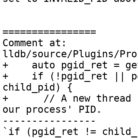
================

Comment at: 
lldb/source/Plugins/Pro
+    auto pgid_ret = ge
+    if (!pgid_ret || p
child_pid) {

+      // A new thread 
our process' PID.

----------------

`if (pgid_ret != child_