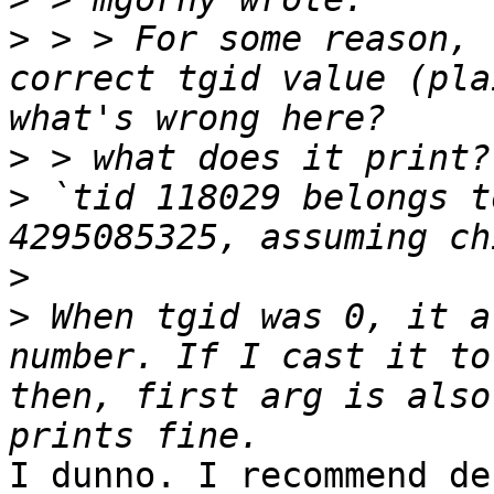
>
 > > For some reason, 
correct tgid value (pla
>
>
 `tid 118029 belongs t
>
>
 When tgid was 0, it a
number. If I cast it to
then, first arg is also
I dunno. I recommend de