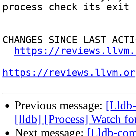
process check its exit 
CHANGES SINCE LAST ACTIO
https://reviews.llvm.
https://reviews.llvm.or
Previous message:
[Lldb
[lldb] [Process] Watch fo
Next message:
[Lldb-com