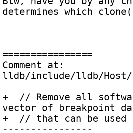
Btw, have you by any ch
determines which clone(
================

Comment at: 
lldb/include/lldb/Host/
+  // Remove all softwa
vector of breakpoint dat
+  // that can be used 
----------------
