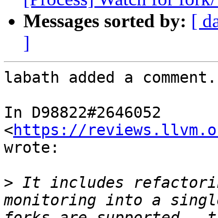
Messages sorted by:
[ d
]
labath added a comment.

In D98822#2646052 
<
https://reviews.llvm.o
wrote:

>
 It includes refactori
monitoring into a singl
forks are supported — t