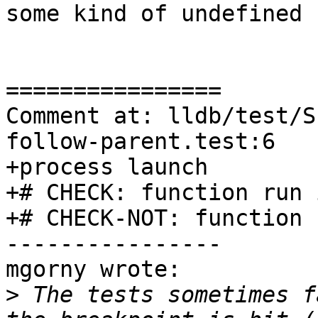
some kind of undefined 
================

Comment at: lldb/test/S
follow-parent.test:6

+process launch

+# CHECK: function run 
+# CHECK-NOT: function 
----------------

mgorny wrote:

>
 The tests sometimes f