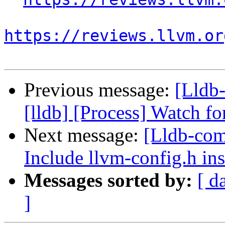
https://reviews.llvm.or
Previous message:
[Lldb
[lldb] [Process] Watch fo
Next message:
[Lldb-comm
Include llvm-config.h ins
Messages sorted by:
[ d
]