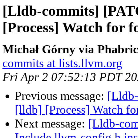
[Lldb-commits] [PAT
[Process] Watch for f
Michał Górny via Phabric
commits at lists.llvm.org
Fri Apr 2 07:52:13 PDT 2
Previous message:
[Lldb
[lldb] [Process] Watch fo
Next message:
[Lldb-comm
Include llvm-config.h ins