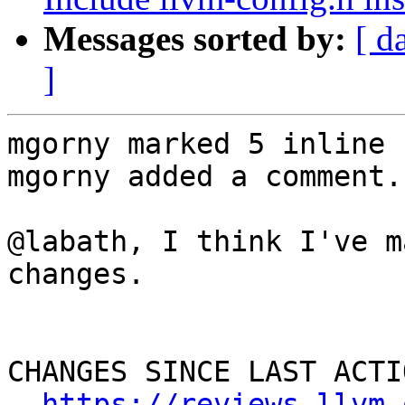
Messages sorted by:
[ d
]
mgorny marked 5 inline 
mgorny added a comment.

@labath, I think I've m
changes.

CHANGES SINCE LAST ACTIO
https://reviews.llvm.