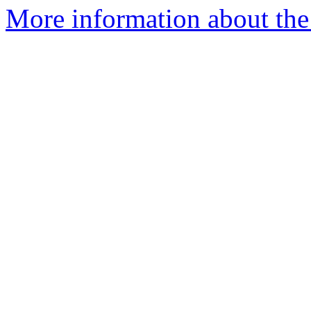
More information about the 