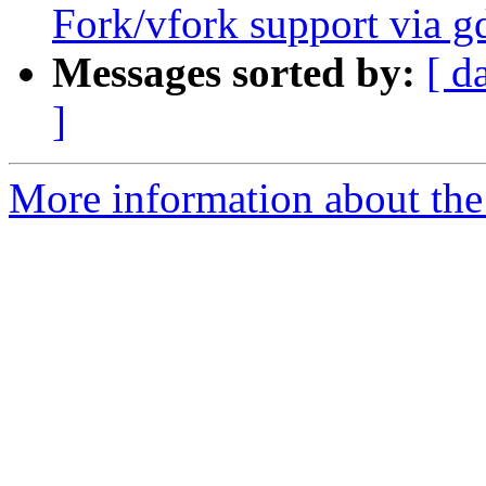
Fork/vfork support via g
Messages sorted by:
[ d
]
More information about the 