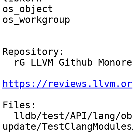
os_object

os_workgroup

Repository:

  rG LLVM Github Monorepo

https://reviews.llvm.or
Files:

  lldb/test/API/lang/objc/modules-app-
update/TestClangModules