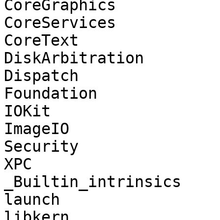
CoreGraphics

CoreServices

CoreText

DiskArbitration

Dispatch

Foundation

IOKit

ImageIO

Security

XPC

_Builtin_intrinsics

launch

libkern
