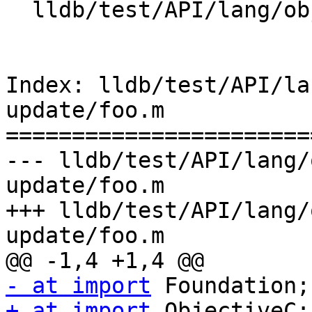
  lldb/test/API/lang/objc/modules-app-update/foo.m

Index: lldb/test/API/la
update/foo.m

=======================
--- lldb/test/API/lang/
update/foo.m

+++ lldb/test/API/lang/
update/foo.m

- at import
+ at import
 ObjectiveC;
