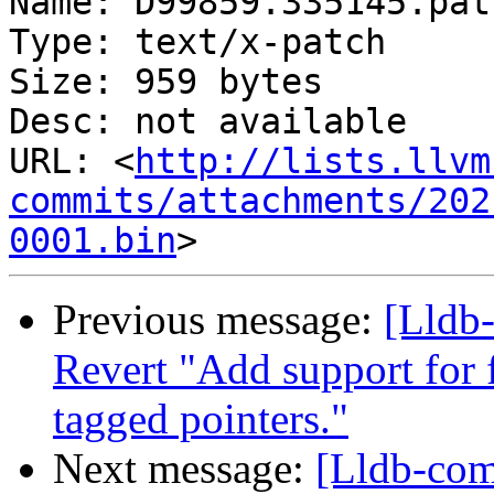
Name: D99859.335145.patc
Type: text/x-patch

Size: 959 bytes

Desc: not available

URL: <
http://lists.llvm
commits/attachments/202
0001.bin
Previous message:
[Lldb-
Revert "Add support for 
tagged pointers."
Next message:
[Lldb-com