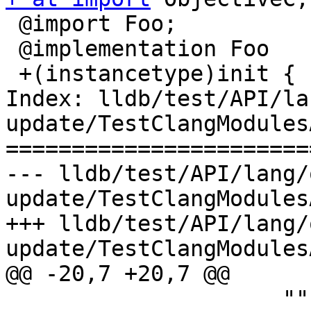
 @import Foo;

 @implementation Foo

 +(instancetype)init {

Index: lldb/test/API/la
update/TestClangModules
=======================
--- lldb/test/API/lang/
update/TestClangModules
+++ lldb/test/API/lang/
update/TestClangModules
@@ -20,7 +20,7 @@

                     """)
