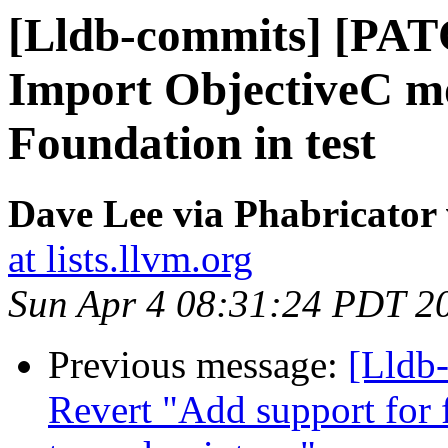
[Lldb-commits] [PAT
Import ObjectiveC mo
Foundation in test
Dave Lee via Phabricator 
at lists.llvm.org
Sun Apr 4 08:31:24 PDT 2
Previous message:
[Lldb-
Revert "Add support for 