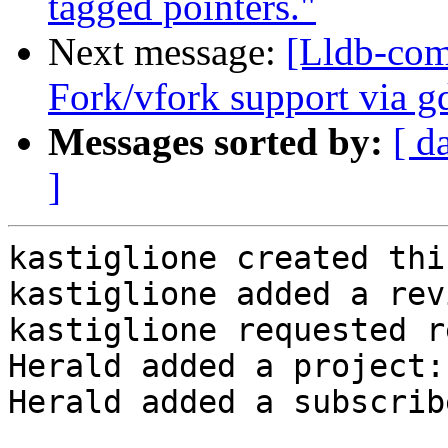
tagged pointers."
Next message:
[Lldb-com
Fork/vfork support via g
Messages sorted by:
[ d
]
kastiglione created thi
kastiglione added a rev
kastiglione requested r
Herald added a project:
Herald added a subscrib