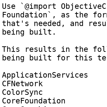
Use `@import ObjectiveC
Foundation`, as the for
that's needed, and resu
being built.

This results in the fol
being built for this tes
ApplicationServices

CFNetwork

ColorSync

CoreFoundation
