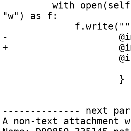
         with open(self.getBuildArtifact("f.h"), 
"w") as f:

             f.write("""

-                    @i
+                    @i
                     @interface Foo : NSObject {

                        int i
                     }

-------------- next par
A non-text attachment w