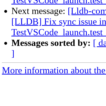
TestVSCode_launch.test_
Next message:
[Lldb-co
[LLDB] Fix sync issue i
TestVSCode_launch.test_
Messages sorted by:
[ d
]
More information about the 