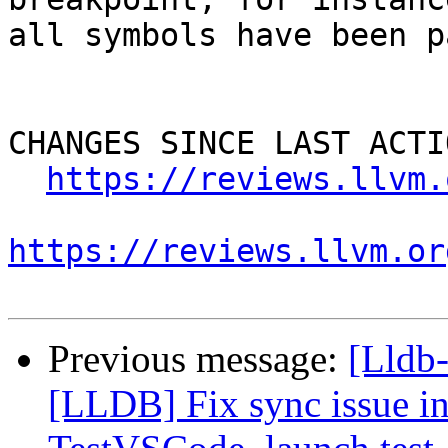
all symbols have been p
CHANGES SINCE LAST ACTIO
https://reviews.llvm.
https://reviews.llvm.or
Previous message:
[Lldb
[LLDB] Fix sync issue i