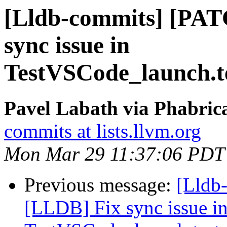
[Lldb-commits] [PAT
sync issue in
TestVSCode_launch.te
Pavel Labath via Phabrica
commits at lists.llvm.org
Mon Mar 29 11:37:06 PDT
Previous message:
[Lldb
[LLDB] Fix sync issue i