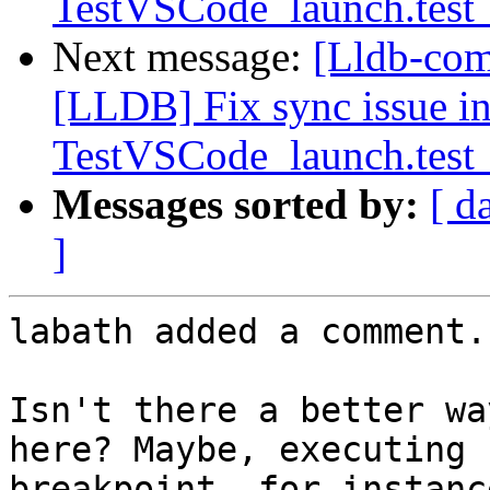
TestVSCode_launch.test_
Next message:
[Lldb-co
[LLDB] Fix sync issue i
TestVSCode_launch.test_
Messages sorted by:
[ d
]
labath added a comment.

Isn't there a better wa
here? Maybe, executing 
breakpoint, for instanc