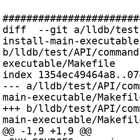
#######################
diff  --git a/lldb/test
install-main-executable
b/lldb/test/API/command
executable/Makefile

index 1354ec49464a8..07
--- a/lldb/test/API/com
main-executable/Makefile
+++ b/lldb/test/API/com
main-executable/Makefile
@@ -1,9 +1,9 @@
