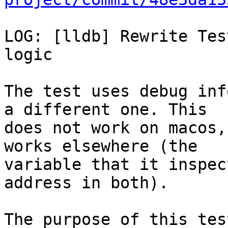
LOG: [lldb] Rewrite Tes
logic

The test uses debug inf
a different one. This

does not work on macos,
works elsewhere (the

variable that it inspec
address in both).

The purpose of this tes