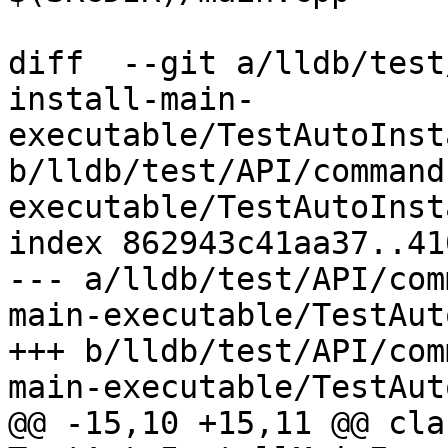
diff  --git a/lldb/test
install-main-
executable/TestAutoInst
b/lldb/test/API/command
executable/TestAutoInst
index 862943c41aa37..41
--- a/lldb/test/API/com
main-executable/TestAut
+++ b/lldb/test/API/com
main-executable/TestAut
@@ -15,10 +15,11 @@ clas