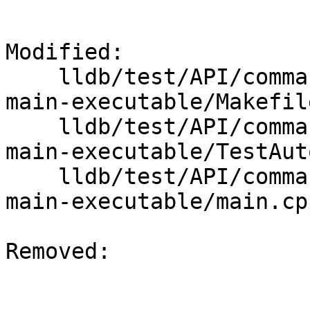
Modified: 

    lldb/test/API/commands/target/auto-install-
main-executable/Makefile
    lldb/test/API/commands/target/auto-install-
main-executable/TestAut
    lldb/test/API/commands/target/auto-install-
main-executable/main.cpp
Removed: 
