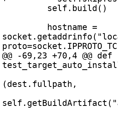
         self.build()

         hostname = 
socket.getaddrinfo("loc
proto=socket.IPPROTO_TC
@@ -69,23 +70,4 @@ def 
test_target_auto_instal
(dest.fullpath,

self.getBuildArtifact("