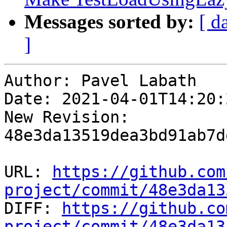
Messages sorted by:
[ d
]
Author: Pavel Labath

Date: 2021-04-01T14:20:
New Revision: 
48e3da13519dea3bd91ab7d
URL: 
https://github.com
project/commit/48e3da13

DIFF: 
https://github.co
project/commit/48e3da13