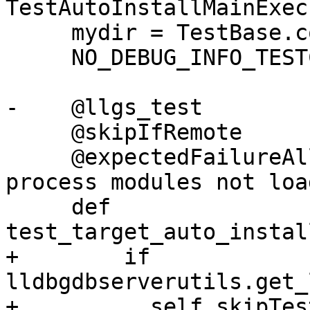
TestAutoInstallMainExec
     mydir = TestBase.compute_mydir(__file__)

     NO_DEBUG_INFO_TESTCASE = True

-    @llgs_test

     @skipIfRemote

     @expectedFailureAll(oslist=["windows"]) # 
process modules not load
     def 
test_target_auto_instal
+        if 
lldbgdbserverutils.get_
+          self.skipTes