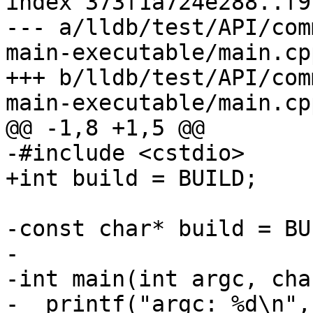
index 373f1a724e288..f9
--- a/lldb/test/API/com
main-executable/main.cpp
+++ b/lldb/test/API/com
main-executable/main.cpp
@@ -1,8 +1,5 @@

-#include <cstdio>

+int build = BUILD;

-const char* build = BUI
-

-int main(int argc, cha
-  printf("argc: %d\n",