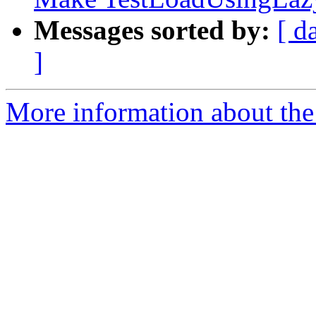
Messages sorted by:
[ d
]
More information about the 