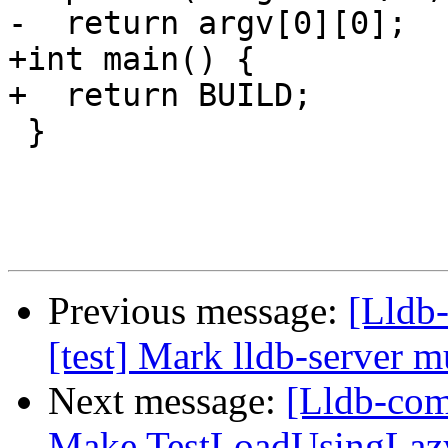
-  return argv[0][0];

+int main() {

+  return BUILD;

 }

Previous message:
[Lldb-
[test] Mark lldb-server m
Next message:
[Lldb-comm
Make TestLoadUsingLazy