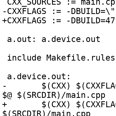
 CXX_SOURCES := main.cpp

-CXXFLAGS := -DBUILD=\"
+CXXFLAGS := -DBUILD=47

 a.out: a.device.out

 include Makefile.rules

 a.device.out:

-	$(CXX) $(CXXFLAGS) -DBUILD=\"device\" -o 
$@ $(SRCDIR)/main.cpp

+	$(CXX) $(CXXFLAGS) -DBUILD=74 -o $@ 
$(SRCDIR)/main.cpp
