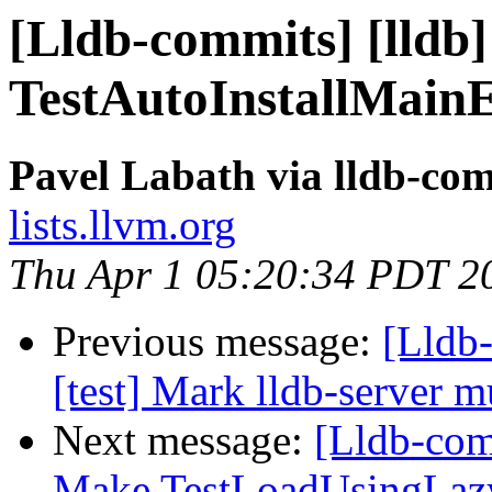
[Lldb-commits] [lldb]
TestAutoInstallMainE
Pavel Labath via lldb-co
lists.llvm.org
Thu Apr 1 05:20:34 PDT 2
Previous message:
[Lldb-
[test] Mark lldb-server m
Next message:
[Lldb-comm
Make TestLoadUsingLazy