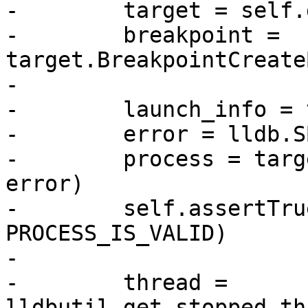
-        target = self.
-        breakpoint = 
target.BreakpointCreate
-

-        launch_info = 
-        error = lldb.S
-        process = targ
error)

-        self.assertTru
PROCESS_IS_VALID)

-

-        thread = 
lldbutil.get_stopped_th