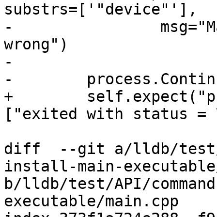
substrs=['"device"'],

-                msg="M
wrong")

-

-        process.Continu
+        self.expect("p
["exited with status = 
diff  --git a/lldb/test
install-main-executable
b/lldb/test/API/command
executable/main.cpp
