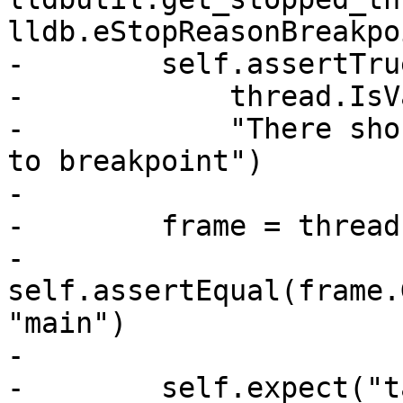
lldb.eStopReasonBreakpoi
-        self.assertTrue
-            thread.IsV
-            "There sho
to breakpoint")

-

-        frame = thread
-        
self.assertEqual(frame.
"main")

-

-        self.expect("t