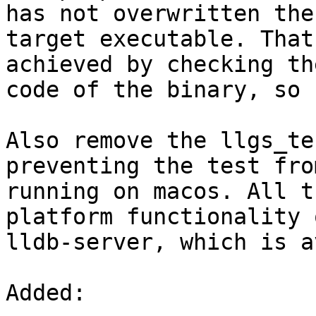
has not overwritten the

target executable. That
achieved by checking th
code of the binary, so 
Also remove the llgs_te
preventing the test from
running on macos. All t
platform functionality o
lldb-server, which is a
Added: 
