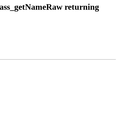
_class_getNameRaw returning