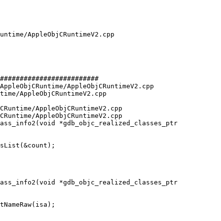
#########################

AppleObjCRuntime/AppleObjCRuntimeV2.cpp 
time/AppleObjCRuntimeV2.cpp

CRuntime/AppleObjCRuntimeV2.cpp

CRuntime/AppleObjCRuntimeV2.cpp

ass_info2(void *gdb_objc_realized_classes_ptr

ass_info2(void *gdb_objc_realized_classes_ptr
