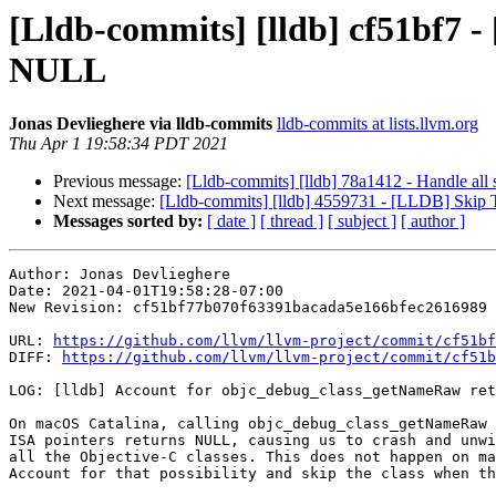
[Lldb-commits] [lldb] cf51bf7 
NULL
Jonas Devlieghere via lldb-commits
lldb-commits at lists.llvm.org
Thu Apr 1 19:58:34 PDT 2021
Previous message:
[Lldb-commits] [lldb] 78a1412 - Handle al
Next message:
[Lldb-commits] [lldb] 4559731 - [LLDB] Skip
Messages sorted by:
[ date ]
[ thread ]
[ subject ]
[ author ]
Author: Jonas Devlieghere

Date: 2021-04-01T19:58:28-07:00

New Revision: cf51bf77b070f63391bacada5e166bfec2616989

URL: 
https://github.com/llvm/llvm-project/commit/cf51bf
DIFF: 
https://github.com/llvm/llvm-project/commit/cf51b
LOG: [lldb] Account for objc_debug_class_getNameRaw ret
On macOS Catalina, calling objc_debug_class_getNameRaw 
ISA pointers returns NULL, causing us to crash and unwi
all the Objective-C classes. This does not happen on ma
Account for that possibility and skip the class when th