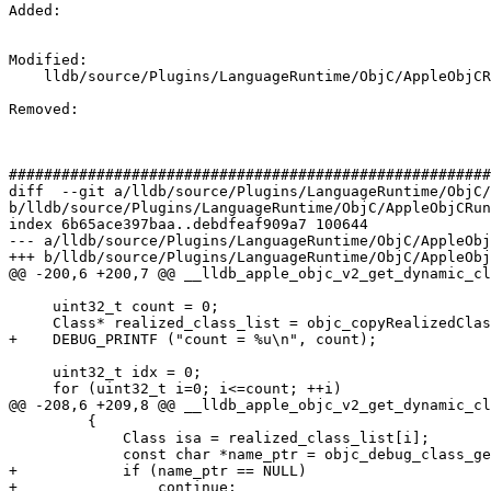
Added: 

Modified: 

    lldb/source/Plugins/LanguageRuntime/ObjC/AppleObjCRuntime/AppleObjCRuntimeV2.cpp

Removed: 

#######################################################
diff  --git a/lldb/source/Plugins/LanguageRuntime/ObjC/
b/lldb/source/Plugins/LanguageRuntime/ObjC/AppleObjCRun
index 6b65ace397baa..debdfeaf909a7 100644

--- a/lldb/source/Plugins/LanguageRuntime/ObjC/AppleObj
+++ b/lldb/source/Plugins/LanguageRuntime/ObjC/AppleObj
@@ -200,6 +200,7 @@ __lldb_apple_objc_v2_get_dynamic_cl
     uint32_t count = 0;

     Class* realized_class_list = objc_copyRealizedClassList(&count);

+    DEBUG_PRINTF ("count = %u\n", count);

     uint32_t idx = 0;

     for (uint32_t i=0; i<=count; ++i)

@@ -208,6 +209,8 @@ __lldb_apple_objc_v2_get_dynamic_cl
         {

             Class isa = realized_class_list[i];

             const char *name_ptr = objc_debug_class_getNameRaw(isa);

+            if (name_ptr == NULL)

+                continue;
