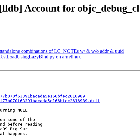
- [lldb] Account for objc_debug
l standalone combinations of LC_NOTEs w/ & w/o addr & uuid
 TestLoadUsingLazyBind.py on arm/linux
77b070f63391bacada5e166bfec2616989
f77b070f63391bacada5e166bfec2616989.diff
urning NULL

on some of the

nd before reading

cOS Big Sur.

at happens.
