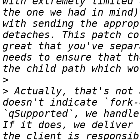
with extremely limited 
the one we had in mind)
with sending the approp
detaches. This patch co
great that you've separ
needs to ensure that th
>
>
 Actually, that's not 
doesn't indicate `fork-
`qSupported`, we handle
If it does, we deliver 
the client is responsib