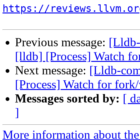
https://reviews.llvm.or
Previous message:
[Lldb
[lldb] [Process] Watch fo
Next message:
[Lldb-com
[Process] Watch for fork/
Messages sorted by:
[ d
]
More information about the 