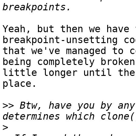
Yeah, but then we have 
breakpoint-unsetting co
that we've managed to c
being completely broken
little longer until the
place.

>>
 Btw, have you by any
>