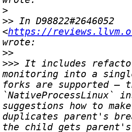
>
>>
 In D98822#2646052 
<
https://reviews.llvm.o
>>
>>>
 It includes refacto
monitoring into a singl
forks are supported — t
`NativeProcessLinux` in
suggestions how to make
duplicates parent's bre
the child gets parent's