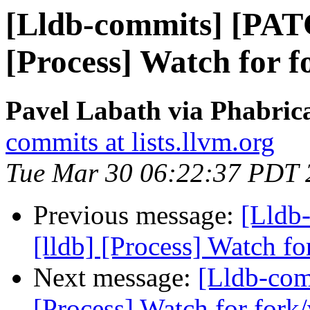
[Lldb-commits] [PAT
[Process] Watch for f
Pavel Labath via Phabrica
commits at lists.llvm.org
Tue Mar 30 06:22:37 PDT 
Previous message:
[Lldb
[lldb] [Process] Watch fo
Next message:
[Lldb-com
[Process] Watch for fork/