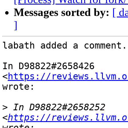
Messages sorted by:
[ d
]
labath added a comment.

In D98822#2658426 
<
https://reviews.llvm.o
wrote:

>
 In D98822#2658252 
<
https://reviews.llvm.o