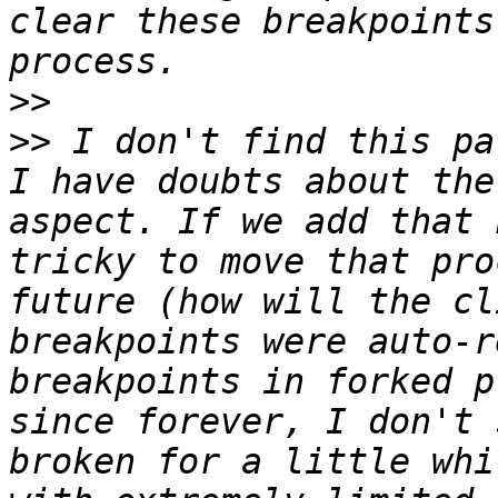
clear these breakpoints
>>
>>
 I don't find this pa
I have doubts about the
aspect. If we add that 
tricky to move that pro
future (how will the cl
breakpoints were auto-re
breakpoints in forked p
since forever, I don't 
broken for a little whi