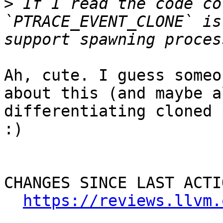
>
 If I read the code co
`PTRACE_EVENT_CLONE` is
Ah, cute. I guess someo
about this (and maybe a
differentiating cloned 
:)

CHANGES SINCE LAST ACTIO
https://reviews.llvm.