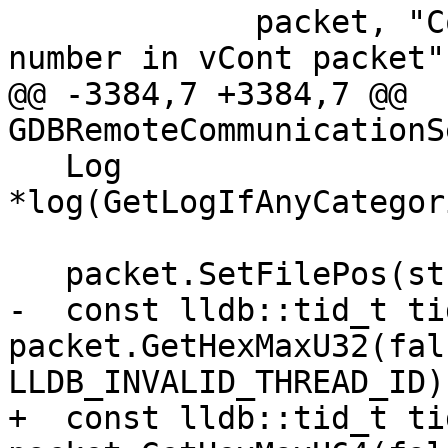
             packet, "Could not parse thread 
number in vCont packet")
@@ -3384,7 +3384,7 @@ 
GDBRemoteCommunicationS
   Log 
*log(GetLogIfAnyCategor
   packet.SetFilePos(strlen("qThreadStopInfo"));

-  const lldb::tid_t tid
packet.GetHexMaxU32(fals
LLDB_INVALID_THREAD_ID);
+  const lldb::tid_t tid