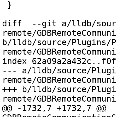
 }

diff  --git a/lldb/sour
remote/GDBRemoteCommuni
b/lldb/source/Plugins/P
remote/GDBRemoteCommuni
index 62a09a2a432c..f0f
--- a/lldb/source/Plugi
remote/GDBRemoteCommuni
+++ b/lldb/source/Plugi
remote/GDBRemoteCommuni
@@ -1732,7 +1732,7 @@ 