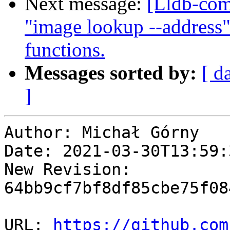
Next message:
[Lldb-co
"image lookup --address"
functions.
Messages sorted by:
[ d
]
Author: Michał Górny

Date: 2021-03-30T13:59:
New Revision: 
64bb9cf7bf8df85cbe75f08
URL: 
https://github.com