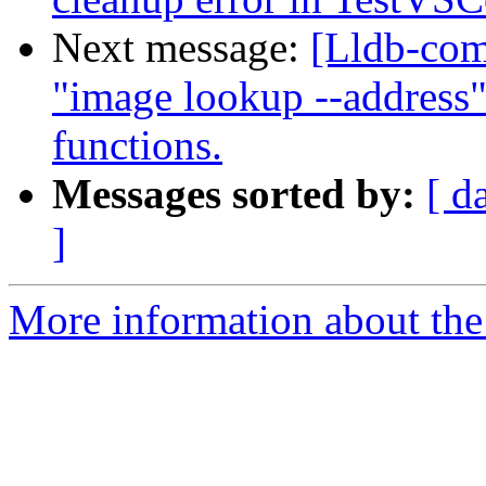
Next message:
[Lldb-co
"image lookup --address"
functions.
Messages sorted by:
[ d
]
More information about the 