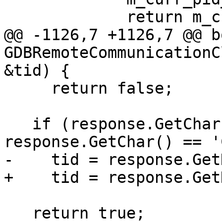
             return m_curr_pid;

@@ -1126,7 +1126,7 @@ bo
GDBRemoteCommunicationC
&tid) {

     return false;

   if (response.GetChar() == 'Q' && 
response.GetChar() == 'C
-    tid = response.Get
+    tid = response.Get
   return true;
