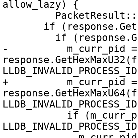
allow_lazy) {

         PacketResult::Success) {

       if (response.GetChar() == 'Q') {

         if (response.GetChar() == 'C') {

-          m_curr_pid = 
response.GetHexMaxU32(f
LLDB_INVALID_PROCESS_ID)
+          m_curr_pid = 
response.GetHexMaxU64(f
LLDB_INVALID_PROCESS_ID)
           if (m_curr_pid != 
LLDB_INVALID_PROCESS_ID)
             m_curr_pid_is_valid = eLazyBoolYes;
