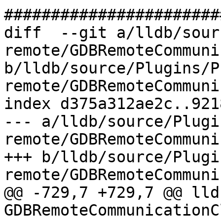
#######################
diff  --git a/lldb/sour
remote/GDBRemoteCommuni
b/lldb/source/Plugins/P
remote/GDBRemoteCommuni
index d375a312ae2c..921
--- a/lldb/source/Plugi
remote/GDBRemoteCommuni
+++ b/lldb/source/Plugi
remote/GDBRemoteCommuni
@@ -729,7 +729,7 @@ lld
GDBRemoteCommunicationC