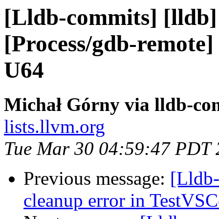
[Lldb-commits] [lldb] 
[Process/gdb-remote] 
U64
Michał Górny via lldb-co
lists.llvm.org
Tue Mar 30 04:59:47 PDT 
Previous message:
[Lldb-
cleanup error in TestVSC