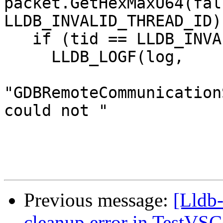
packet.GetHexMaxU64(fals
LLDB_INVALID_THREAD_ID);
   if (tid == LLDB_INVALID_THREAD_ID) {

     LLDB_LOGF(log,

"GDBRemoteCommunication
could not "

Previous message:
[Lldb-
cleanup error in TestVSC