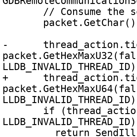
GDBRemoteCommunicationS
       // Consume the separator.

       packet.GetChar();

-      thread_action.tid
packet.GetHexMaxU32(fals
LLDB_INVALID_THREAD_ID);
+      thread_action.tid
packet.GetHexMaxU64(fals
LLDB_INVALID_THREAD_ID);
       if (thread_action.tid == 
LLDB_INVALID_THREAD_ID)

         return SendIllFormedResponse(
