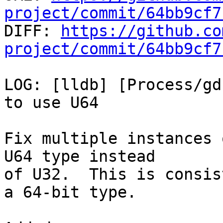
project/commit/64bb9cf7

DIFF: 
https://github.co
project/commit/64bb9cf7
LOG: [lldb] [Process/gd
to use U64

Fix multiple instances 
U64 type instead

of U32.  This is consis
a 64-bit type.
