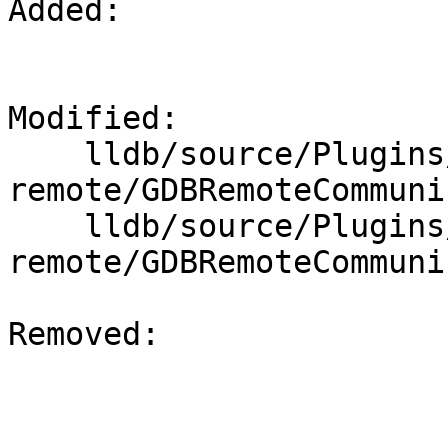
Added: 

Modified: 

    lldb/source/Plugins/Process/gdb-
remote/GDBRemoteCommuni
    lldb/source/Plugins/Process/gdb-
remote/GDBRemoteCommuni
Removed: 
