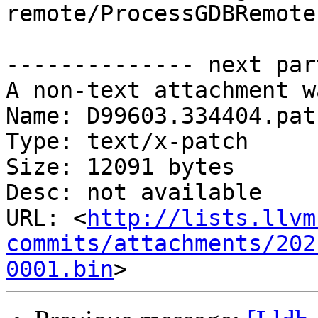
remote/ProcessGDBRemote.
-------------- next par
A non-text attachment w
Name: D99603.334404.patc
Type: text/x-patch

Size: 12091 bytes

Desc: not available

URL: <
http://lists.llvm
commits/attachments/202
0001.bin