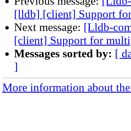
Previous message:
[Lldb
[lldb] [client] Support f
Next message:
[Lldb-com
[client] Support for mult
Messages sorted by:
[ d
]
More information about the 