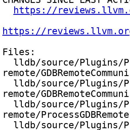
https://reviews.llvm.
https://reviews.llvm.or
Files:

  lldb/source/Plugins/Process/gdb-
remote/GDBRemoteCommuni
  lldb/source/Plugins/Process/gdb-
remote/GDBRemoteCommuni
  lldb/source/Plugins/Process/gdb-
remote/ProcessGDBRemote.
  lldb/source/Plugins/Process/gdb-