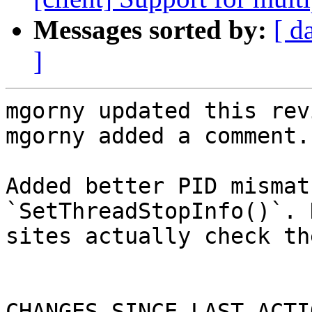
Messages sorted by:
[ d
]
mgorny updated this rev
mgorny added a comment.

Added better PID mismat
`SetThreadStopInfo()`. 
sites actually check th
CHANGES SINCE LAST ACTIO