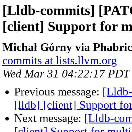
[Lldb-commits] [PAT
[client] Support for m
Michał Górny via Phabric
commits at lists.llvm.org
Wed Mar 31 04:22:17 PDT
Previous message:
[Lldb
[lldb] [client] Support f
Next message:
[Lldb-com
[client] Support for mult