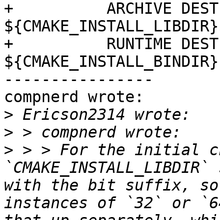
+          ARCHIVE DEST
${CMAKE_INSTALL_LIBDIR}
+          RUNTIME DEST
${CMAKE_INSTALL_BINDIR})
----------------

compnerd wrote:

>
>
>
 > > For the initial ch
`CMAKE_INSTALL_LIBDIR` 
with the bit suffix, so
instances of `32` or `6