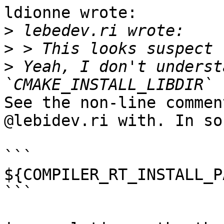
ldionne wrote:

>
>
>
 Yeah, I don't underst
See the non-line commen
@lebidev.ri with. In so
```

${COMPILER_RT_INSTALL_P
```
