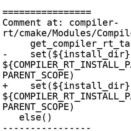
================

Comment at: compiler-
rt/cmake/Modules/Compil
     get_compiler_rt_target(${arch} target)

-    set(${install_dir} 
${COMPILER_RT_INSTALL_P
PARENT_SCOPE)

+    set(${install_dir} 
${COMPILER_RT_INSTALL_P
PARENT_SCOPE)

   else()

----------------
