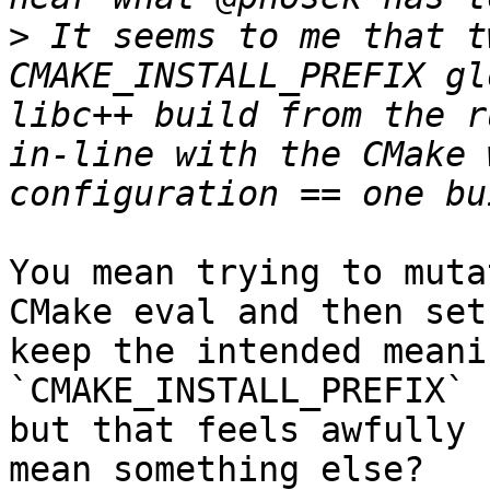
>
 It seems to me that t
CMAKE_INSTALL_PREFIX gl
libc++ build from the r
in-line with the CMake 
You mean trying to muta
CMake eval and then set
keep the intended meanin
`CMAKE_INSTALL_PREFIX` 
but that feels awfully 
mean something else?
