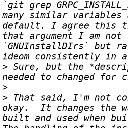
`git grep GRPC_INSTALL_
many similar variables 
default. I agree this t
that argument I am not 
`GNUInstallDIrs` but ra
>
 Sure, but the *descri
>
>
 That said, I'm not co
okay.  It changes the w
built and used when buil