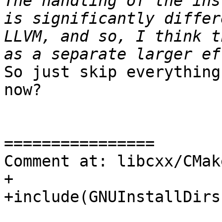
The handling of the ins
is significantly differ
LLVM, and so, I think t
So just skip everything
now?

================

Comment at: libcxx/CMak
+

+include(GNUInstallDirs)