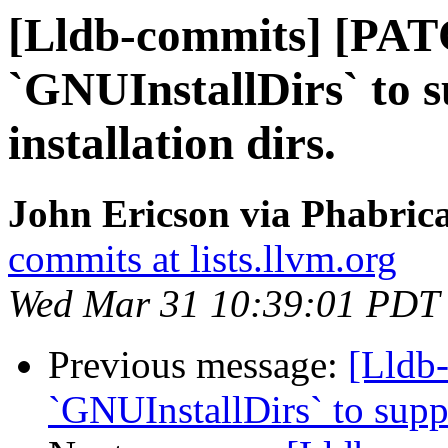
[Lldb-commits] [PAT
`GNUInstallDirs` to 
installation dirs.
John Ericson via Phabrica
commits at lists.llvm.org
Wed Mar 31 10:39:01 PDT
Previous message:
[Lldb
`GNUInstallDirs` to suppo