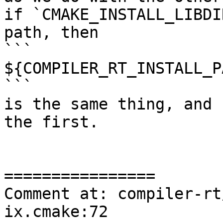
if `CMAKE_INSTALL_LIBDI
path, then

```

${COMPILER_RT_INSTALL_P
```

is the same thing, and 
the first.

================

Comment at: compiler-rt
ix.cmake:72
