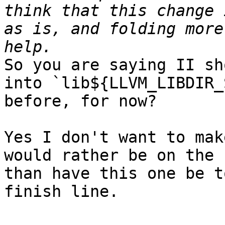
think that this change 
as is, and folding more
So you are saying II sh
into `lib${LLVM_LIBDIR_
before, for now?

Yes I don't want to mak
would rather be on the 
than have this one be t
finish line.
