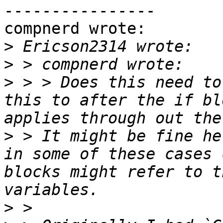
----------------

compnerd wrote:

>
>
>
 > > Does this need to
this to after the if bl
>
 > It might be fine he
in some of these cases 
blocks might refer to t
>