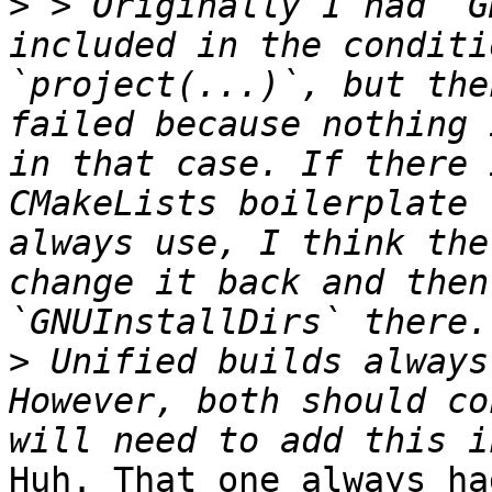
>
 > Originally I had `G
included in the conditi
`project(...)`, but the
failed because nothing 
in that case. If there 
CMakeLists boilerplate 
always use, I think the
change it back and then
>
 Unified builds always 
However, both should co
Huh. That one always ha