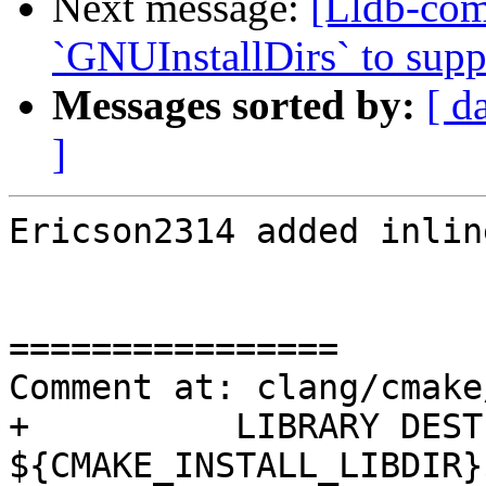
Next message:
[Lldb-co
`GNUInstallDirs` to suppo
Messages sorted by:
[ d
]
Ericson2314 added inlin
================

Comment at: clang/cmake
+          LIBRARY DEST
${CMAKE_INSTALL_LIBDIR}