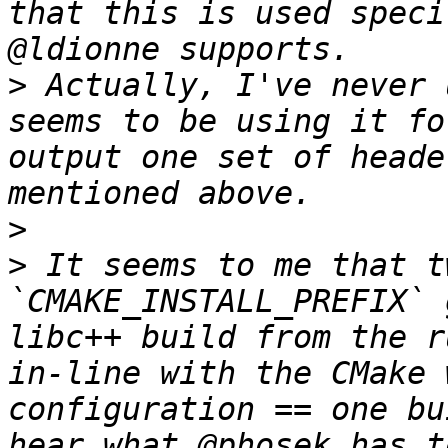
that this is used speci
>
 Actually, I've never 
seems to be using it fo
output one set of heade
>
>
 It seems to me that t
`CMAKE_INSTALL_PREFIX` 
libc++ build from the r
in-line with the CMake 
configuration == one bu