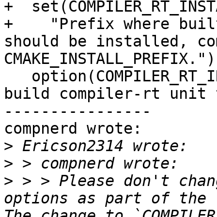
+  set(COMPILER_RT_INST
+    "Prefix where buil
should be installed, co
CMAKE_INSTALL_PREFIX.")

   option(COMPILER_RT_INCLUDE_TESTS "Generate and 
build compiler-rt unit 
----------------

compnerd wrote:

>
>
>
 > > Please don't chan
options as part of the `
The change to `COMPILER