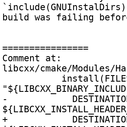
`include(GNUInstalDirs)
build was failing before
================

Comment at: 
libcxx/cmake/Modules/Ha
           install(FILES 
"${LIBCXX_BINARY_INCLUD
-            DESTINATION
${LIBCXX_INSTALL_HEADER
+            DESTINATION