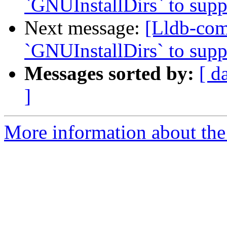
`GNUInstallDirs` to suppo
Next message:
[Lldb-co
`GNUInstallDirs` to suppo
Messages sorted by:
[ d
]
More information about the 