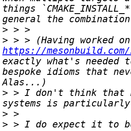
things `CMAKE_INSTALL_*
>
>
https://mesonbuild.com/
exactly what's needed t
bespoke idioms that nev
>
 > I don't think that 
>
>
 > I do expect it to b