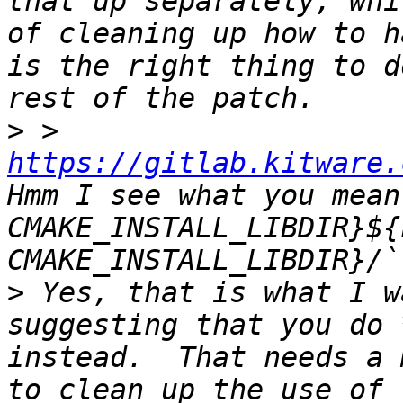
that up separately, whi
of cleaning up how to h
is the right thing to d
>
 > 
https://gitlab.kitware.
Hmm I see what you mean
CMAKE_INSTALL_LIBDIR}${
>
 Yes, that is what I w
suggesting that you do 
instead.  That needs a 
to clean up the use of 