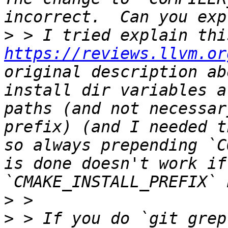
>
https://reviews.llvm.or
original description ab
install dir variables a
paths (and not necessar
prefix) (and I needed t
so always prepending `C
is done doesn't work if
>
>
 > If you do `git grep