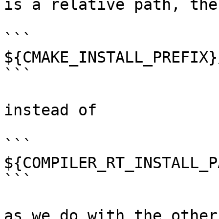
is a relative path, the
```

${CMAKE_INSTALL_PREFIX}
```

instead of 

```

${COMPILER_RT_INSTALL_P
```

as we do with the other