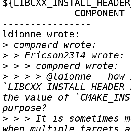
${LIBCXX_INSTALL_HEADER
             COMPONENT cxx-headers

----------------

ldionne wrote:

>
>
>
>
 > > > @ldionne - how 
`LIBCXX_INSTALL_HEADER_
the value of `CMAKE_INS
>
 > > It is sometimes m
when multiple targets a