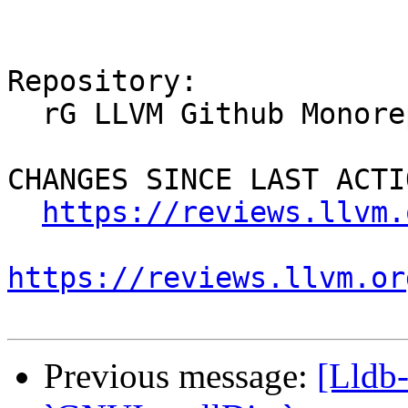
Repository:

  rG LLVM Github Monorepo

CHANGES SINCE LAST ACTIO
https://reviews.llvm.
https://reviews.llvm.or
Previous message:
[Lldb