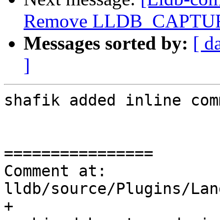
Remove LLDB_CAPTUR
Messages sorted by:
[ d
]
shafik added inline com
================

Comment at: 
lldb/source/Plugins/Lan
+       