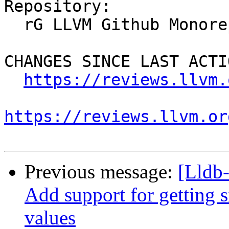
Repository:

  rG LLVM Github Monorepo

CHANGES SINCE LAST ACTIO
https://reviews.llvm.
https://reviews.llvm.or
Previous message:
[Lldb
Add support for getting 
values