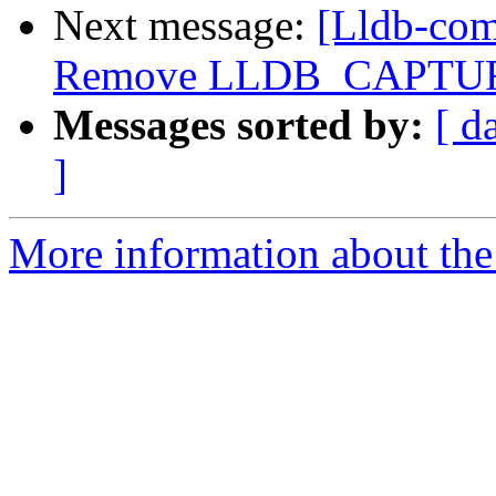
Next message:
[Lldb-comm
Remove LLDB_CAPTUR
Messages sorted by:
[ d
]
More information about the 