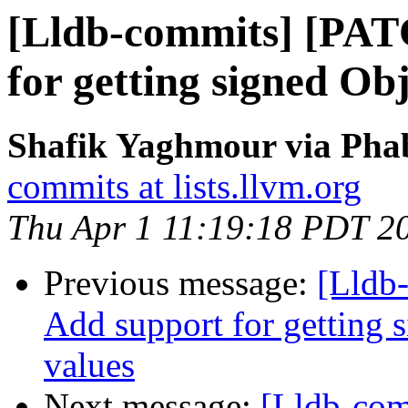
[Lldb-commits] [PAT
for getting signed Ob
Shafik Yaghmour via Phab
commits at lists.llvm.org
Thu Apr 1 11:19:18 PDT 2
Previous message:
[Lldb
Add support for getting 
values
Next message:
[Lldb-comm