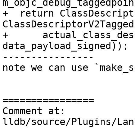
m_objc_debug_taggedpoin
+  return ClassDescript
ClassDescriptorV2Tagged(
+      actual_class_des
data_payload_signed));

----------------

note we can use `make_s
================

Comment at: 
lldb/source/Plugins/Lan