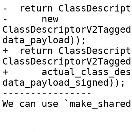
-  return ClassDescript
-      new 
ClassDescriptorV2Tagged
data_payload));

+  return ClassDescript
ClassDescriptorV2Tagged(
+      actual_class_des
data_payload_signed));

----------------

We can use `make_shared