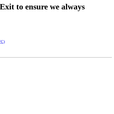
Exit to ensure we always
FC)