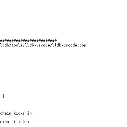
#########################

lldb/tools/lldb-vscode/lldb-vscode.cpp

 {

chain kicks in.

minate(); });
