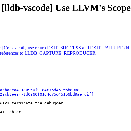
- [lldb-vscode] Use LLVM's Scope
scode] Consistently use return EXIT_SUCCESS and EXIT_FAILURE (N
Remove references to LLDB_CAPTURE_REPRODUCER
acb8eea471d0960f01d4c75d45156bd9ae
2acb8eea471d0960f01d4c75d45156bd9ae.diff
ways terminate the debugger

AII object.
