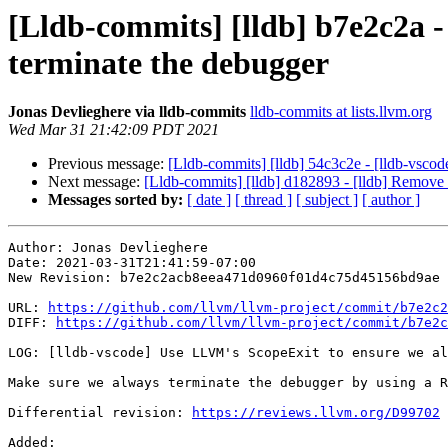
[Lldb-commits] [lldb] b7e2c2a 
terminate the debugger
Jonas Devlieghere via lldb-commits
lldb-commits at lists.llvm.org
Wed Mar 31 21:42:09 PDT 2021
Previous message:
[Lldb-commits] [lldb] 54c3c2e - [lldb-v
Next message:
[Lldb-commits] [lldb] d182893 - [lldb] 
Messages sorted by:
[ date ]
[ thread ]
[ subject ]
[ author ]
Author: Jonas Devlieghere

Date: 2021-03-31T21:41:59-07:00

New Revision: b7e2c2acb8eea471d0960f01d4c75d45156bd9ae

URL: 
https://github.com/llvm/llvm-project/commit/b7e2c2
DIFF: 
https://github.com/llvm/llvm-project/commit/b7e2c
LOG: [lldb-vscode] Use LLVM's ScopeExit to ensure we al
Make sure we always terminate the debugger by using a R
Differential revision: 
https://reviews.llvm.org/D99702
Added: 
