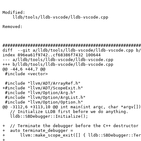
Modified: 

    lldb/tools/lldb-vscode/lldb-vscode.cpp

Removed: 

#######################################################
diff  --git a/lldb/tools/lldb-vscode/lldb-vscode.cpp b/
index 896ea61f9742..cf68386f7432 100644

--- a/lldb/tools/lldb-vscode/lldb-vscode.cpp

+++ b/lldb/tools/lldb-vscode/lldb-vscode.cpp

@@ -44,6 +44,7 @@

 #include <vector>

 #include "llvm/ADT/ArrayRef.h"

+#include "llvm/ADT/ScopeExit.h"

 #include "llvm/Option/Arg.h"

 #include "llvm/Option/ArgList.h"

 #include "llvm/Option/Option.h"

@@ -3112,6 +3113,10 @@ int main(int argc, char *argv[])
   // Initialize LLDB first before we do anything.

   lldb::SBDebugger::Initialize();

+  // Terminate the debugger before the C++ destructor 
+  auto terminate_debugger =

+      llvm::make_scope_exit([] { lldb::SBDebugger::Ter
+
