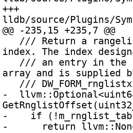
+++ 
lldb/source/Plugins/Sym
@@ -235,15 +235,7 @@

   /// Return a rangelist's offset based on an 
index. The index designa
   /// an entry in the rangelist table's offset 
array and is supplied by
   /// DW_FORM_rnglistx.

-  llvm::Optional<uint64
GetRnglistOffset(uint32
-    if (!m_rnglist_tabl
-      return llvm::None