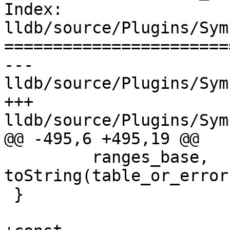
Index: 
lldb/source/Plugins/Sym
=======================
--- 
lldb/source/Plugins/Sym
+++ 
lldb/source/Plugins/Sym
@@ -495,6 +495,19 @@

         ranges_base, 
toString(table_or_error
 }
