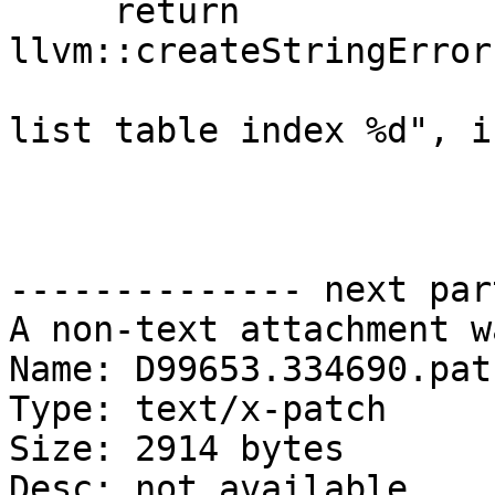
     return 
llvm::createStringError
                                
list table index %d", i
-------------- next par
A non-text attachment w
Name: D99653.334690.patc
Type: text/x-patch

Size: 2914 bytes

Desc: not available
