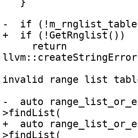
   }

-  if (!m_rnglist_table)
+  if (!GetRnglist())

     return 
llvm::createStringError
                              
invalid range list table
-  auto range_list_or_e
>findList(

+  auto range_list_or_e
>findList(
