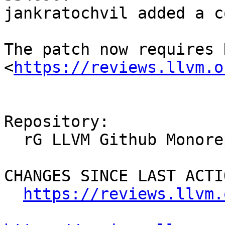
jankratochvil added a c
The patch now requires 
<
https://reviews.llvm.o
Repository:

  rG LLVM Github Monorepo

CHANGES SINCE LAST ACTIO
https://reviews.llvm.