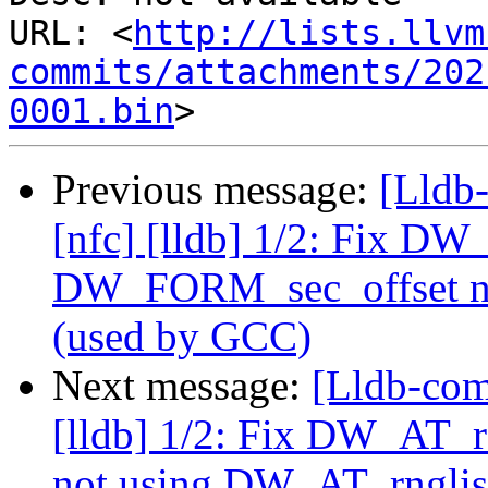
URL: <
http://lists.llvm
commits/attachments/202
0001.bin
Previous message:
[Lldb
[nfc] [lldb] 1/2: Fix D
DW_FORM_sec_offset no
(used by GCC)
Next message:
[Lldb-com
[lldb] 1/2: Fix DW_AT
not using DW_AT_rnglis