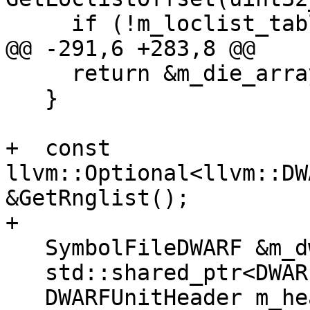
     if (!m_loclist_table_header)

@@ -291,6 +283,8 @@

     return &m_die_array[0];

   }

+  const 
llvm::Optional<llvm::DW
&GetRnglist();

+

   SymbolFileDWARF &m_dwarf;

   std::shared_ptr<DWARFUnit> m_dwo;

   DWARFUnitHeader m_header;
