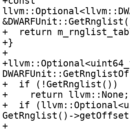
+const 
llvm::Optional<llvm::DW
&DWARFUnit::GetRnglist()
+  return m_rnglist_tabl
+}

+

+llvm::Optional<uint64_t
DWARFUnit::GetRnglistOf
+  if (!GetRnglist())

+    return llvm::None;

+  if (llvm::Optional<u
GetRnglist()->getOffset
+          