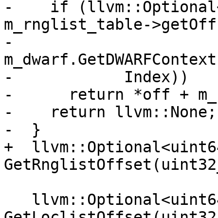
-    if (llvm::Optional
m_rnglist_table->getOff
-            
m_dwarf.GetDWARFContext
-            Index))

-      return *off + m_
-    return llvm::None;

-  }

+  llvm::Optional<uint64
GetRnglistOffset(uint32
   llvm::Optional<uint64_t> 
GetLoclistOffset(uint32