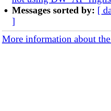
Messages sorted by:
[ d
]
More information about the 