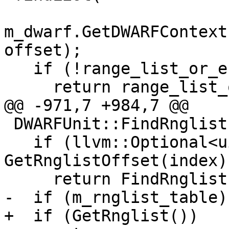
m_dwarf.GetDWARFContext
offset);

   if (!range_list_or_error)

     return range_list_or_error.takeError();

@@ -971,7 +984,7 @@

 DWARFUnit::FindRnglistFromIndex(uint32_t index) {

   if (llvm::Optional<uint64_t> offset = 
GetRnglistOffset(index))
     return FindRnglistFromOffset(*offset);

-  if (m_rnglist_table)

+  if (GetRnglist())
