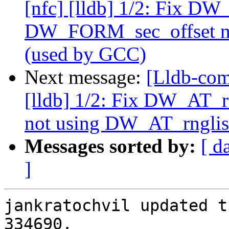
[nfc] [lldb] 1/2: Fix D
DW_FORM_sec_offset no
(used by GCC)
Next message:
[Lldb-com
[lldb] 1/2: Fix DW_AT
not using DW_AT_rnglis
Messages sorted by:
[ d
]
jankratochvil updated t
334690.
