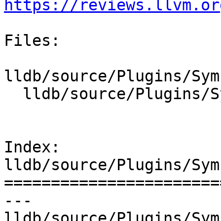
https://reviews.llvm.or
Files:

lldb/source/Plugins/Sym
  lldb/source/Plugins/SymbolFile/DWARF/DWARFUnit.h

Index: 
lldb/source/Plugins/Sym
=======================
--- 
lldb/source/Plugins/Sym