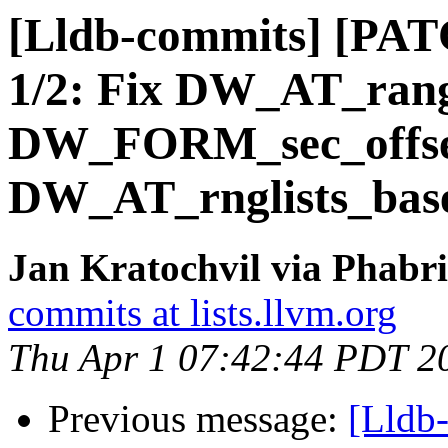
[Lldb-commits] [PATC
1/2: Fix DW_AT_ran
DW_FORM_sec_offset
DW_AT_rnglists_bas
Jan Kratochvil via Phabri
commits at lists.llvm.org
Thu Apr 1 07:42:44 PDT 2
Previous message:
[Lldb