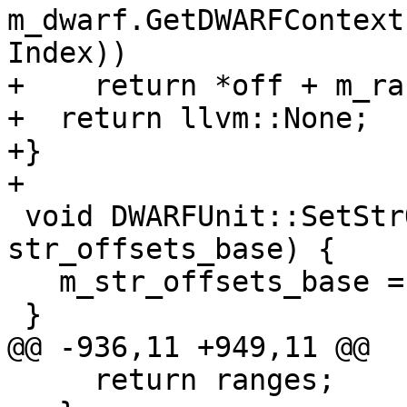
m_dwarf.GetDWARFContext
Index))

+    return *off + m_ra
+  return llvm::None;

+}

+

 void DWARFUnit::SetStrOffsetsBase(dw_offset_t 
str_offsets_base) {

   m_str_offsets_base = str_offsets_base;

 }

@@ -936,11 +949,11 @@

     return ranges;
