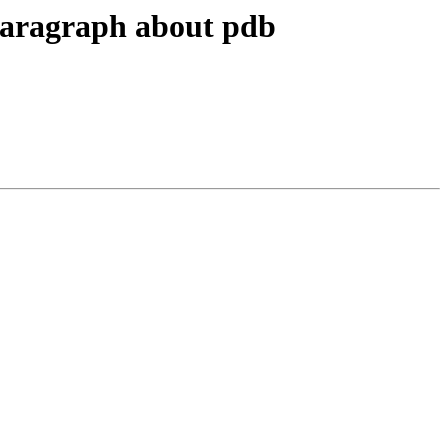
paragraph about pdb