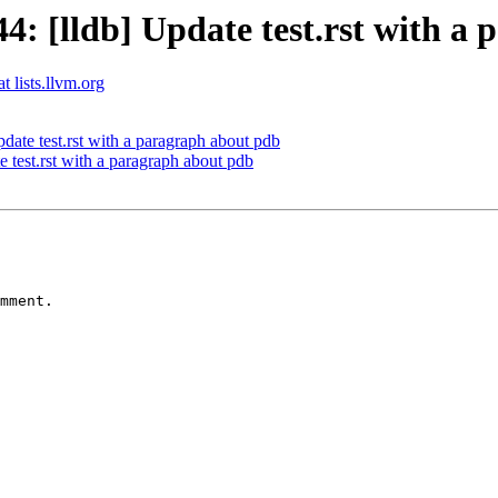
 [lldb] Update test.rst with a 
t lists.llvm.org
te test.rst with a paragraph about pdb
test.rst with a paragraph about pdb
mment.
