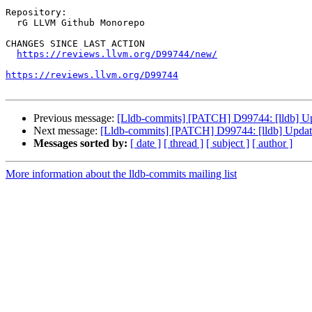
Repository:

  rG LLVM Github Monorepo

CHANGES SINCE LAST ACTION

https://reviews.llvm.org/D99744/new/
https://reviews.llvm.org/D99744
Previous message:
[Lldb-commits] [PATCH] D99744: [lldb] Upda
Next message:
[Lldb-commits] [PATCH] D99744: [lldb] Update 
Messages sorted by:
[ date ]
[ thread ]
[ subject ]
[ author ]
More information about the lldb-commits mailing list