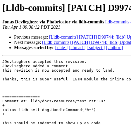
[Lldb-commits] [PATCH] D99744:
Jonas Devlieghere via Phabricator via lldb-commits
lldb-commits a
Thu Apr 1 09:38:12 PDT 2021
Previous message:
[Lldb-commits] [PATCH] D99744: [lldb] Upda
Next message:
[Lldb-commits] [PATCH] D99744: [lldb] Update 
Messages sorted by:
[ date ]
[ thread ]
[ subject ]
[ author ]
JDevlieghere accepted this revision.

JDevlieghere added a comment.

This revision is now accepted and ready to land.

Thanks, this is super useful. LGTM modulo the inline co
================

Comment at: lldb/docs/resources/test.rst:387

+

+alias lldb self.dbg.HandleCommand("%*")

+

----------------

This should be indented to show up as code. 
