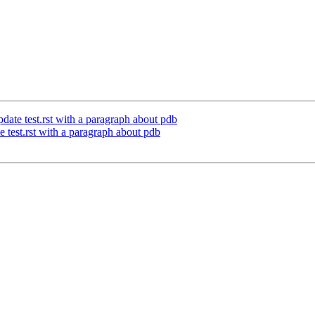
te test.rst with a paragraph about pdb
test.rst with a paragraph about pdb