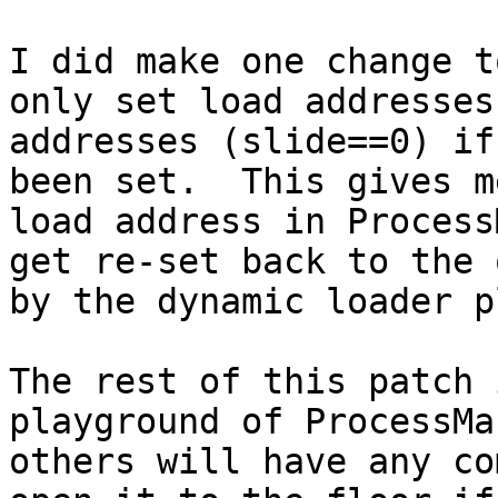
I did make one change t
only set load addresses
addresses (slide==0) if
been set.  This gives m
load address in Process
get re-set back to the 
by the dynamic loader p
The rest of this patch 
playground of ProcessMa
others will have any co