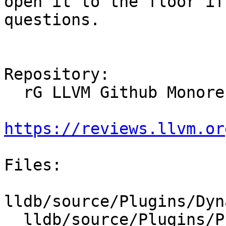
open it to the floor if
questions.

Repository:

  rG LLVM Github Monorepo

https://reviews.llvm.or
Files:

lldb/source/Plugins/Dyn
  lldb/source/Plugins/Process/mach-