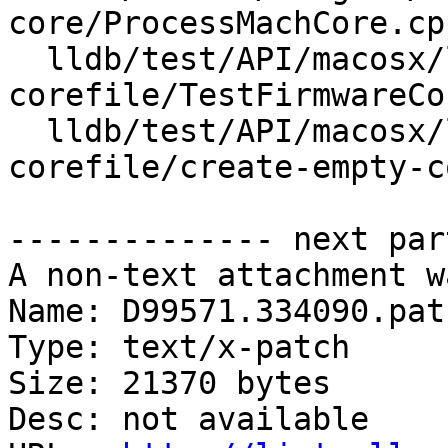
core/ProcessMachCore.cpp
  lldb/test/API/macosx/lc-note/firmware-
corefile/TestFirmwareCo
  lldb/test/API/macosx/lc-note/firmware-
corefile/create-empty-c
-------------- next par
A non-text attachment w
Name: D99571.334090.patc
Type: text/x-patch

Size: 21370 bytes

Desc: not available
