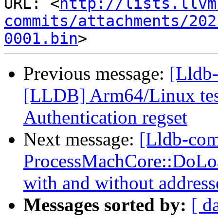
URL: <
http://lists.llvm
commits/attachments/202
0001.bin
Previous message:
[Lldb
[LLDB] Arm64/Linux test
Authentication regset
Next message:
[Lldb-co
ProcessMachCore::DoLoad
with and without address
Messages sorted by:
[ d