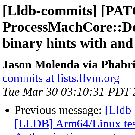
[Lldb-commits] [PA
ProcessMachCore::D
binary hints with and
Jason Molenda via Phabri
commits at lists.llvm.org
Tue Mar 30 03:10:31 PDT 
Previous message:
[Lldb
[LLDB] Arm64/Linux test