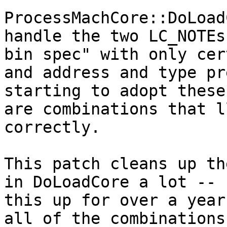
ProcessMachCore::DoLoad
handle the two LC_NOTEs
bin spec" with only cer
and address and type pr
starting to adopt these
are combinations that l
correctly.

This patch cleans up th
in DoLoadCore a lot -- 
this up for over a year
all of the combinations.