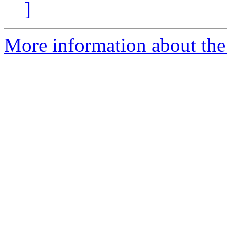
]
More information about the 