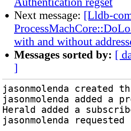
Authentication regset
Next message:
[Lldb-co
ProcessMachCore::DoLoad
with and without address
Messages sorted by:
[ d
]
jasonmolenda created th
jasonmolenda added a pr
Herald added a subscrib
jasonmolenda requested 