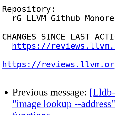
Repository:

  rG LLVM Github Monorepo

CHANGES SINCE LAST ACTIO
https://reviews.llvm.
https://reviews.llvm.or
Previous message:
[Lldb
"image lookup --address"