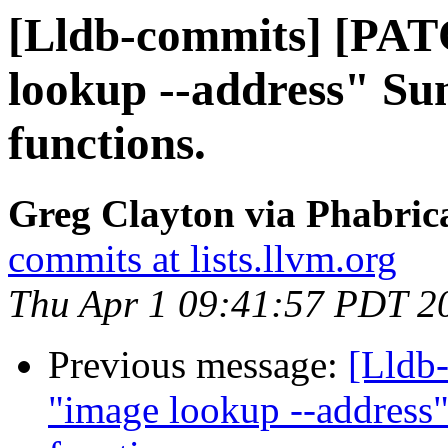
[Lldb-commits] [PAT
lookup --address" Sum
functions.
Greg Clayton via Phabrica
commits at lists.llvm.org
Thu Apr 1 09:41:57 PDT 2
Previous message:
[Lldb
"image lookup --address"