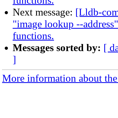
functions.
Next message:
[Lldb-co
"image lookup --address"
functions.
Messages sorted by:
[ d
]
More information about the 