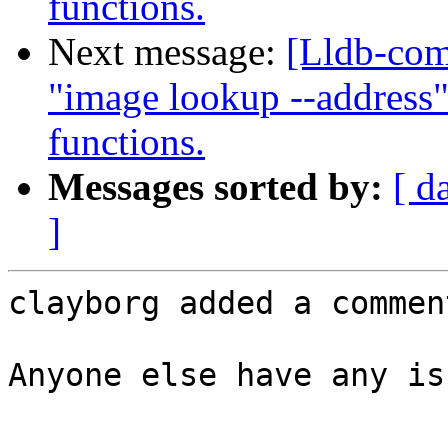
functions.
Next message:
[Lldb-co
"image lookup --address"
functions.
Messages sorted by:
[ d
]
clayborg added a comment
Anyone else have any is