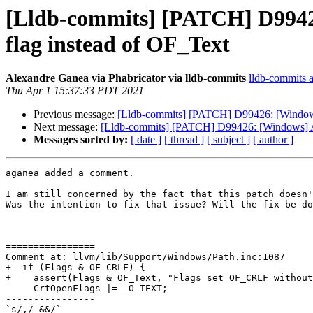
[Lldb-commits] [PATCH] D9942
flag instead of OF_Text
Alexandre Ganea via Phabricator via lldb-commits
lldb-commits at
Thu Apr 1 15:37:33 PDT 2021
Previous message:
[Lldb-commits] [PATCH] D99426: [Windows
Next message:
[Lldb-commits] [PATCH] D99426: [Windows] A
Messages sorted by:
[ date ]
[ thread ]
[ subject ]
[ author ]
aganea added a comment.

I am still concerned by the fact that this patch doesn'
Was the intention to fix that issue? Will the fix be do
================

Comment at: llvm/lib/Support/Windows/Path.inc:1087

+  if (Flags & OF_CRLF) {

+    assert(Flags & OF_Text, "Flags set OF_CRLF without
     CrtOpenFlags |= _O_TEXT;

----------------

`s/,/ &&/`
