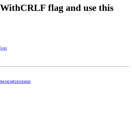
ithCRLF flag and use this
Text
96363#2650460