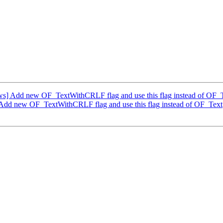
] Add new OF_TextWithCRLF flag and use this flag instead of OF_
dd new OF_TextWithCRLF flag and use this flag instead of OF_Text