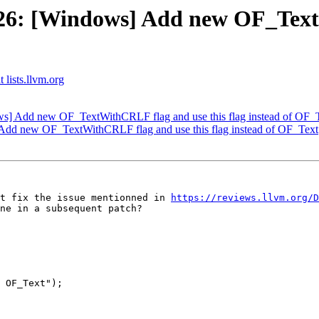
6: [Windows] Add new OF_TextW
 lists.llvm.org
] Add new OF_TextWithCRLF flag and use this flag instead of OF_
dd new OF_TextWithCRLF flag and use this flag instead of OF_Text
t fix the issue mentionned in 
https://reviews.llvm.org/D
ne in a subsequent patch?

 OF_Text");
