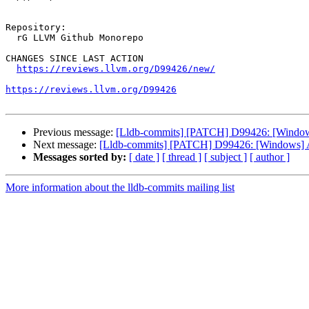
Repository:

  rG LLVM Github Monorepo

CHANGES SINCE LAST ACTION

https://reviews.llvm.org/D99426/new/
https://reviews.llvm.org/D99426
Previous message:
[Lldb-commits] [PATCH] D99426: [Windows
Next message:
[Lldb-commits] [PATCH] D99426: [Windows] A
Messages sorted by:
[ date ]
[ thread ]
[ subject ]
[ author ]
More information about the lldb-commits mailing list