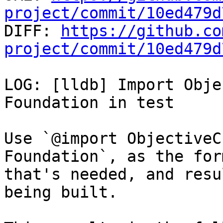
project/commit/10ed479d

DIFF: 
https://github.co
project/commit/10ed479d
LOG: [lldb] Import Obje
Foundation in test

Use `@import ObjectiveC
Foundation`, as the for
that's needed, and resu
being built.
