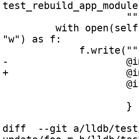
test_rebuild_app_module
                     """)

         with open(self.getBuildArtifact("f.h"), 
"w") as f:

             f.write("""

-                    @i
+                    @i
                     @interface Foo : NSObject {

                        int i
                     }

diff  --git a/lldb/test