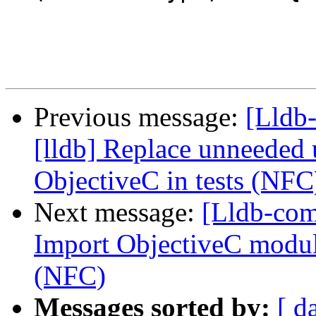
Previous message:
[Lldb
[lldb] Replace unneeded 
ObjectiveC in tests (NFC
Next message:
[Lldb-com
Import ObjectiveC module
(NFC)
Messages sorted by:
[ d