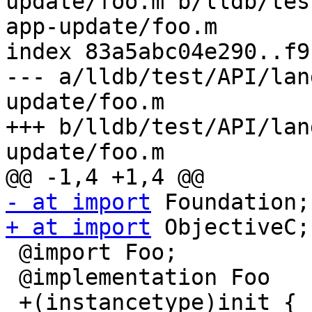
update/foo.m b/lldb/tes
app-update/foo.m

index 83a5abc04e290..f9
--- a/lldb/test/API/lan
update/foo.m

+++ b/lldb/test/API/lan
update/foo.m

- at import
+ at import
 ObjectiveC;

 @import Foo;

 @implementation Foo

 +(instancetype)init {
