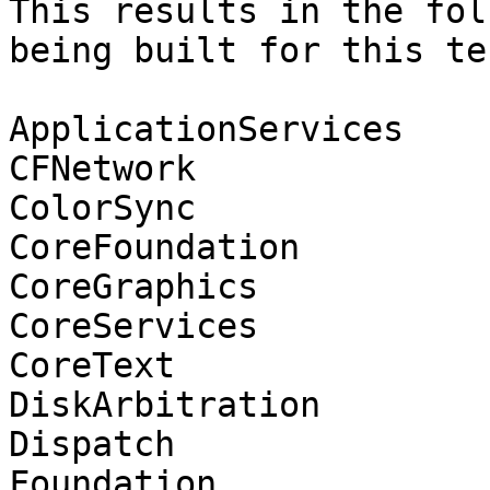
This results in the fol
being built for this tes
ApplicationServices

CFNetwork

ColorSync

CoreFoundation

CoreGraphics

CoreServices

CoreText

DiskArbitration

Dispatch

Foundation
