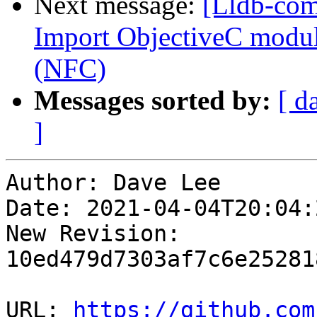
Next message:
[Lldb-com
Import ObjectiveC module
(NFC)
Messages sorted by:
[ d
]
Author: Dave Lee

Date: 2021-04-04T20:04:
New Revision: 
10ed479d7303af7c6e25281
URL: 
https://github.com