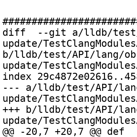
#######################
diff  --git a/lldb/test
update/TestClangModules
b/lldb/test/API/lang/ob
update/TestClangModules
index 29c4872e02616..45
--- a/lldb/test/API/lan
update/TestClangModules
+++ b/lldb/test/API/lan
update/TestClangModules
@@ -20,7 +20,7 @@ def 