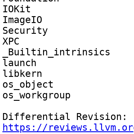
IOKit

ImageIO

Security

XPC

_Builtin_intrinsics

launch

libkern

os_object

os_workgroup

Differential Revision: 
https://reviews.llvm.or