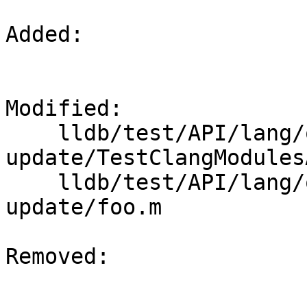
Added: 

Modified: 

    lldb/test/API/lang/objc/modules-app-
update/TestClangModules
    lldb/test/API/lang/objc/modules-app-
update/foo.m

Removed: 
