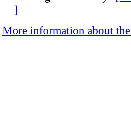
]
More information about the 