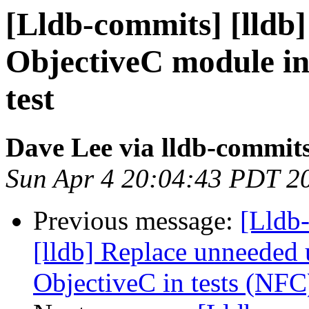
[Lldb-commits] [lldb]
ObjectiveC module in
test
Dave Lee via lldb-commit
Sun Apr 4 20:04:43 PDT 2
Previous message:
[Lldb
[lldb] Replace unneeded 
ObjectiveC in tests (NFC