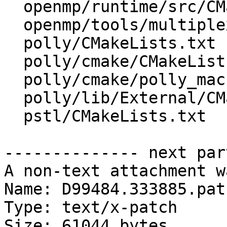
  openmp/runtime/src/CMakeLists.txt

  openmp/tools/multiplex/CMakeLists.txt

  polly/CMakeLists.txt

  polly/cmake/CMakeLists.txt

  polly/cmake/polly_macros.cmake

  polly/lib/External/CMakeLists.txt

  pstl/CMakeLists.txt

-------------- next par
A non-text attachment w
Name: D99484.333885.patc
Type: text/x-patch

Size: 61044 bytes
