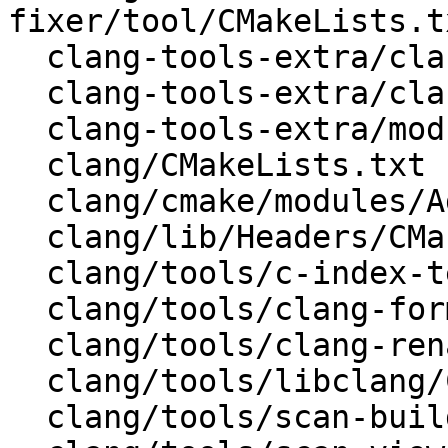
fixer/tool/CMakeLists.tx
  clang-tools-extra/clang-tidy/CMakeLists.txt

  clang-tools-extra/clang-tidy/tool/CMakeLists.txt

  clang-tools-extra/modularize/CMakeLists.txt

  clang/CMakeLists.txt

  clang/cmake/modules/AddClang.cmake

  clang/lib/Headers/CMakeLists.txt

  clang/tools/c-index-test/CMakeLists.txt

  clang/tools/clang-format/CMakeLists.txt

  clang/tools/clang-rename/CMakeLists.txt

  clang/tools/libclang/CMakeLists.txt

  clang/tools/scan-build/CMakeLists.txt
