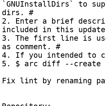
`GNUInstallDirs` to sup
dirs. #

2. Enter a brief descri
included in this update.
3. The first line is us
as comment. #

4. If you intended to c
5. $ arc diff --create

Fix lint by renaming pa