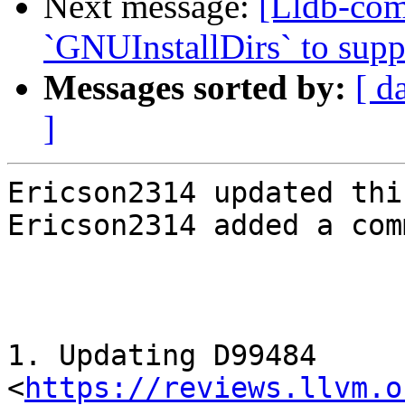
Next message:
[Lldb-co
`GNUInstallDirs` to suppo
Messages sorted by:
[ d
]
Ericson2314 updated thi
Ericson2314 added a com
1. Updating D99484 
<
https://reviews.llvm.o