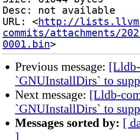
Desc: not available

URL: <
http://lists.llvm
commits/attachments/202
0001.bin
Previous message:
[Lldb
`GNUInstallDirs` to suppo
Next message:
[Lldb-co
`GNUInstallDirs` to suppo
Messages sorted by:
[ d
]