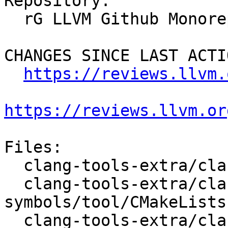
Repository:

  rG LLVM Github Monorepo

CHANGES SINCE LAST ACTIO
https://reviews.llvm.
https://reviews.llvm.or
Files:

  clang-tools-extra/clang-doc/tool/CMakeLists.txt

  clang-tools-extra/clang-include-fixer/find-all-
symbols/tool/CMakeLists.
  clang-tools-extra/clang-include-