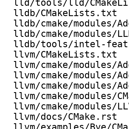
  lld/tools/lld/CMakeLists.txt

  lldb/CMakeLists.txt

  lldb/cmake/modules/AddLLDB.cmake

  lldb/cmake/modules/LLDBConfig.cmake

  lldb/tools/intel-features/CMakeLists.txt

  llvm/CMakeLists.txt

  llvm/cmake/modules/AddLLVM.cmake

  llvm/cmake/modules/AddOCaml.cmake

  llvm/cmake/modules/AddSphinxTarget.cmake

  llvm/cmake/modules/CMakeLists.txt

  llvm/cmake/modules/LLVMInstallSymlink.cmake

  llvm/docs/CMake.rst

  llvm/examples/Bye/CMakeLists.txt
