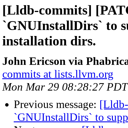
[Lldb-commits] [PAT
`GNUInstallDirs` to 
installation dirs.
John Ericson via Phabrica
commits at lists.llvm.org
Mon Mar 29 08:28:27 PDT
Previous message:
[Lldb
`GNUInstallDirs` to suppo