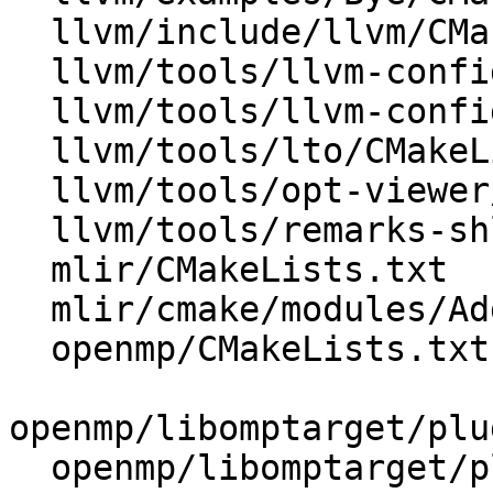
  llvm/include/llvm/CMakeLists.txt

  llvm/tools/llvm-config/BuildVariables.inc.in

  llvm/tools/llvm-config/llvm-config.cpp

  llvm/tools/lto/CMakeLists.txt

  llvm/tools/opt-viewer/CMakeLists.txt

  llvm/tools/remarks-shlib/CMakeLists.txt

  mlir/CMakeLists.txt

  mlir/cmake/modules/AddMLIR.cmake

  openmp/CMakeLists.txt

openmp/libomptarget/plu
  openmp/libomptarget/plugins/ve/CMakeLists.txt
