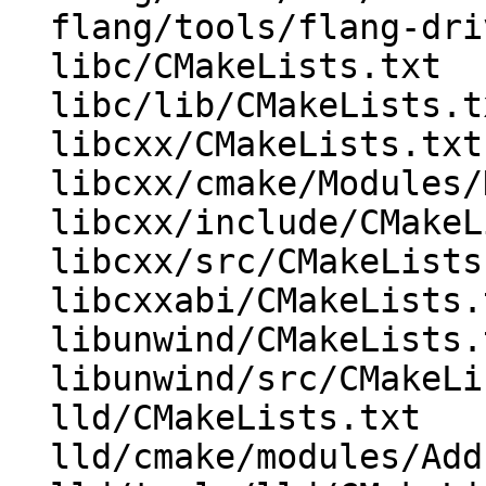
  flang/tools/flang-driver/CMakeLists.txt

  libc/CMakeLists.txt

  libc/lib/CMakeLists.txt

  libcxx/CMakeLists.txt

  libcxx/cmake/Modules/HandleLibCXXABI.cmake

  libcxx/include/CMakeLists.txt

  libcxx/src/CMakeLists.txt

  libcxxabi/CMakeLists.txt

  libunwind/CMakeLists.txt

  libunwind/src/CMakeLists.txt

  lld/CMakeLists.txt

  lld/cmake/modules/AddLLD.cmake
