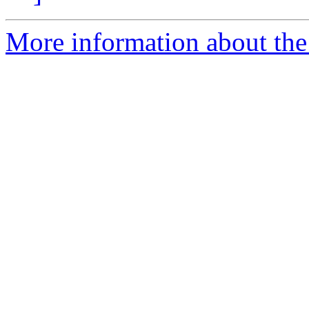
More information about the 