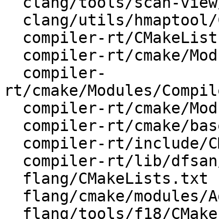
  clang/tools/scan-view/CMakeLists.txt

  clang/utils/hmaptool/CMakeLists.txt

  compiler-rt/CMakeLists.txt

  compiler-rt/cmake/Modules/AddCompilerRT.cmake

  compiler-
rt/cmake/Modules/Compil
  compiler-rt/cmake/Modules/CompilerRTUtils.cmake

  compiler-rt/cmake/base-config-ix.cmake

  compiler-rt/include/CMakeLists.txt

  compiler-rt/lib/dfsan/CMakeLists.txt

  flang/CMakeLists.txt

  flang/cmake/modules/AddFlang.cmake

  flang/tools/f18/CMakeLists.txt
