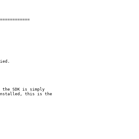
============

 the SDK is simply

nstalled, this is the
