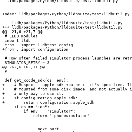
  lldb/packages/Python/lldbsuite/test/lldbutil.py

Index: lldb/packages/Python/lldbsuite/test/lldbutil.py

=======================================================
--- lldb/packages/Python/lldbsuite/test/lldbutil.py

+++ lldb/packages/Python/lldbsuite/test/lldbutil.py

@@ -21,6 +21,7 @@

 # LLDB modules

 import lldb

 from . import lldbtest_config

+from . import configuration

 # How often failed simulator process launches are retried.

 SIMULATOR_RETRY = 3

@@ -62,6 +63,11 @@

 # ============================

 def get_xcode_sdk(os, env):

+    # Respect --apple-sdk <path> if it's specified. If
+    # mounted from some disk image, and not actually i
+    # only way to use it.

+    if configuration.apple_sdk:

+        return configuration.apple_sdk

     if os == "ios":

         if env == "simulator":

             return "iphonesimulator"

-------------- next part --------------
