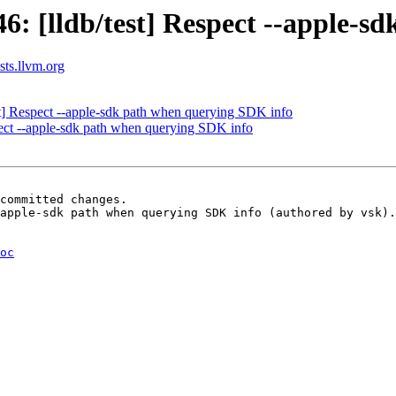
 [lldb/test] Respect --apple-s
ists.llvm.org
] Respect --apple-sdk path when querying SDK info
spect --apple-sdk path when querying SDK info
committed changes.

apple-sdk path when querying SDK info (authored by vsk).

oc