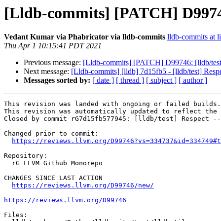
[Lldb-commits] [PATCH] D99746:
Vedant Kumar via Phabricator via lldb-commits
lldb-commits at l
Thu Apr 1 10:15:41 PDT 2021
Previous message:
[Lldb-commits] [PATCH] D99746: [lldb/test
Next message:
[Lldb-commits] [lldb] 7d15fb5 - [lldb/test] Re
Messages sorted by:
[ date ]
[ thread ]
[ subject ]
[ author ]
This revision was landed with ongoing or failed builds.

This revision was automatically updated to reflect the 
Closed by commit rG7d15fb577945: [lldb/test] Respect --
Changed prior to commit:

https://reviews.llvm.org/D99746?vs=334737&id=334749#t
Repository:

  rG LLVM Github Monorepo

CHANGES SINCE LAST ACTION

https://reviews.llvm.org/D99746/new/
https://reviews.llvm.org/D99746
Files:
