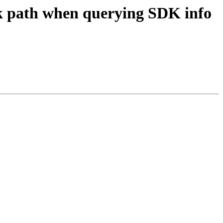
dk path when querying SDK info