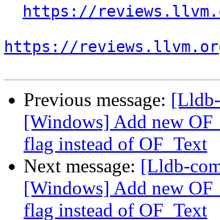
https://reviews.llvm.
https://reviews.llvm.or
Previous message:
[Lldb
[Windows] Add new OF_T
flag instead of OF_Text
Next message:
[Lldb-co
[Windows] Add new OF_T
flag instead of OF_Text