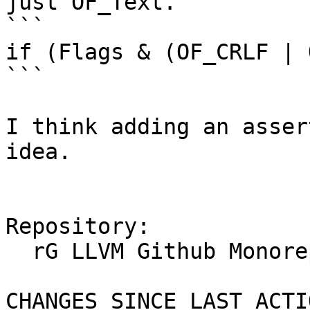
just OF_Text. 

```

if (Flags & (OF_CRLF | 
```

I think adding an asser
idea.

Repository:

  rG LLVM Github Monorepo

CHANGES SINCE LAST ACTIO