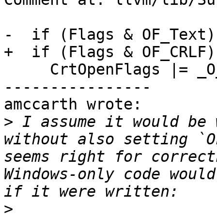
-  if (Flags & OF_Text)

+  if (Flags & OF_CRLF)

     CrtOpenFlags |= _O_TEXT;

----------------

amccarth wrote:

>
 I assume it would be 
without also setting `O
seems right for correct
Windows-only code would
>