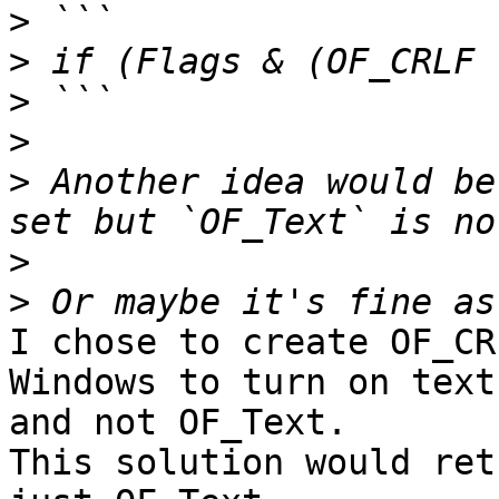
>
>
>
>
>
 Another idea would be
>
>
I chose to create OF_CR
Windows to turn on text
and not OF_Text. 

This solution would ret