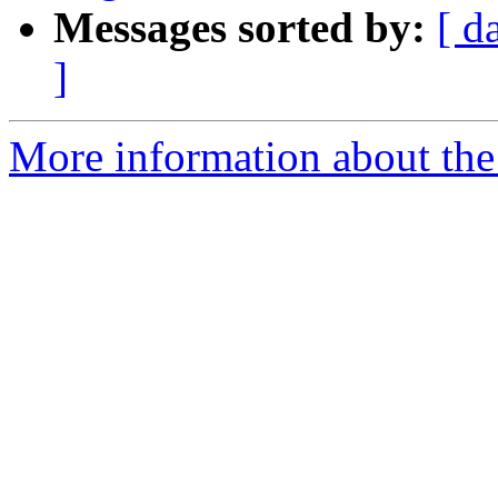
Messages sorted by:
[ d
]
More information about the 