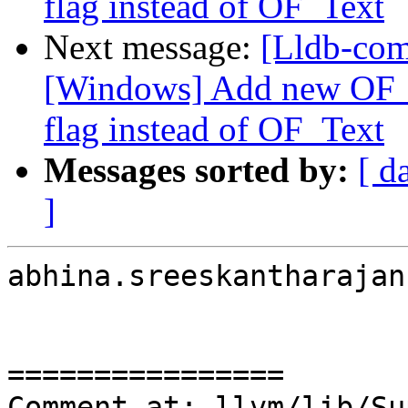
flag instead of OF_Text
Next message:
[Lldb-co
[Windows] Add new OF_T
flag instead of OF_Text
Messages sorted by:
[ d
]
abhina.sreeskantharajan
================

Comment at: llvm/lib/Su