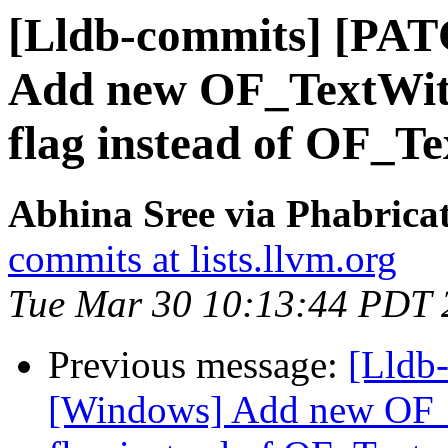
[Lldb-commits] [PA
Add new OF_TextWith
flag instead of OF_Te
Abhina Sree via Phabricat
commits at lists.llvm.org
Tue Mar 30 10:13:44 PDT 
Previous message:
[Lldb
[Windows] Add new OF_T