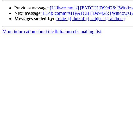
Previous message:
[Lldb-commits] [PATCH] D99426: [Windows
Next message:
[Lldb-commits] [PATCH] D99426: [Windows] A
Messages sorted by:
[ date ]
[ thread ]
[ subject ]
[ author ]
More information about the lldb-commits mailing list