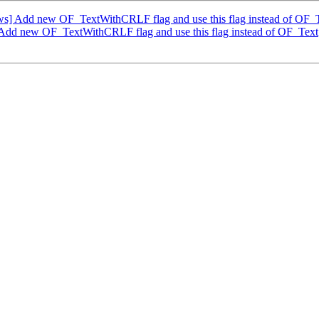
] Add new OF_TextWithCRLF flag and use this flag instead of OF_
dd new OF_TextWithCRLF flag and use this flag instead of OF_Text