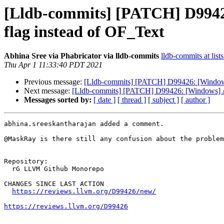
[Lldb-commits] [PATCH] D9942
flag instead of OF_Text
Abhina Sree via Phabricator via lldb-commits
lldb-commits at list
Thu Apr 1 11:33:40 PDT 2021
Previous message:
[Lldb-commits] [PATCH] D99426: [Windows
Next message:
[Lldb-commits] [PATCH] D99426: [Windows] A
Messages sorted by:
[ date ]
[ thread ]
[ subject ]
[ author ]
abhina.sreeskantharajan added a comment.

@MaskRay is there still any confusion about the problem
Repository:

  rG LLVM Github Monorepo

CHANGES SINCE LAST ACTION

https://reviews.llvm.org/D99426/new/
https://reviews.llvm.org/D99426