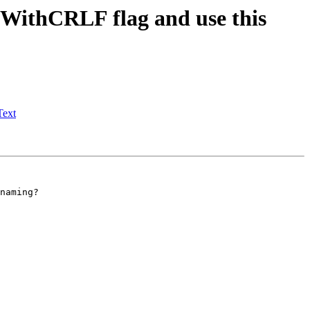
ithCRLF flag and use this
Text
naming?
