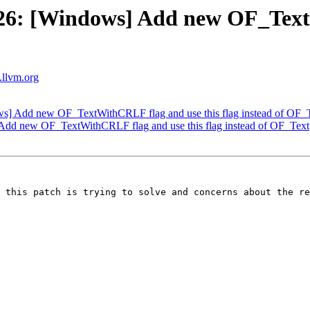
6: [Windows] Add new OF_TextW
s.llvm.org
] Add new OF_TextWithCRLF flag and use this flag instead of OF_
dd new OF_TextWithCRLF flag and use this flag instead of OF_Text
 this patch is trying to solve and concerns about the re